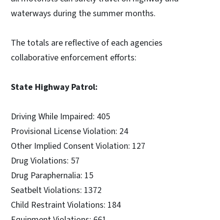
waterways during the summer months.
The totals are reflective of each agencies
collaborative enforcement efforts:
State Highway Patrol:
Driving While Impaired: 405
Provisional License Violation: 24
Other Implied Consent Violation: 127
Drug Violations: 57
Drug Paraphernalia: 15
Seatbelt Violations: 1372
Child Restraint Violations: 184
Equipment Violations: 661