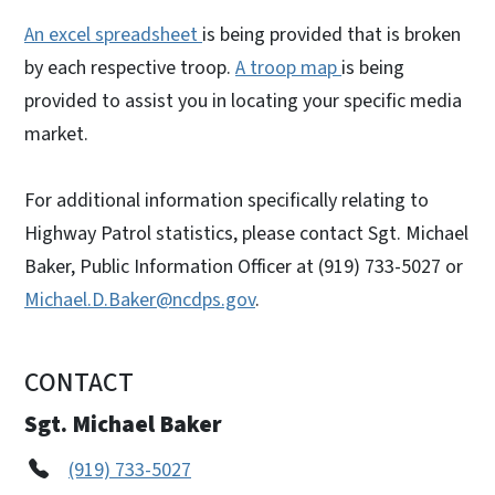
An excel spreadsheet
is being provided that is broken
by each respective troop.
A troop map
is being
provided to assist you in locating your specific media
market.
For additional information specifically relating to
Highway Patrol statistics, please contact Sgt. Michael
Baker, Public Information Officer at (919) 733-5027 or
Michael.D.Baker@ncdps.gov
.
CONTACT
Sgt. Michael Baker
(919) 733-5027