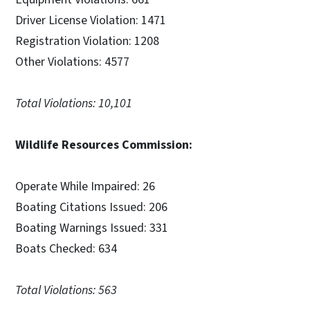
Driver License Violation: 1471
Registration Violation: 1208
Other Violations: 4577
Total Violations: 10,101
Wildlife Resources Commission:
Operate While Impaired: 26
Boating Citations Issued: 206
Boating Warnings Issued: 331
Boats Checked: 634
Total Violations: 563