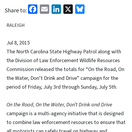
Facebook
Email
LinkedIn
X
Bluesky
Share to:
RALEIGH
Jul 8, 2015
The North Carolina State Highway Patrol along with
the Division of Law Enforcement Wildlife Resources
Commission released the totals for “On the Road, On
the Water, Don’t Drink and Drive” campaign for the
period of Friday, July 3rd through Sunday, July 5th.
On the Road, On the Water, Don’t Drink and Drive
campaign is a multi-agency initiative that is designed
to combine law enforcement resources to ensure that
all motorists can safely travel on highway and