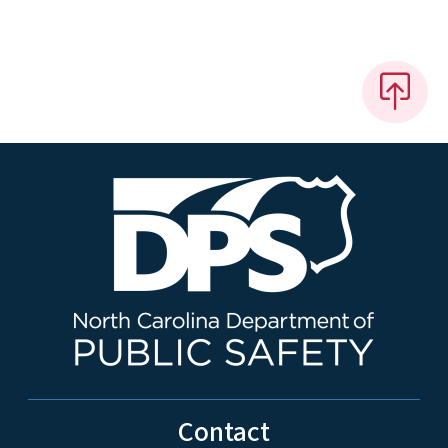
Contact