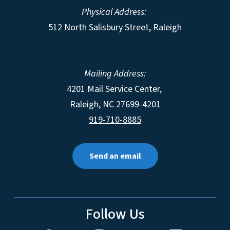
Physical Address:
512 North Salisbury Street, Raleigh
Mailing Address:
4201 Mail Service Center,
Raleigh
,
NC
27699-4201
919-710-8885
Send an email
Follow Us