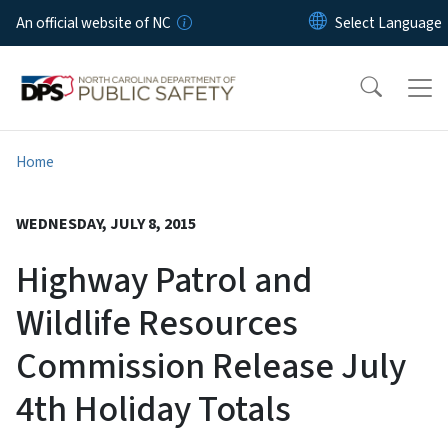
Skip to main content
An official website of NC
Home
WEDNESDAY, JULY 8, 2015
Highway Patrol and
Wildlife Resources
Commission Release July
4th Holiday Totals