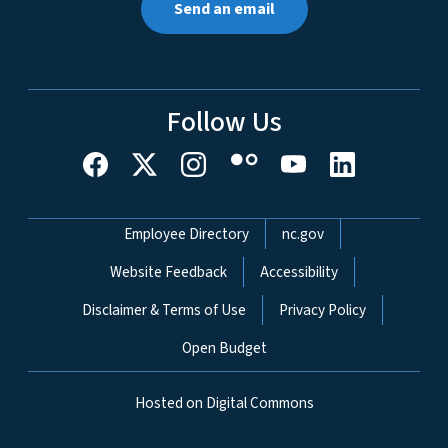
Send an email
Follow Us
Network Menu
Employee Directory
nc.gov
Website Feedback
Accessibility
Disclaimer & Terms of Use
Privacy Policy
Open Budget
Hosted on Digital Commons