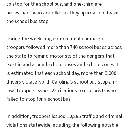
to stop for the school bus, and one-third are
pedestrians who are killed as they approach or leave
the school bus stop.
During the week long enforcement campaign,
troopers followed more than 740 school buses across
the state to remind motorists of the dangers that
exist in and around school buses and school zones. It
is estimated that each school day, more than 3,000
drivers violate North Carolina’s school bus stop arm
law. Troopers issued 23 citations to motorists who
failed to stop for a school bus.
In addition, troopers issued 10,865 traffic and criminal
violations statewide including the following notable