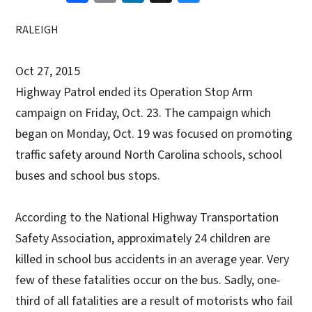
RALEIGH
Oct 27, 2015
Highway Patrol ended its Operation Stop Arm
campaign on Friday, Oct. 23. The campaign which
began on Monday, Oct. 19 was focused on promoting
traffic safety around North Carolina schools, school
buses and school bus stops.
According to the National Highway Transportation
Safety Association, approximately 24 children are
killed in school bus accidents in an average year. Very
few of these fatalities occur on the bus. Sadly, one-
third of all fatalities are a result of motorists who fail