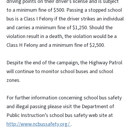
driving points on their driver’s license and is subject
to a minimum fine of $500. Passing a stopped school
bus is a Class I Felony if the driver strikes an individual
and carries a minimum fine of $1,250. Should the
violation result in a death, the violation would be a
Class H Felony and a minimum fine of $2,500.
Despite the end of the campaign, the Highway Patrol
will continue to monitor school buses and school
zones.
For further information concerning school bus safety
and illegal passing please visit the Department of
Public Instruction’s school bus safety web site at
http://www.ncbussafety.org/
.