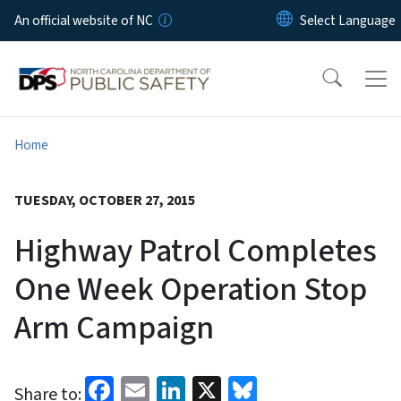
Skip to main content
An official website of NC
Home
TUESDAY, OCTOBER 27, 2015
Highway Patrol Completes
One Week Operation Stop
Arm Campaign
Facebook
Email
LinkedIn
X
Bluesky
Share to: