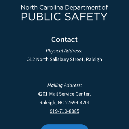
Contact
Physical Address:
512 North Salisbury Street, Raleigh
Mailing Address:
4201 Mail Service Center,
Raleigh
,
NC
27699-4201
919-710-8885