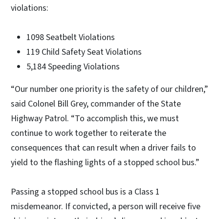
violations:
1098 Seatbelt Violations
119 Child Safety Seat Violations
5,184 Speeding Violations
“Our number one priority is the safety of our children,”
said Colonel Bill Grey, commander of the State
Highway Patrol. “To accomplish this, we must
continue to work together to reiterate the
consequences that can result when a driver fails to
yield to the flashing lights of a stopped school bus.”
Passing a stopped school bus is a Class 1
misdemeanor. If convicted, a person will receive five