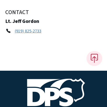
CONTACT
Lt. Jeff Gordon
(919) 825-2733