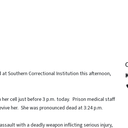
y
at Southern Correctional Institution this afternoon,
 her cell just before 3 p.m. today. Prison medical staff
evive her. She was pronounced dead at 3:24 p.m.
ssault with a deadly weapon inflicting serious injury,