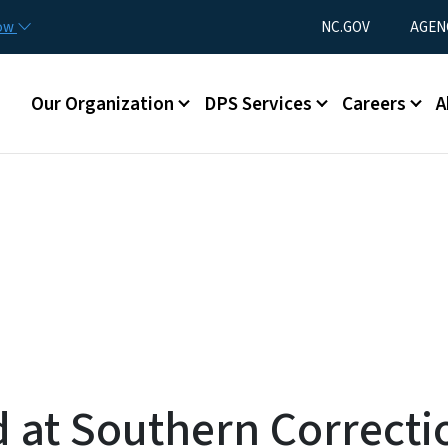
Skip to main content
Utility Menu
now
NC.GOV
AGEN
Main menu
Our Organization
DPS Services
Careers
A
at Southern Correctio