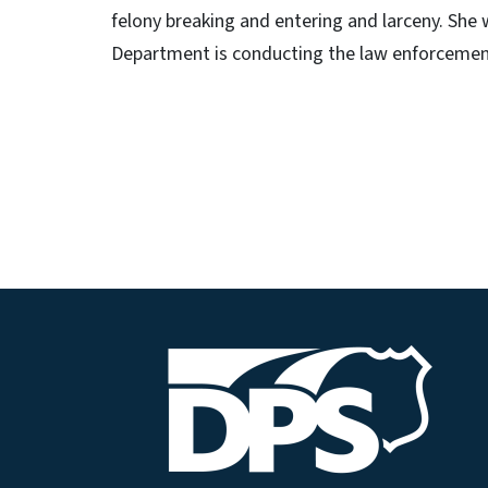
felony breaking and entering and larceny. She
Department is conducting the law enforcement