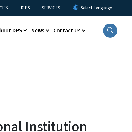
CIES
JOBS
SERVICES
bout DPS
News
Contact Us
nal Institution