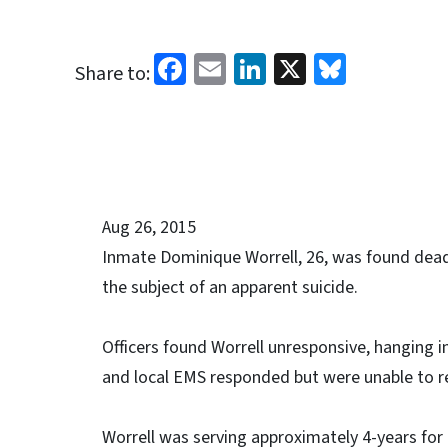
Facebook
Email
LinkedIn
X
Bluesk
Share to:
Aug 26, 2015
Inmate Dominique Worrell, 26, was found dead 
the subject of an apparent suicide.
Officers found Worrell unresponsive, hanging in
and local EMS responded but were unable to r
Worrell was serving approximately 4-years for a