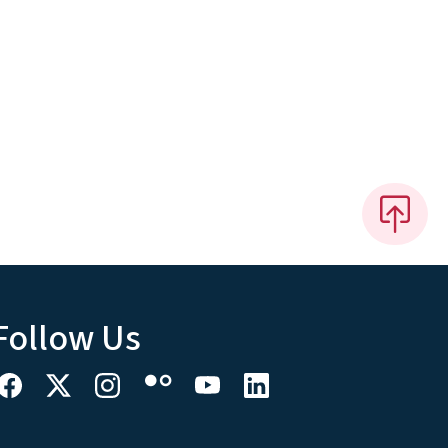
Follow Us