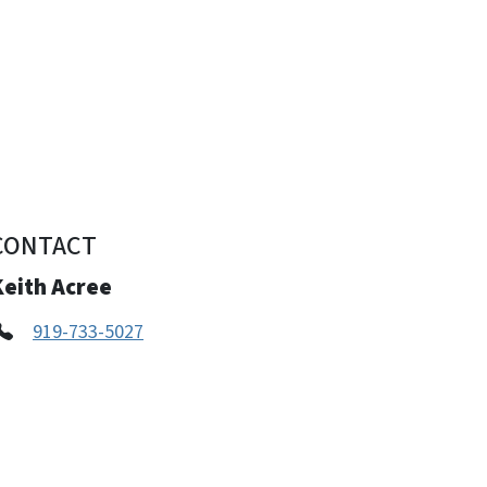
CONTACT
Keith Acree
919-733-5027