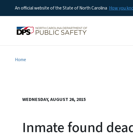
An official website of the State of North Carolina
How you k
Home
WEDNESDAY, AUGUST 26, 2015
Inmate found dead 