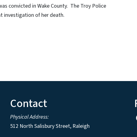
 was convicted in Wake County. The Troy Police
 investigation of her death.
Contact
Physical Address:
512 North Salisbury Street, Raleigh