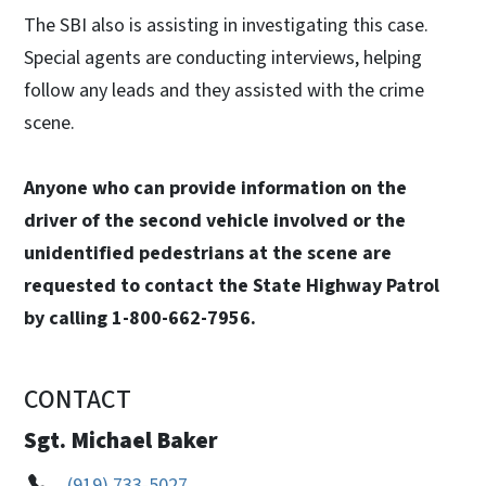
The SBI also is assisting in investigating this case.
Special agents are conducting interviews, helping
follow any leads and they assisted with the crime
scene.
Anyone who can provide information on the
driver of the second vehicle involved or the
unidentified pedestrians at the scene are
requested to contact the State Highway Patrol
by calling 1-800-662-7956.
CONTACT
Sgt. Michael Baker
(919) 733-5027