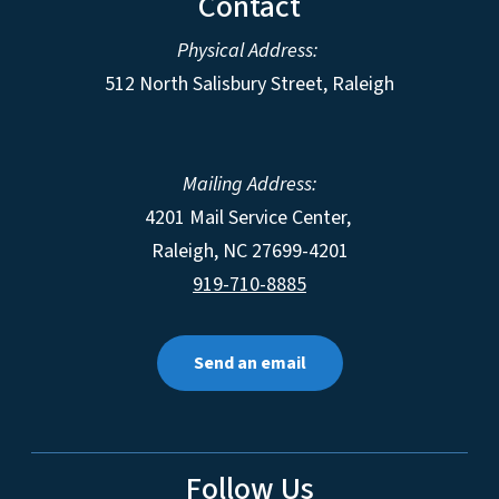
Contact
Physical Address:
512 North Salisbury Street, Raleigh
Mailing Address:
4201 Mail Service Center,
Raleigh
,
NC
27699-4201
919-710-8885
Send an email
Follow Us