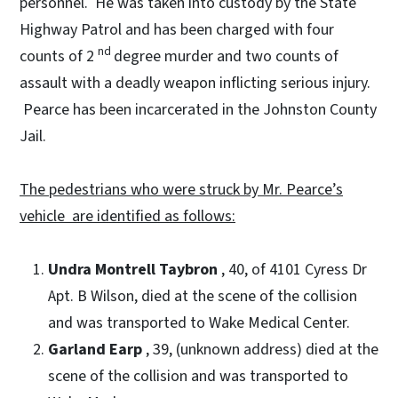
personnel. He was taken into custody by the State
Highway Patrol and has been charged with four
nd
counts of 2
degree murder and two counts of
assault with a deadly weapon inflicting serious injury.
Pearce has been incarcerated in the Johnston County
Jail.
The pedestrians who were struck by Mr. Pearce’s
vehicle are identified as follows:
Undra Montrell Taybron
, 40, of 4101 Cyress Dr
Apt. B Wilson, died at the scene of the collision
and was transported to Wake Medical Center.
Garland Earp
, 39, (unknown address) died at the
scene of the collision and was transported to