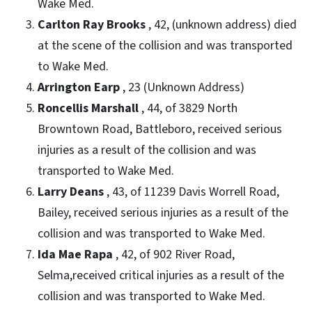
Wake Med.
Carlton Ray Brooks
, 42, (unknown address) died
at the scene of the collision and was transported
to Wake Med.
Arrington Earp
, 23 (Unknown Address)
Roncellis Marshall
, 44, of 3829 North
Browntown Road, Battleboro, received serious
injuries as a result of the collision and was
transported to Wake Med.
Larry Deans
, 43, of 11239 Davis Worrell Road,
Bailey, received serious injuries as a result of the
collision and was transported to Wake Med.
Ida Mae Rapa
, 42, of 902 River Road,
Selma,received critical injuries as a result of the
collision and was transported to Wake Med.