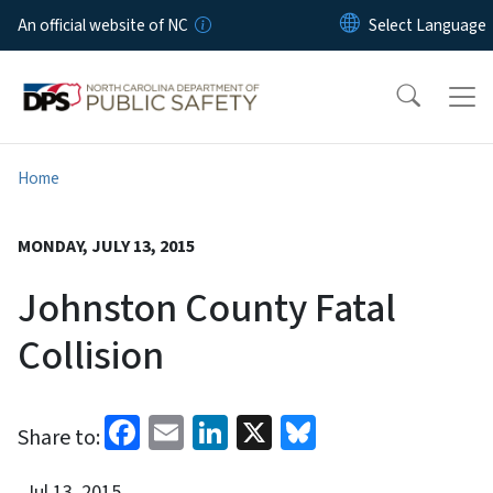
Skip to main content
An official website of NC
Home
MONDAY, JULY 13, 2015
Johnston County Fatal
Collision
Facebook
Email
LinkedIn
X
Bluesky
Share to:
Jul 13, 2015