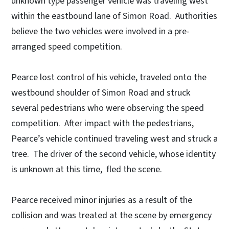
unknown type passenger vehicle was traveling west
within the eastbound lane of Simon Road. Authorities
believe the two vehicles were involved in a pre-
arranged speed competition.
Pearce lost control of his vehicle, traveled onto the
westbound shoulder of Simon Road and struck
several pedestrians who were observing the speed
competition. After impact with the pedestrians,
Pearce’s vehicle continued traveling west and struck a
tree. The driver of the second vehicle, whose identity
is unknown at this time, fled the scene.
Pearce received minor injuries as a result of the
collision and was treated at the scene by emergency