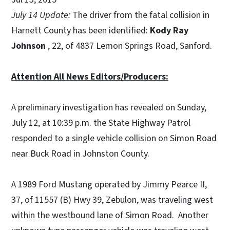
July 14 Update:
The driver from the fatal collision in
Harnett County has been identified:
Kody Ray
Johnson
, 22, of 4837 Lemon Springs Road, Sanford.
Attention All News Editors/Producers:
A preliminary investigation has revealed on Sunday,
July 12, at 10:39 p.m. the State Highway Patrol
responded to a single vehicle collision on Simon Road
near Buck Road in Johnston County.
A 1989 Ford Mustang operated by Jimmy Pearce II,
37, of 11557 (B) Hwy 39, Zebulon, was traveling west
within the westbound lane of Simon Road. Another