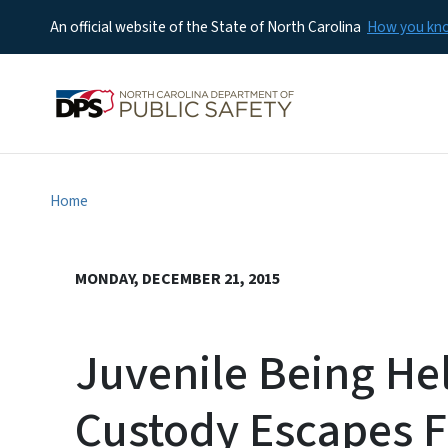
An official website of the State of North Carolina
How you k
Home
MONDAY, DECEMBER 21, 2015
Juvenile Being He
Custody Escapes F