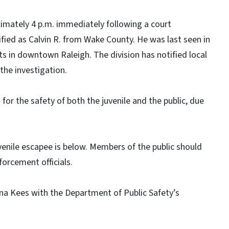
imately 4 p.m. immediately following a court
fied as Calvin R. from Wake County. He was last seen in
ts in downtown Raleigh. The division has notified local
the investigation.
 for the safety of both the juvenile and the public, due
enile escapee is below. Members of the public should
nforcement officials.
ana Kees with the Department of Public Safety’s