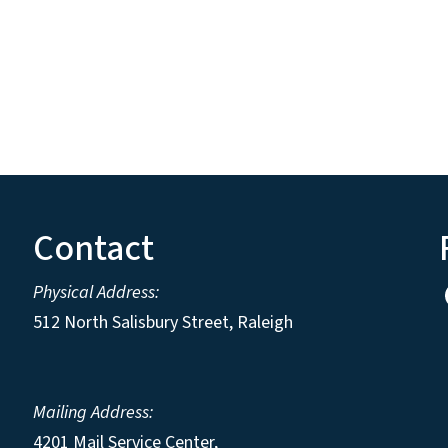
Contact
Physical Address:
512 North Salisbury Street, Raleigh
Mailing Address:
4201 Mail Service Center,