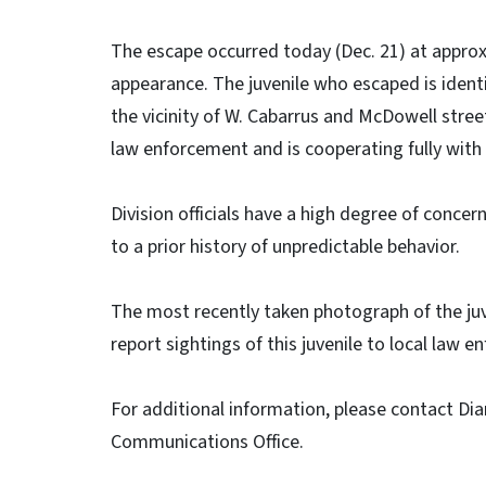
The escape occurred today (Dec. 21) at approx
appearance. The juvenile who escaped is identi
the vicinity of W. Cabarrus and McDowell stree
law enforcement and is cooperating fully with 
Division officials have a high degree of concern
to a prior history of unpredictable behavior.
The most recently taken photograph of the juv
report sightings of this juvenile to local law e
For additional information, please contact Di
Communications Office.