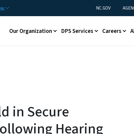
Skip to main content
Utility Menu
now
NC.GOV
AGEN
Main menu
Our Organization
DPS Services
Careers
A
ld in Secure
ollowing Hearing