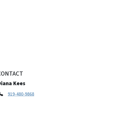
CONTACT
Diana Kees
919-480-9868