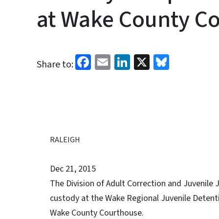
at Wake County C
Facebook
Email
LinkedIn
X
Bluesk
Share to:
RALEIGH
Dec 21, 2015
The Division of Adult Correction and Juvenile J
custody at the Wake Regional Juvenile Detenti
Wake County Courthouse.