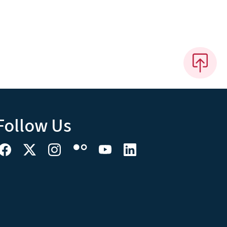
Follow Us