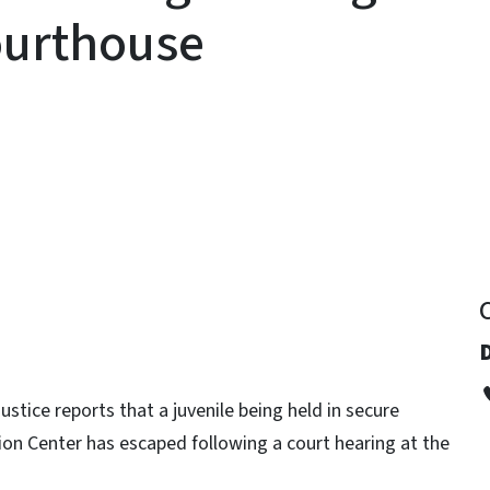
ourthouse
y
ustice reports that a juvenile being held in secure
on Center has escaped following a court hearing at the