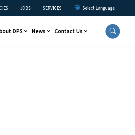
CIES
JOBS
SERVICES
bout DPS
News
Contact Us