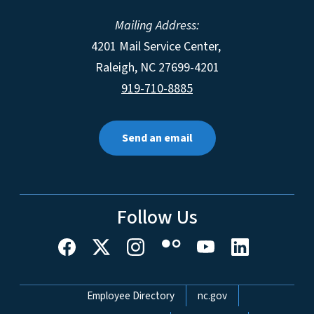
Mailing Address:
4201 Mail Service Center,
Raleigh
,
NC
27699-4201
919-710-8885
Send an email
Follow Us
Network Menu
Employee Directory
nc.gov