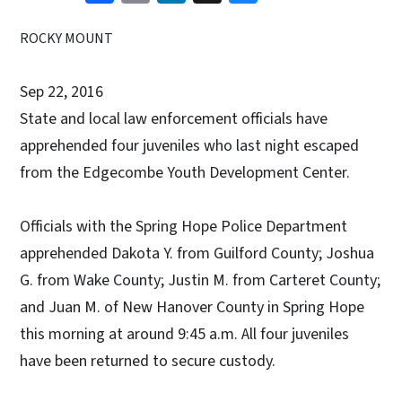
ROCKY MOUNT
Sep 22, 2016
State and local law enforcement officials have
apprehended four juveniles who last night escaped
from the Edgecombe Youth Development Center.
Officials with the Spring Hope Police Department
apprehended Dakota Y. from Guilford County; Joshua
G. from Wake County; Justin M. from Carteret County;
and Juan M. of New Hanover County in Spring Hope
this morning at around 9:45 a.m. All four juveniles
have been returned to secure custody.