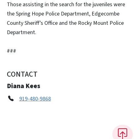
Those assisting in the search for the juveniles were
the Spring Hope Police Department, Edgecombe
County Sheriff’s Office and the Rocky Mount Police
Department.
###
CONTACT
Diana Kees
919-480-9868