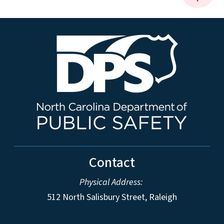
Contact
Physical Address:
512 North Salisbury Street, Raleigh