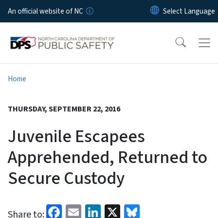
Skip to main content
An official website of NC
Home
THURSDAY, SEPTEMBER 22, 2016
Juvenile Escapees
Apprehended, Returned to
Secure Custody
Facebook
Email
LinkedIn
X
Bluesky
Share to: