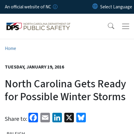
Skip to main content
An official website of NC
Home
TUESDAY, JANUARY 19, 2016
North Carolina Gets Ready
for Possible Winter Storms
Facebook
Email
LinkedIn
X
Bluesky
Share to:
RALEIGH