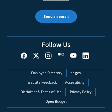
Send an email
Follow Us
Network Menu
Employee Directory
nc.gov
Website Feedback
Accessibility
Disclaimer & Terms of Use
Privacy Policy
Open Budget