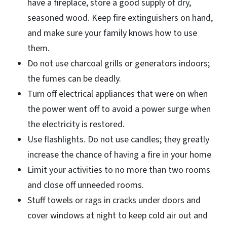
have a fireplace, store a good supply of dry,
seasoned wood. Keep fire extinguishers on hand,
and make sure your family knows how to use
them.
Do not use charcoal grills or generators indoors;
the fumes can be deadly.
Turn off electrical appliances that were on when
the power went off to avoid a power surge when
the electricity is restored.
Use flashlights. Do not use candles; they greatly
increase the chance of having a fire in your home
Limit your activities to no more than two rooms
and close off unneeded rooms.
Stuff towels or rags in cracks under doors and
cover windows at night to keep cold air out and