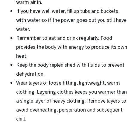
warm air in.
If you have well water, fill up tubs and buckets
with water so if the power goes out you still have
water.
Remember to eat and drink regularly. Food
provides the body with energy to produce its own
heat.
Keep the body replenished with fluids to prevent
dehydration.
Wear layers of loose fitting, lightweight, warm
clothing. Layering clothes keeps you warmer than
a single layer of heavy clothing. Remove layers to
avoid overheating, perspiration and subsequent
chill.