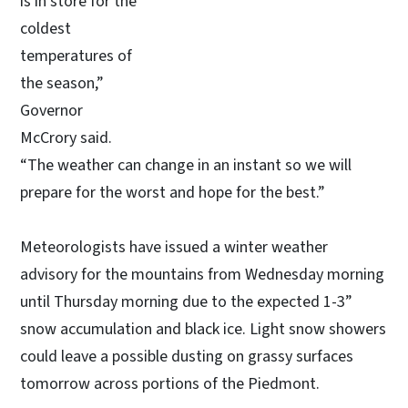
is in store for the
coldest
temperatures of
the season,”
Governor
McCrory said.
“The weather can change in an instant so we will
prepare for the worst and hope for the best.”
Meteorologists have issued a winter weather
advisory for the mountains from Wednesday morning
until Thursday morning due to the expected 1-3”
snow accumulation and black ice. Light snow showers
could leave a possible dusting on grassy surfaces
tomorrow across portions of the Piedmont.