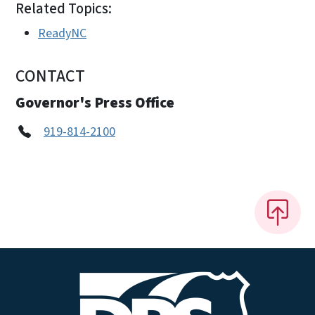
Related Topics:
ReadyNC
CONTACT
Governor's Press Office
919-814-2100