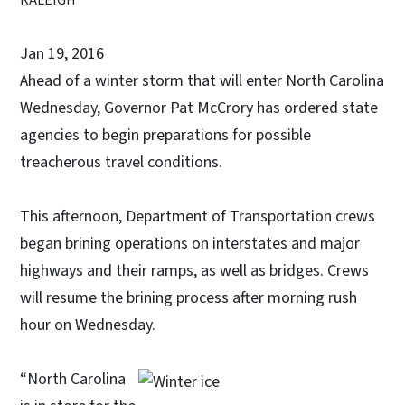
Jan 19, 2016
Ahead of a winter storm that will enter North Carolina
Wednesday, Governor Pat McCrory has ordered state
agencies to begin preparations for possible
treacherous travel conditions.
This afternoon, Department of Transportation crews
began brining operations on interstates and major
highways and their ramps, as well as bridges. Crews
will resume the brining process after morning rush
hour on Wednesday.
“North Carolina