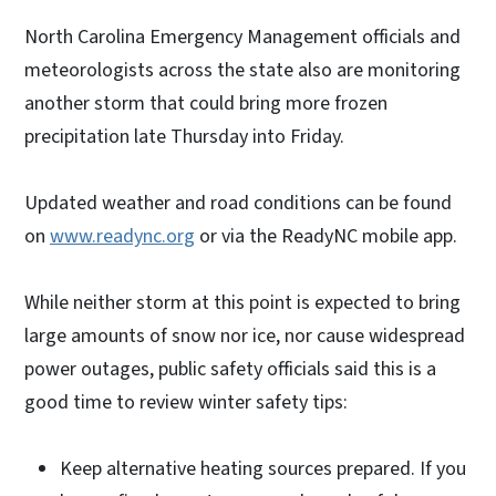
North Carolina Emergency Management officials and
meteorologists across the state also are monitoring
another storm that could bring more frozen
precipitation late Thursday into Friday.
Updated weather and road conditions can be found
on
www.readync.org
or via the ReadyNC mobile app.
While neither storm at this point is expected to bring
large amounts of snow nor ice, nor cause widespread
power outages, public safety officials said this is a
good time to review winter safety tips:
Keep alternative heating sources prepared. If you