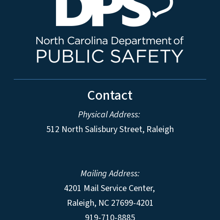
Contact
Physical Address:
512 North Salisbury Street, Raleigh
Mailing Address:
4201 Mail Service Center,
Raleigh
,
NC
27699-4201
919-710-8885