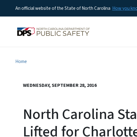
An official website of the State of North Carolina
How you k
Home
WEDNESDAY, SEPTEMBER 28, 2016
North Carolina St
Lifted for Charlott