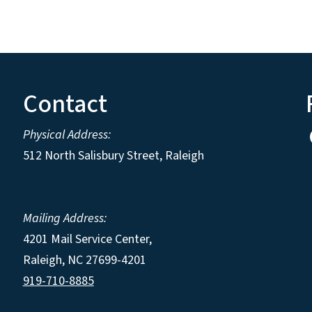
Contact
Physical Address:
512 North Salisbury Street, Raleigh
Mailing Address:
4201 Mail Service Center,
Raleigh
,
NC
27699-4201
919-710-8885