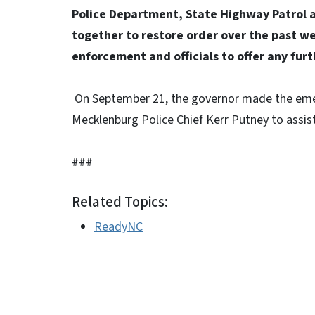
Police Department, State Highway Patrol a
together to restore order over the past we
enforcement and officials to offer any fur
On September 21, the governor made the emer
Mecklenburg Police Chief Kerr Putney to assis
###
Related Topics:
ReadyNC