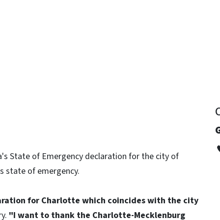
y
G
's State of Emergency declaration for the city of
its state of emergency.
aration for Charlotte which coincides with the city
ry.
"I want to thank the Charlotte-Mecklenburg