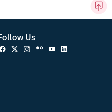
Follow Us