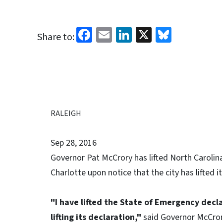
Facebook
Email
LinkedIn
X
Bluesk
Share to:
RALEIGH
Sep 28, 2016
Governor Pat McCrory has lifted North Carolina
Charlotte upon notice that the city has lifted 
"I have lifted the State of Emergency decl
lifting its declaration,"
said Governor McCro