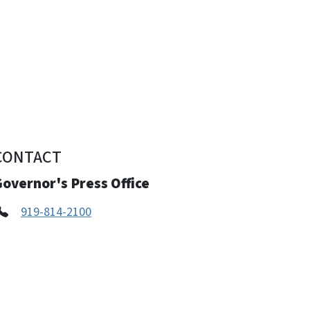
CONTACT
overnor's Press Office
919-814-2100