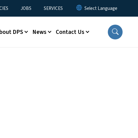
CIES
JOBS
SERVICES
bout DPS
News
Contact Us