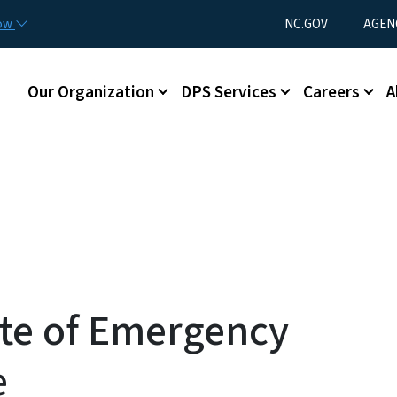
Skip to main content
Utility Menu
now
NC.GOV
AGEN
Main menu
Our Organization
DPS Services
Careers
A
ate of Emergency
e