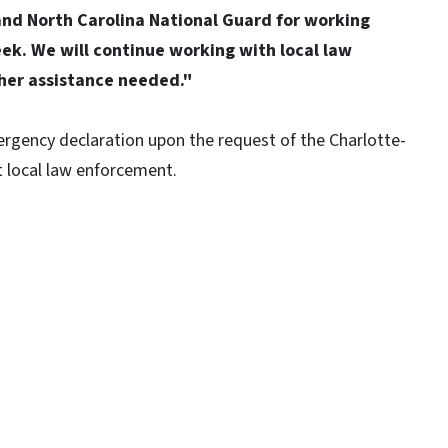
nd North Carolina National Guard for working
ek. We will continue working with local law
ther assistance needed."
gency declaration upon the request of the Charlotte-
t local law enforcement.