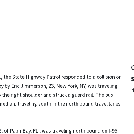
y
, the State Highway Patrol responded to a collision on
S
by by Eric Jimmerson, 23, New York, NY, was traveling
 the right shoulder and struck a guard rail. The bus
edian, traveling south in the north bound travel lanes
, of Palm Bay, FL., was traveling north bound on I-95.