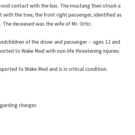
 avoid contact with the bus. The mustang then struck a
t with the tree, the front right passenger, identified as
e. The deceased was the wife of Mr. Ortiz.
andchildren of the driver and passenger -- ages 12 and
sported to Wake Med with non-life threatening injuries.
sported to Wake Med and is in critical condition.
egarding charges.