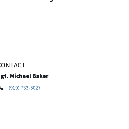
CONTACT
gt. Michael Baker
(919) 733-5027