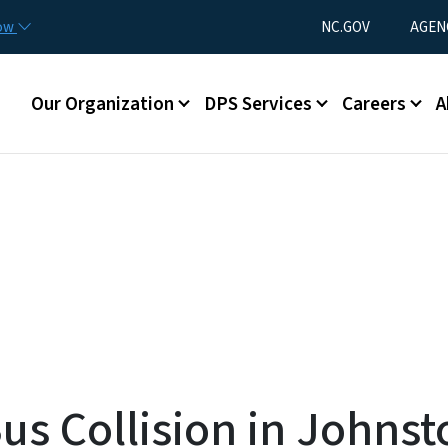
Skip to main content
Utility Menu
now
NC.GOV
AGEN
Main menu
Our Organization
DPS Services
Careers
A
Bus Collision in Johns