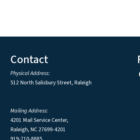
Contact
Physical Address:
512 North Salisbury Street, Raleigh
Mailing Address:
4201 Mail Service Center,
Raleigh
,
NC
27699-4201
919-710-8885