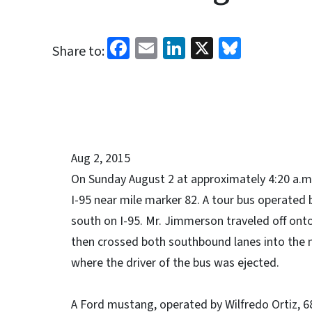
Facebook
Email
LinkedIn
X
Bluesk
Share to:
Aug 2, 2015
On Sunday August 2 at approximately 4:20 a.m.
I-95 near mile marker 82. A tour bus operated 
south on I-95. Mr. Jimmerson traveled off onto
then crossed both southbound lanes into the m
where the driver of the bus was ejected.
A Ford mustang, operated by Wilfredo Ortiz, 68