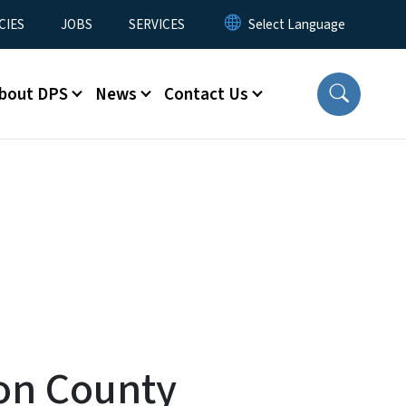
CIES
JOBS
SERVICES
bout DPS
News
Contact Us
ton County