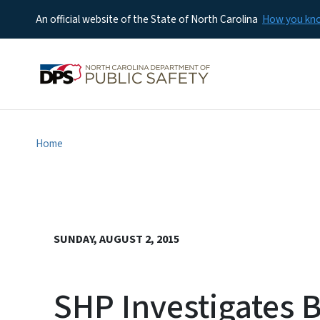
An official website of the State of North Carolina
How you k
Home
SUNDAY, AUGUST 2, 2015
SHP Investigates 