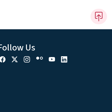
Follow Us