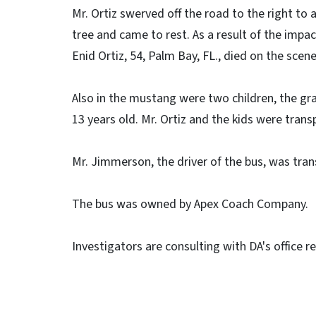
Mr. Ortiz swerved off the road to the right to
tree and came to rest. As a result of the impac
Enid Ortiz, 54, Palm Bay, FL., died on the scen
Also in the mustang were two children, the gr
13 years old. Mr. Ortiz and the kids were tran
Mr. Jimmerson, the driver of the bus, was tran
The bus was owned by Apex Coach Company.
Investigators are consulting with DA's office r