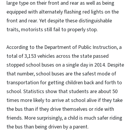
large type on their front and rear as well as being
equipped with alternately flashing red lights on the
front and rear. Yet despite these distinguishable
traits, motorists still fail to properly stop.
According to the Department of Public Instruction, a
total of 3,153 vehicles across the state passed
stopped school buses on a single day in 2014. Despite
that number, school buses are the safest mode of
transportation for getting children back and forth to
school. Statistics show that students are about 50
times more likely to arrive at school alive if they take
the bus than if they drive themselves or ride with
friends. More surprisingly, a child is much safer riding
the bus than being driven by a parent.