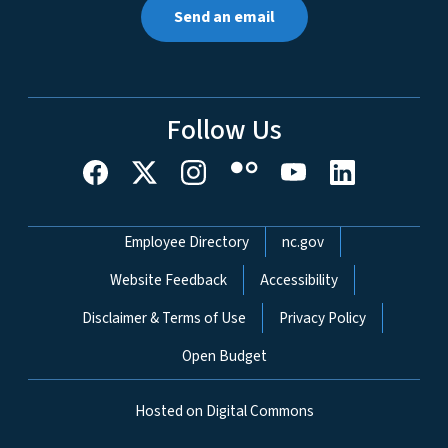
Send an email
Follow Us
Network Menu
Employee Directory
nc.gov
Website Feedback
Accessibility
Disclaimer & Terms of Use
Privacy Policy
Open Budget
Hosted on Digital Commons