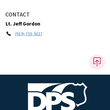
CONTACT
Lt. Jeff Gordon
(919) 733-5027