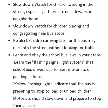
Slow down. Watch for children walking in the
street, especially if there are no sidewalks in
neighborhood.
Slow down. Watch for children playing and
congregating near bus stops.
Be alert. Children arriving late for the bus may
dart into the street without looking for traffic.
Learn and obey the school bus laws in your state.
Learn the "flashing signal light system" that
school bus drivers use to alert motorists of
pending actions:
?Yellow flashing lights indicate that the bus is
preparing to stop to load or unload children.
Motorists should slow down and prepare to stop
their vehicles.