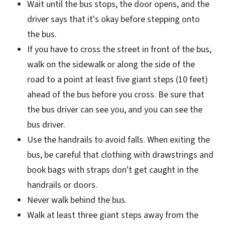
Wait until the bus stops, the door opens, and the
driver says that it's okay before stepping onto
the bus.
If you have to cross the street in front of the bus,
walk on the sidewalk or along the side of the
road to a point at least five giant steps (10 feet)
ahead of the bus before you cross. Be sure that
the bus driver can see you, and you can see the
bus driver.
Use the handrails to avoid falls. When exiting the
bus, be careful that clothing with drawstrings and
book bags with straps don't get caught in the
handrails or doors.
Never walk behind the bus.
Walk at least three giant steps away from the