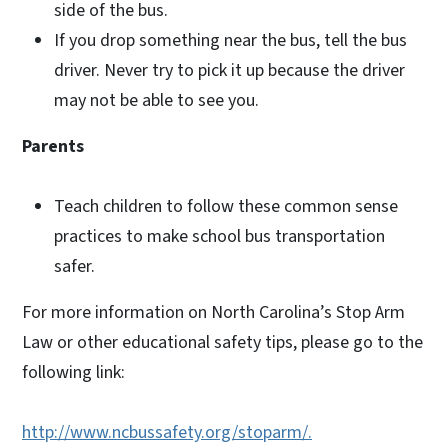
side of the bus.
If you drop something near the bus, tell the bus
driver. Never try to pick it up because the driver
may not be able to see you.
Parents
Teach children to follow these common sense
practices to make school bus transportation
safer.
For more information on North Carolina’s Stop Arm
Law or other educational safety tips, please go to the
following link:
http://www.ncbussafety.org/stoparm/.