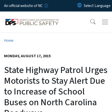
Skip to main content
An official website of NC
Home
MONDAY, AUGUST 17, 2015
State Highway Patrol Urges
Motorists to Stay Alert Due
to Increase of School
Buses on North Carolina