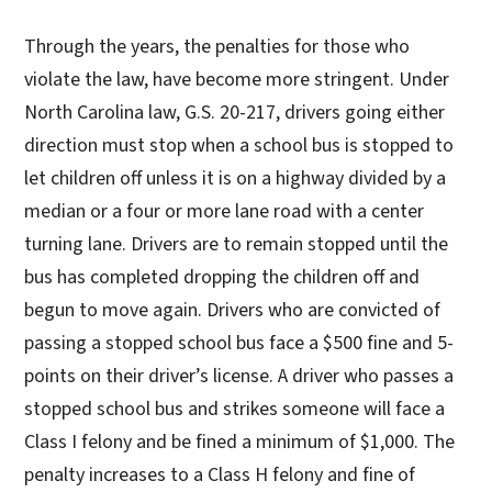
Through the years, the penalties for those who
violate the law, have become more stringent. Under
North Carolina law, G.S. 20-217, drivers going either
direction must stop when a school bus is stopped to
let children off unless it is on a highway divided by a
median or a four or more lane road with a center
turning lane. Drivers are to remain stopped until the
bus has completed dropping the children off and
begun to move again. Drivers who are convicted of
passing a stopped school bus face a $500 fine and 5-
points on their driver’s license. A driver who passes a
stopped school bus and strikes someone will face a
Class I felony and be fined a minimum of $1,000. The
penalty increases to a Class H felony and fine of