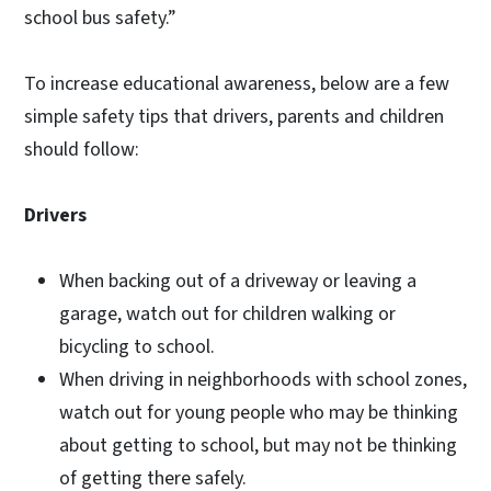
school bus safety.”
To increase educational awareness, below are a few
simple safety tips that drivers, parents and children
should follow:
Drivers
When backing out of a driveway or leaving a
garage, watch out for children walking or
bicycling to school.
When driving in neighborhoods with school zones,
watch out for young people who may be thinking
about getting to school, but may not be thinking
of getting there safely.