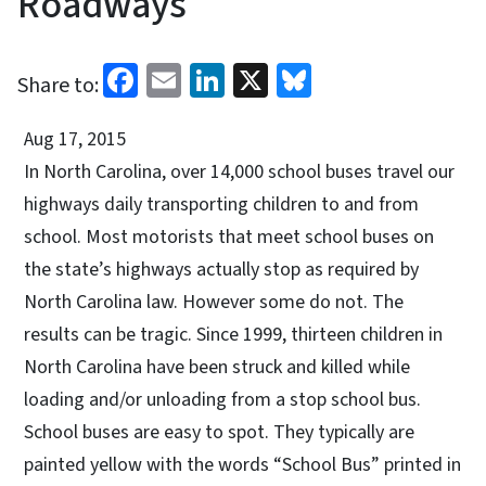
Roadways
Facebook
Email
LinkedIn
X
Bluesky
Share to:
Aug 17, 2015
In North Carolina, over 14,000 school buses travel our
highways daily transporting children to and from
school. Most motorists that meet school buses on
the state’s highways actually stop as required by
North Carolina law. However some do not. The
results can be tragic. Since 1999, thirteen children in
North Carolina have been struck and killed while
loading and/or unloading from a stop school bus.
School buses are easy to spot. They typically are
painted yellow with the words “School Bus” printed in