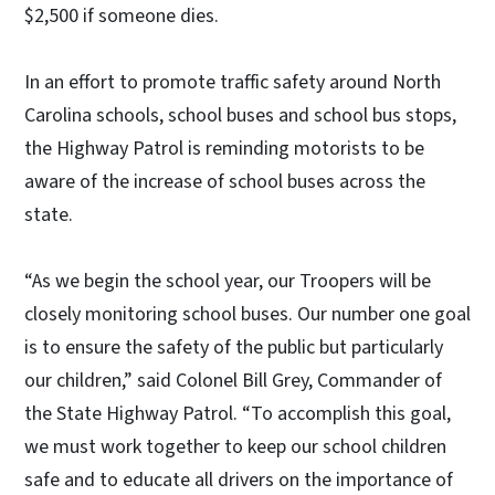
$2,500 if someone dies.
In an effort to promote traffic safety around North
Carolina schools, school buses and school bus stops,
the Highway Patrol is reminding motorists to be
aware of the increase of school buses across the
state.
“As we begin the school year, our Troopers will be
closely monitoring school buses. Our number one goal
is to ensure the safety of the public but particularly
our children,” said Colonel Bill Grey, Commander of
the State Highway Patrol. “To accomplish this goal,
we must work together to keep our school children
safe and to educate all drivers on the importance of