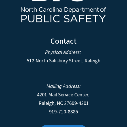
Contact
Physical Address:
512 North Salisbury Street, Raleigh
Mailing Address:
4201 Mail Service Center,
Raleigh
,
NC
27699-4201
919-710-8885