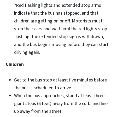
?Red flashing lights and extended stop arms
indicate that the bus has stopped, and that
children are getting on or off. Motorists must
stop their cars and wait until the red lights stop
flashing, the extended stop sign is withdrawn,
and the bus begins moving before they can start
driving again.
Children
Get to the bus stop at least five minutes before
the bus is scheduled to arrive.
When the bus approaches, stand at least three
giant steps (6 feet) away from the curb, and line
up away from the street.