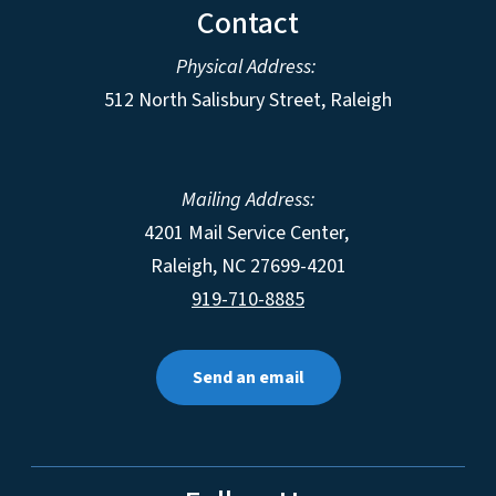
Contact
Physical Address:
512 North Salisbury Street, Raleigh
Mailing Address:
4201 Mail Service Center,
Raleigh
,
NC
27699-4201
919-710-8885
Send an email