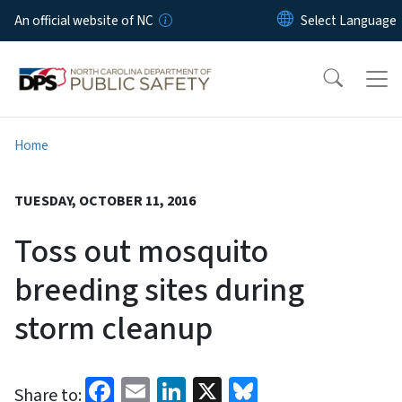
Skip to main content
An official website of NC
Home
TUESDAY, OCTOBER 11, 2016
Toss out mosquito
breeding sites during
storm cleanup
Facebook
Email
LinkedIn
X
Bluesky
Share to: