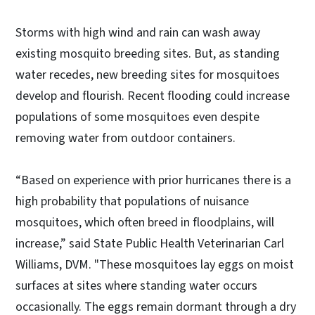
Storms with high wind and rain can wash away
existing mosquito breeding sites. But, as standing
water recedes, new breeding sites for mosquitoes
develop and flourish. Recent flooding could increase
populations of some mosquitoes even despite
removing water from outdoor containers.
“Based on experience with prior hurricanes there is a
high probability that populations of nuisance
mosquitoes, which often breed in floodplains, will
increase,” said State Public Health Veterinarian Carl
Williams, DVM. "These mosquitoes lay eggs on moist
surfaces at sites where standing water occurs
occasionally. The eggs remain dormant through a dry