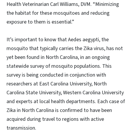
Health Veterinarian Carl Williams, DVM. “Minimizing
the habitat for these mosquitoes and reducing
exposure to them is essential.”
It’s important to know that Aedes aegypti, the
mosquito that typically carries the Zika virus, has not
yet been found in North Carolina, in an ongoing
statewide survey of mosquito populations. This
survey is being conducted in conjunction with
researchers at East Carolina University, North
Carolina State University, Western Carolina University
and experts at local health departments. Each case of
Zika in North Carolina is confirmed to have been
acquired during travel to regions with active
transmission.