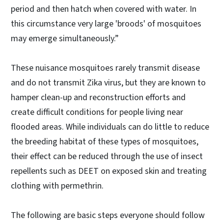
period and then hatch when covered with water. In
this circumstance very large 'broods' of mosquitoes
may emerge simultaneously.”
These nuisance mosquitoes rarely transmit disease
and do not transmit Zika virus, but they are known to
hamper clean-up and reconstruction efforts and
create difficult conditions for people living near
flooded areas. While individuals can do little to reduce
the breeding habitat of these types of mosquitoes,
their effect can be reduced through the use of insect
repellents such as DEET on exposed skin and treating
clothing with permethrin.
The following are basic steps everyone should follow