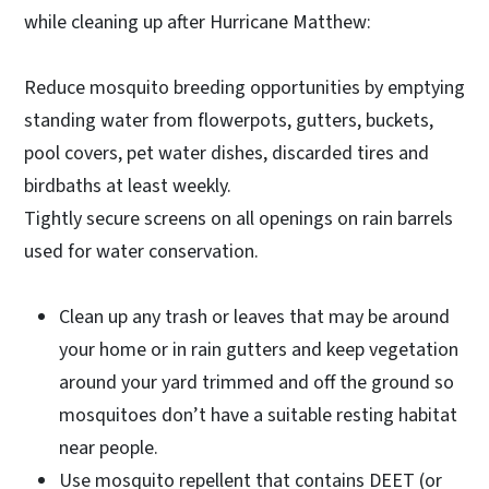
while cleaning up after Hurricane Matthew:
Reduce mosquito breeding opportunities by emptying
standing water from flowerpots, gutters, buckets,
pool covers, pet water dishes, discarded tires and
birdbaths at least weekly.
Tightly secure screens on all openings on rain barrels
used for water conservation.
Clean up any trash or leaves that may be around
your home or in rain gutters and keep vegetation
around your yard trimmed and off the ground so
mosquitoes don’t have a suitable resting habitat
near people.
Use mosquito repellent that contains DEET (or