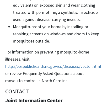
equivalent) on exposed skin and wear clothing
treated with permethrin, a synthetic insecticide
used against disease-carrying insects.
Mosquito-proof your home by installing or
repairing screens on windows and doors to keep
mosquitoes outside.
For information on preventing mosquito-borne
illnesses, visit
http://epi.publichealth.nc.gov/cd/diseases/vector.html
or review Frequently Asked Questions about
mosquito control in North Carolina.
CONTACT
Joint Information Center