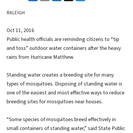
RALEIGH
Oct 11, 2016
Public health officials are reminding citizens to “tip
and toss” outdoor water containers after the heavy
rains from Hurricane Matthew.
Standing water creates a breeding site for many
types of mosquitoes. Disposing of standing water is
one of the easiest and most effective ways to reduce
breeding sites for mosquitoes near houses.
“Some species of mosquitoes breed effectively in
small containers of standing water,” said State Public