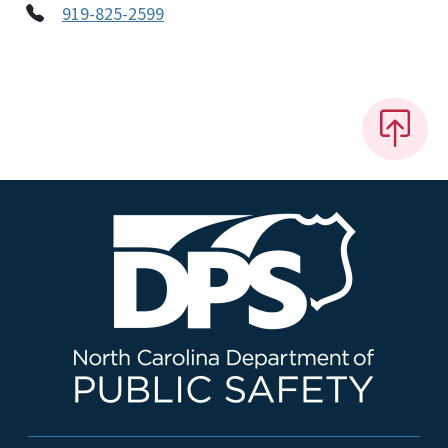
919-825-2599