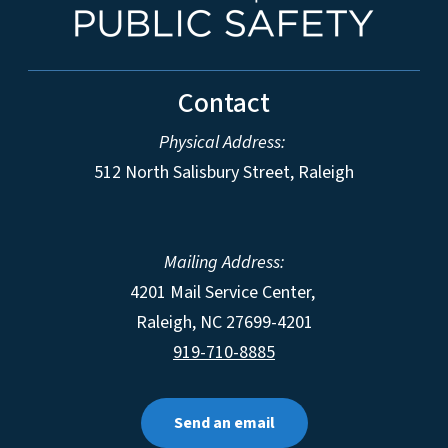
Contact
Physical Address:
512 North Salisbury Street, Raleigh
Mailing Address:
4201 Mail Service Center,
Raleigh
,
NC
27699-4201
919-710-8885
Send an email