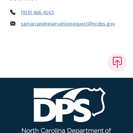
(910) 466-4165
samarcandreservationrequest@ncdps.gov