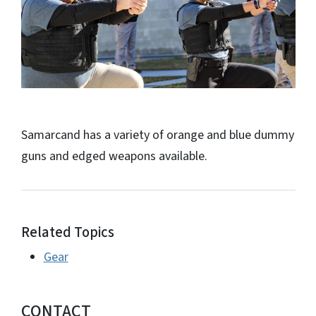
Samarcand has a variety of orange and blue dummy
guns and edged weapons available.
Related Topics
Gear
CONTACT