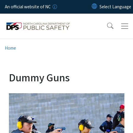
Skip to main content
An official website of NC
Home
Dummy Guns