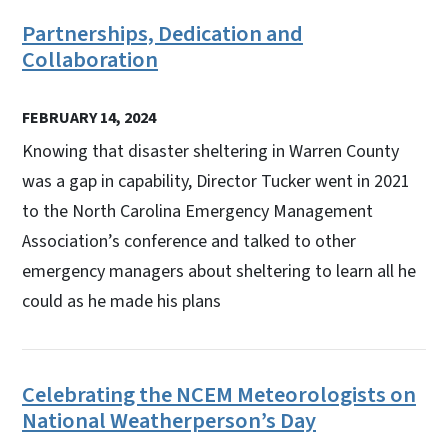
Partnerships, Dedication and
Collaboration
FEBRUARY 14, 2024
Knowing that disaster sheltering in Warren County
was a gap in capability, Director Tucker went in 2021
to the North Carolina Emergency Management
Association’s conference and talked to other
emergency managers about sheltering to learn all he
could as he made his plans
Celebrating the NCEM Meteorologists on
National Weatherperson’s Day