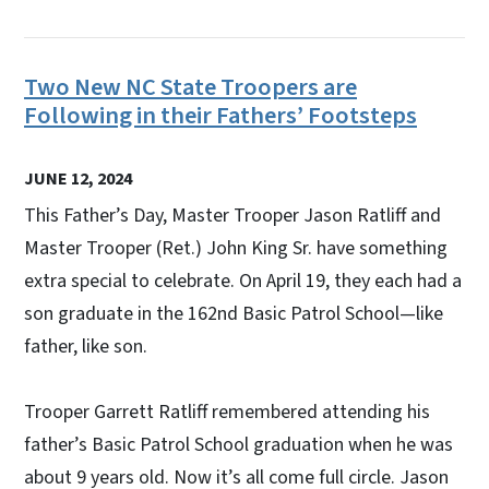
Two New NC State Troopers are
Following in their Fathers’ Footsteps
JUNE 12, 2024
This Father’s Day, Master Trooper Jason Ratliff and
Master Trooper (Ret.) John King Sr. have something
extra special to celebrate. On April 19, they each had a
son graduate in the 162nd Basic Patrol School—like
father, like son.
Trooper Garrett Ratliff remembered attending his
father’s Basic Patrol School graduation when he was
about 9 years old. Now it’s all come full circle. Jason