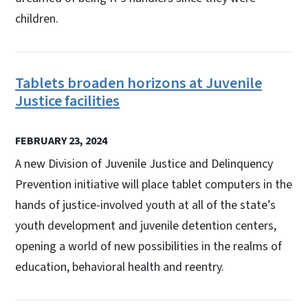
children.
Tablets broaden horizons at Juvenile
Justice facilities
FEBRUARY 23, 2024
A new Division of Juvenile Justice and Delinquency
Prevention initiative will place tablet computers in the
hands of justice-involved youth at all of the state’s
youth development and juvenile detention centers,
opening a world of new possibilities in the realms of
education, behavioral health and reentry.