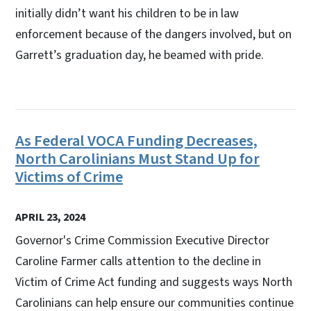
initially didn’t want his children to be in law
enforcement because of the dangers involved, but on
Garrett’s graduation day, he beamed with pride.
As Federal VOCA Funding Decreases,
North Carolinians Must Stand Up for
Victims of Crime
APRIL 23, 2024
Governor's Crime Commission Executive Director
Caroline Farmer calls attention to the decline in
Victim of Crime Act funding and suggests ways North
Carolinians can help ensure our communities continue