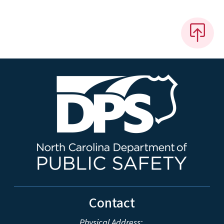
Contact
Physical Address: