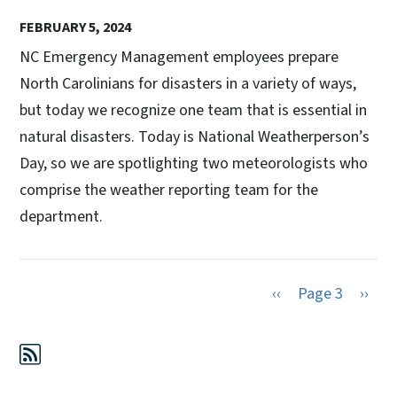
FEBRUARY 5, 2024
NC Emergency Management employees prepare
North Carolinians for disasters in a variety of ways,
but today we recognize one team that is essential in
natural disasters. Today is National Weatherperson’s
Day, so we are spotlighting two meteorologists who
comprise the weather reporting team for the
department.
Previous page
Next 
‹‹
Page 3
››