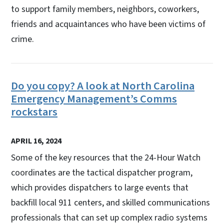
to support family members, neighbors, coworkers,
friends and acquaintances who have been victims of
crime.
Do you copy? A look at North Carolina
Emergency Management’s Comms
rockstars
APRIL 16, 2024
Some of the key resources that the 24-Hour Watch
coordinates are the tactical dispatcher program,
which provides dispatchers to large events that
backfill local 911 centers, and skilled communications
professionals that can set up complex radio systems