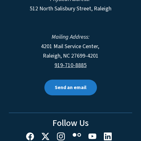
512 North Salisbury Street, Raleigh
Mailing Address:
4201 Mail Service Center,
Raleigh
,
NC
27699-4201
919-710-8885
Send an email
Follow Us