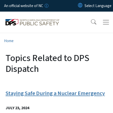
Skip to main content
An official website of NC
Home
Topics Related to DPS
Dispatch
Staying Safe During a Nuclear Emergency
JULY 23, 2024