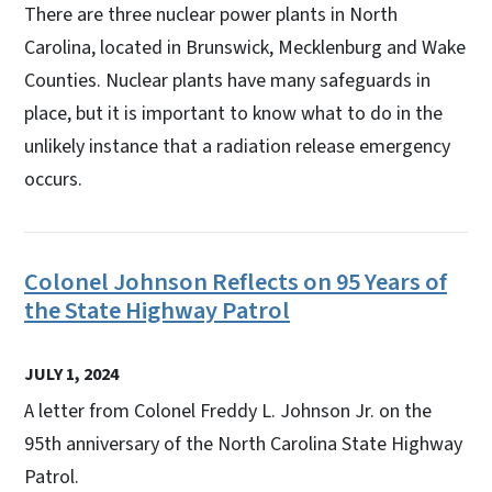
There are three nuclear power plants in North
Carolina, located in Brunswick, Mecklenburg and Wake
Counties. Nuclear plants have many safeguards in
place, but it is important to know what to do in the
unlikely instance that a radiation release emergency
occurs.
Colonel Johnson Reflects on 95 Years of
the State Highway Patrol
JULY 1, 2024
A letter from Colonel Freddy L. Johnson Jr. on the
95th anniversary of the North Carolina State Highway
Patrol.