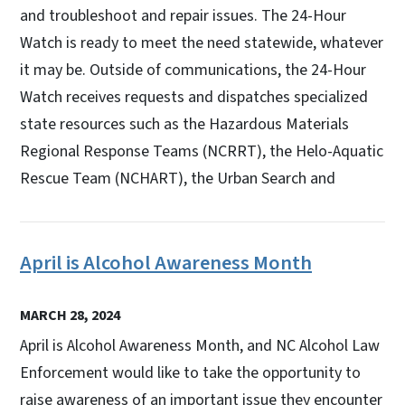
and troubleshoot and repair issues. The 24-Hour
Watch is ready to meet the need statewide, whatever
it may be. Outside of communications, the 24-Hour
Watch receives requests and dispatches specialized
state resources such as the Hazardous Materials
Regional Response Teams (NCRRT), the Helo-Aquatic
Rescue Team (NCHART), the Urban Search and
April is Alcohol Awareness Month
MARCH 28, 2024
April is Alcohol Awareness Month, and NC Alcohol Law
Enforcement would like to take the opportunity to
raise awareness of an important issue they encounter