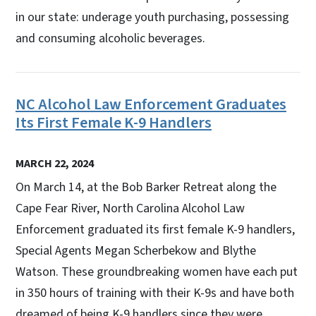
in our state: underage youth purchasing, possessing
and consuming alcoholic beverages.
NC Alcohol Law Enforcement Graduates
Its First Female K-9 Handlers
MARCH 22, 2024
On March 14, at the Bob Barker Retreat along the
Cape Fear River, North Carolina Alcohol Law
Enforcement graduated its first female K-9 handlers,
Special Agents Megan Scherbekow and Blythe
Watson. These groundbreaking women have each put
in 350 hours of training with their K-9s and have both
dreamed of being K-9 handlers since they were