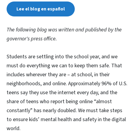
Lee el blog en español
The following blog was written and published by the
governor's press office.
Students are settling into the school year, and we
must do everything we can to keep them safe. That
includes wherever they are – at school, in their
neighborhoods, and online. Approximately 96% of U.S.
teens say they use the internet every day, and the
share of teens who report being online “almost
constantly” has nearly doubled. We must take steps
to ensure kids’ mental health and safety in the digital
world.