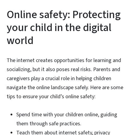
Online safety: Protecting
your child in the digital
world
The internet creates opportunities for learning and
socializing, but it also poses real risks. Parents and
caregivers play a crucial role in helping children
navigate the online landscape safely. Here are some
tips to ensure your child’s online safety:
Spend time with your children online, guiding
them through safe practices.
Teach them about internet safety, privacy