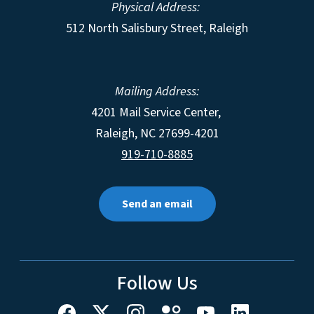
Physical Address:
512 North Salisbury Street, Raleigh
Mailing Address:
4201 Mail Service Center,
Raleigh
,
NC
27699-4201
919-710-8885
Send an email
Follow Us