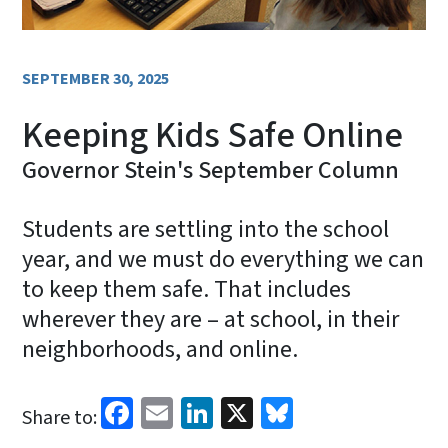
SEPTEMBER 30, 2025
Keeping Kids Safe Online
Governor Stein's September Column
Students are settling into the school
year, and we must do everything we can
to keep them safe. That includes
wherever they are – at school, in their
neighborhoods, and online.
Facebook
Email
LinkedIn
X
Bluesky
Share to: