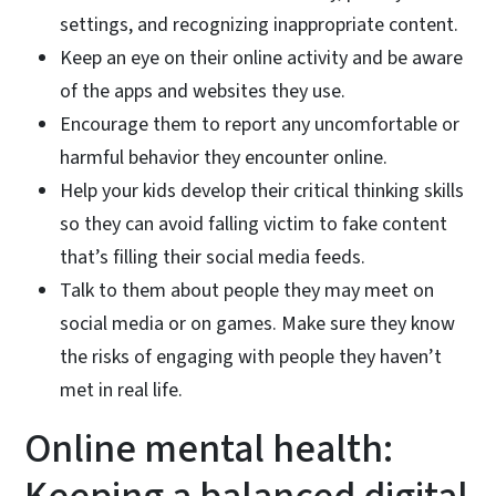
settings, and recognizing inappropriate content.
Keep an eye on their online activity and be aware
of the apps and websites they use.
Encourage them to report any uncomfortable or
harmful behavior they encounter online.
Help your kids develop their critical thinking skills
so they can avoid falling victim to fake content
that’s filling their social media feeds.
Talk to them about people they may meet on
social media or on games. Make sure they know
the risks of engaging with people they haven’t
met in real life.
Online mental health: