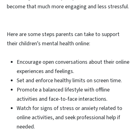
become that much more engaging and less stressful.
Here are some steps parents can take to support
their children’s mental health online:
Encourage open conversations about their online
experiences and feelings.
Set and enforce healthy limits on screen time.
Promote a balanced lifestyle with offline
activities and face-to-face interactions.
Watch for signs of stress or anxiety related to
online activities, and seek professional help if
needed.