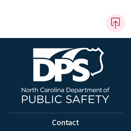
Contact