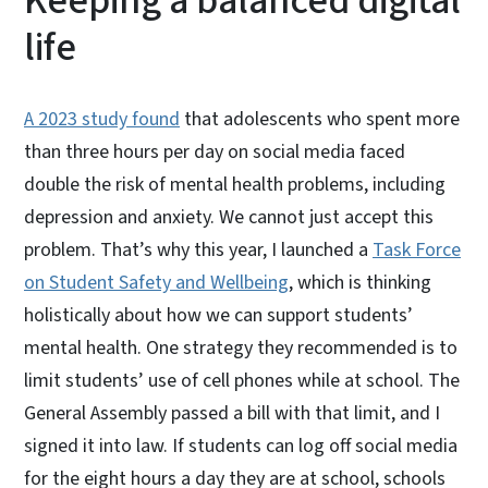
Keeping a balanced digital
life
A 2023 study found
that adolescents who spent more
than three hours per day on social media faced
double the risk of mental health problems, including
depression and anxiety. We cannot just accept this
problem. That’s why this year, I launched a
Task Force
on Student Safety and Wellbeing
, which is thinking
holistically about how we can support students’
mental health. One strategy they recommended is to
limit students’ use of cell phones while at school. The
General Assembly passed a bill with that limit, and I
signed it into law. If students can log off social media
for the eight hours a day they are at school, schools