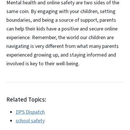
Mental health and online safety are two sides of the
same coin. By engaging with your children, setting
boundaries, and being a source of support, parents
can help their kids have a positive and secure online
experience. Remember, the world our children are
navigating is very different from what many parents
experienced growing up, and staying informed and
involved is key to their well-being.
Related Topics:
DPS Dispatch
school safety