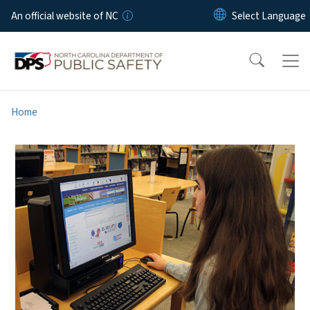
Skip to main content
An official website of NC
Home