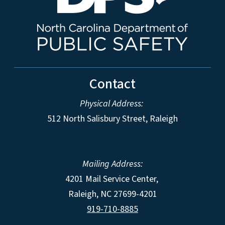
Contact
Physical Address:
512 North Salisbury Street, Raleigh
Mailing Address:
4201 Mail Service Center,
Raleigh
,
NC
27699-4201
919-710-8885