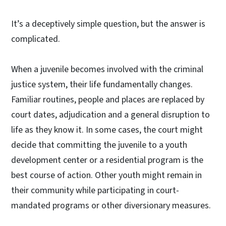
It’s a deceptively simple question, but the answer is
complicated.
When a juvenile becomes involved with the criminal
justice system, their life fundamentally changes.
Familiar routines, people and places are replaced by
court dates, adjudication and a general disruption to
life as they know it. In some cases, the court might
decide that committing the juvenile to a youth
development center or a residential program is the
best course of action. Other youth might remain in
their community while participating in court-
mandated programs or other diversionary measures.