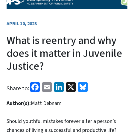
APRIL 10, 2023
What is reentry and why
does it matter in Juvenile
Justice?
Facebook
Email
LinkedIn
X
Bluesky
Share to:
Author(s):
Matt Debnam
Should youthful mistakes forever alter a person’s
chances of living a successful and productive life?