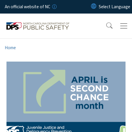
Skip to main content
An official website of NC
Home