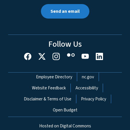
Send an email
Follow Us
Network Menu
Employee Directory
nc.gov
Website Feedback
Accessibility
Disclaimer & Terms of Use
Privacy Policy
Open Budget
Hosted on Digital Commons