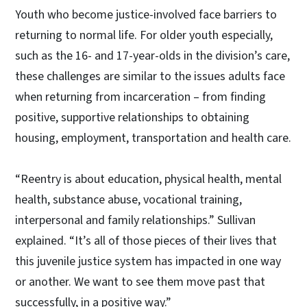
Youth who become justice-involved face barriers to
returning to normal life. For older youth especially,
such as the 16- and 17-year-olds in the division’s care,
these challenges are similar to the issues adults face
when returning from incarceration – from finding
positive, supportive relationships to obtaining
housing, employment, transportation and health care.
“Reentry is about education, physical health, mental
health, substance abuse, vocational training,
interpersonal and family relationships.” Sullivan
explained. “It’s all of those pieces of their lives that
this juvenile justice system has impacted in one way
or another. We want to see them move past that
successfully, in a positive way.”