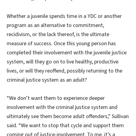
Whether a juvenile spends time in a YDC or another
program as an alternative to commitment,
recidivism, or the lack thereof, is the ultimate
measure of success. Once this young person has
completed their involvement with the juvenile justice
system, will they go on to live healthy, productive
lives, or will they reoffend, possibly returning to the
criminal justice system as an adult?
“We don’t want them to experience deeper
involvement with the criminal justice system and
ultimately see them become adult offenders,” Sullivan
said. “We want to stop that cycle and support them
coming out of justice-involvement. To me, it’s a