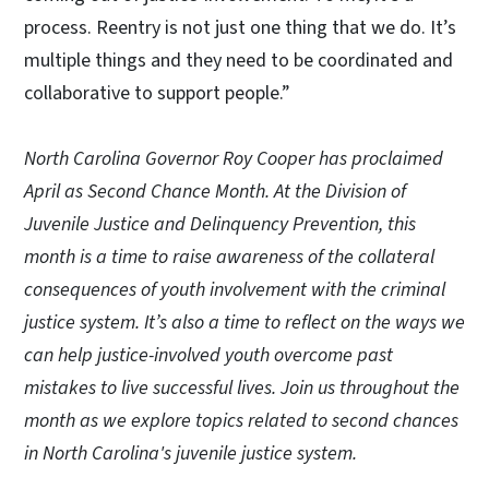
process. Reentry is not just one thing that we do. It’s
multiple things and they need to be coordinated and
collaborative to support people.”
North Carolina Governor Roy Cooper has proclaimed
April as Second Chance Month. At the Division of
Juvenile Justice and Delinquency Prevention, this
month is a time to raise awareness of the collateral
consequences of youth involvement with the criminal
justice system. It’s also a time to reflect on the ways we
can help justice-involved youth overcome past
mistakes to live successful lives. Join us throughout the
month as we explore topics related to second chances
in North Carolina's juvenile justice system.