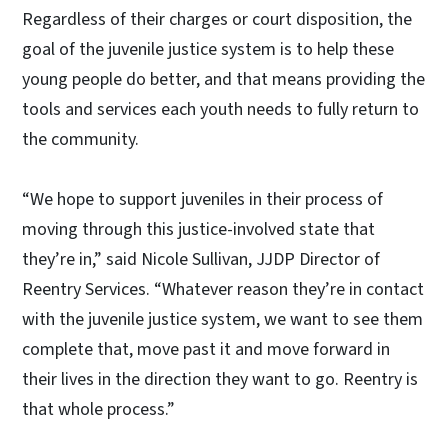
Regardless of their charges or court disposition, the
goal of the juvenile justice system is to help these
young people do better, and that means providing the
tools and services each youth needs to fully return to
the community.
“We hope to support juveniles in their process of
moving through this justice-involved state that
they’re in,” said Nicole Sullivan, JJDP Director of
Reentry Services. “Whatever reason they’re in contact
with the juvenile justice system, we want to see them
complete that, move past it and move forward in
their lives in the direction they want to go. Reentry is
that whole process.”