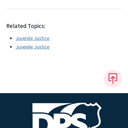
Related Topics:
Juvenile Justice
Juvenile Justice