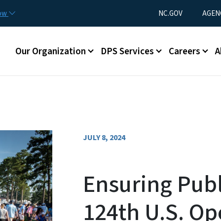
Skip to main content
Utility Menu
now
NC.GOV
AGEN
Main menu
Our Organization
DPS Services
Careers
A
JULY 8, 2024
Ensuring Publ
124th U.S. O