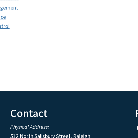
agement
ice
trol
Contact
Physical Address:
512 North Salisbury Street, Raleigh