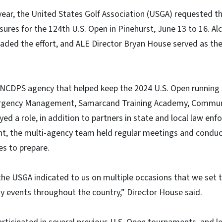
 year, the United States Golf Association (USGA) requested 
sures for the 124th U.S. Open in Pinehurst, June 13 to 16. A
ded the effort, and ALE Director Bryan House served as the
 NCDPS agency that helped keep the 2024 U.S. Open running
rgency Management, Samarcand Training Academy, Communi
ayed a role, in addition to partners in state and local law e
nt, the multi-agency team held regular meetings and conduc
es to prepare.
 the USGA indicated to us on multiple occasions that we set 
ty events throughout the country,” Director House said.