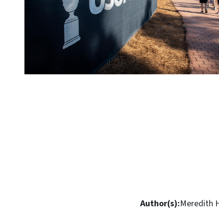
Author(s):
Meredith 