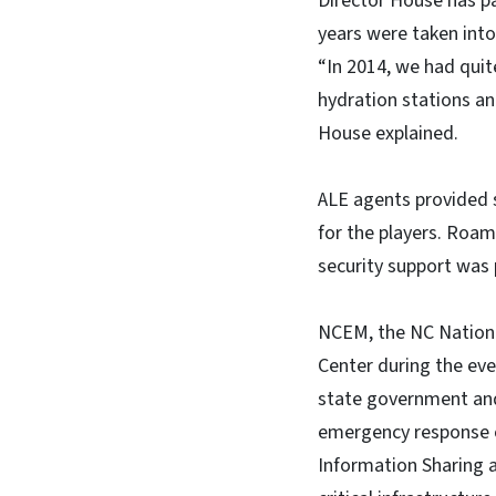
Director House has pa
years were taken into
“In 2014, we had quit
hydration stations and
House explained.
ALE agents provided s
for the players. Roam
security support was 
NCEM, the NC Nationa
Center during the ev
state government and
emergency response o
Information Sharing a