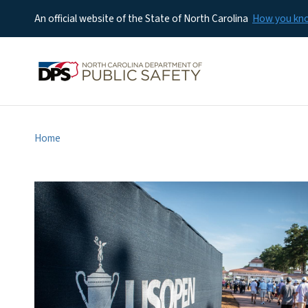
An official website of the State of North Carolina
How you k
Home