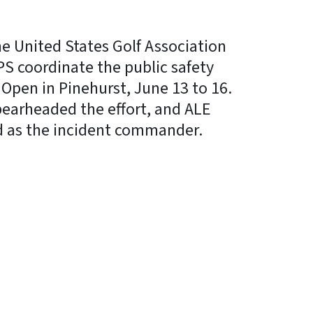
he United States Golf Association
S coordinate the public safety
 Open in Pinehurst, June 13 to 16.
earheaded the effort, and ALE
d as the incident commander.
In
Bluesky