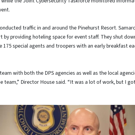
re, while the Joint Cybersecurity Taskforce monitored inform
vent.
onducted traffic in and around the Pinehurst Resort. Samar
t by providing hoteling space for event staff. They shut down
e 175 special agents and troopers with an early breakfast e
team with both the DPS agencies as well as the local agenci
 team,” Director House said. “It was a lot of work, but I got