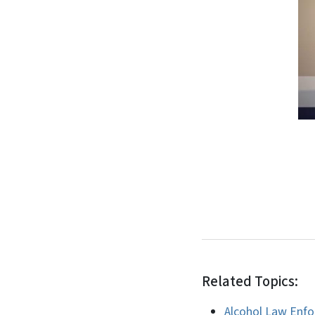
Related Topics:
Alcohol Law Enf