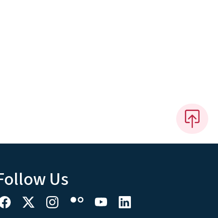
Follow Us