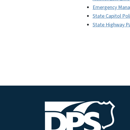
Emergency Man
State Capitol Pol
State Highway Pa