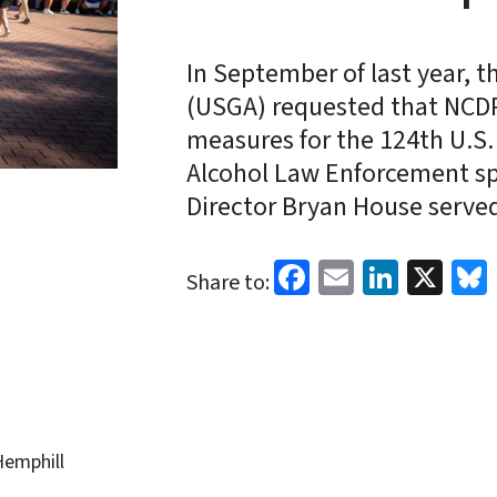
In September of last year, t
(USGA) requested that NCDP
measures for the 124th U.S.
Alcohol Law Enforcement sp
Director Bryan House serve
Facebook
Email
Linked
X
Share to:
Hemphill