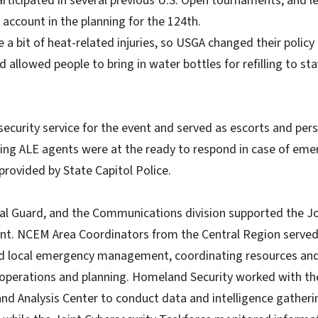
rticipated in several previous U.S. Open tournaments, and l
 account in the planning for the 124th.
e a bit of heat-related injuries, so USGA changed their polic
 allowed people to bring in water bottles for refilling to st
ecurity service for the event and served as escorts and pers
ing ALE agents were at the ready to respond in case of eme
provided by State Capitol Police.
l Guard, and the Communications division supported the Jo
ent. NCEM Area Coordinators from the Central Region served
 local emergency management, coordinating resources and 
perations and planning. Homeland Security worked with th
nd Analysis Center to conduct data and intelligence gather