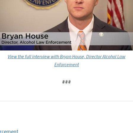
View the full interview with Bryan House, Director Alcohol Law
Enforcement
###
orcement