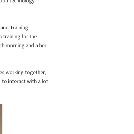
ation technology
cand Training
 training for the
ach morning and a bed
es working together,
 to interact with a lot