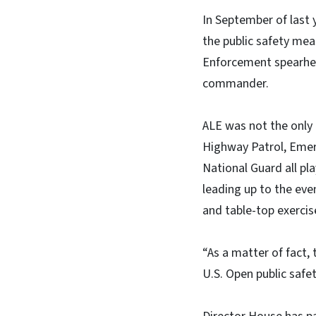
In September of last
the public safety mea
Enforcement spearhea
commander.
ALE was not the only
Highway Patrol, Eme
National Guard all pl
leading up to the eve
and table-top exercis
“As a matter of fact,
U.S. Open public safe