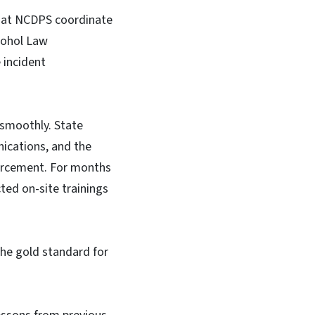
that NCDPS coordinate
lcohol Law
 incident
 smoothly. State
cations, and the
nforcement. For months
ted on-site trainings
the gold standard for