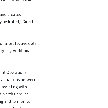
essons from previous
y and created
ay hydrated,” Director
onal protective detail
rgency. Additional
int Operations
 as liaisons between
assisting with
e North Carolina
ing and to monitor