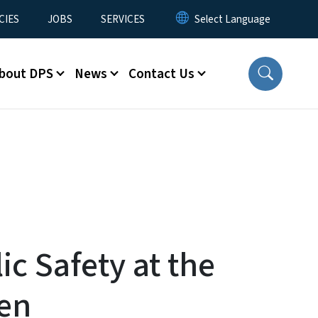
CIES
JOBS
SERVICES
bout DPS
News
Contact Us
ic Safety at the
pen