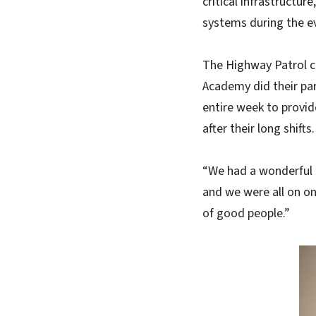
critical infrastructu
systems during the e
The Highway Patrol c
Academy did their par
entire week to provid
after their long shifts.
“We had a wonderful 
and we were all on one
of good people.”