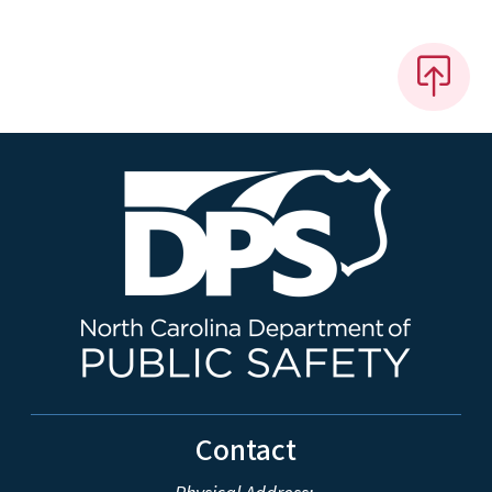
Contact