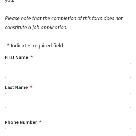
you.
Please note that the completion of this form does not
constitute a job application.
Indicates required field
Name
First Name
Last Name
Phone Number