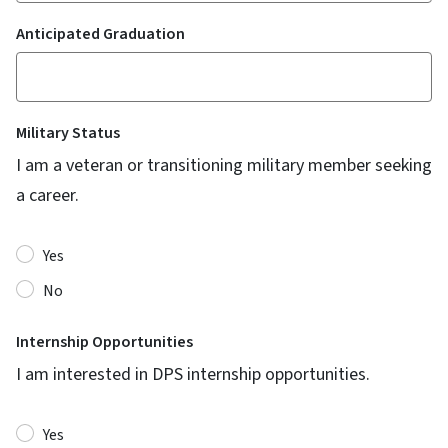
Anticipated Graduation
Military Status
I am a veteran or transitioning military member seeking
a career.
Yes
No
Internship Opportunities
I am interested in DPS internship opportunities.
Yes