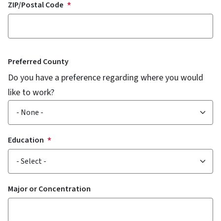
ZIP/Postal Code
Preferred County
Do you have a preference regarding where you would
like to work?
Education
Major or Concentration