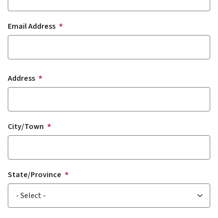
Email Address
Address
Address
City/Town
State/Province