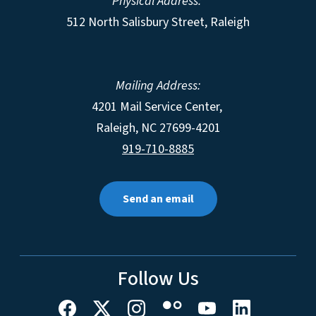
Physical Address:
512 North Salisbury Street, Raleigh
Mailing Address:
4201 Mail Service Center,
Raleigh
,
NC
27699-4201
919-710-8885
Send an email
Follow Us