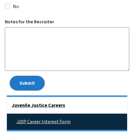
No
Notes for the Recruiter
Side Nav
Juvenile Justice Careers
JJDP Career Interest Form