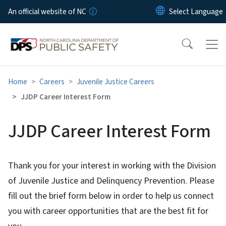
Skip to main content
An official website of NC
Home
Careers
Juvenile Justice Careers
JJDP Career Interest Form
JJDP Career Interest Form
Thank you for your interest in working with the Division
of Juvenile Justice and Delinquency Prevention. Please
fill out the brief form below in order to help us connect
you with career opportunities that are the best fit for