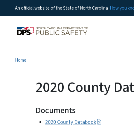
An official website of the State of North Carolina
How you k
Home
2020 County Da
Documents
2020 County Databook