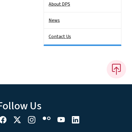
About DPS
News
Contact Us
Follow Us