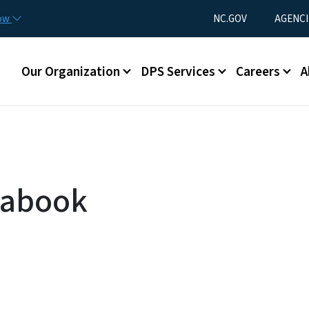
Skip to main content
Utility Menu
now
NC.GOV
AGENCI
Main menu
Our Organization
DPS Services
Careers
A
tabook