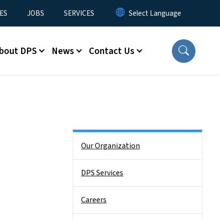
ES
JOBS
SERVICES
bout DPS
News
Contact Us
Side Nav
Our Organization
DPS Services
Careers