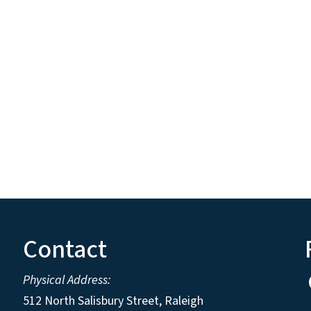
Contact
Physical Address:
512 North Salisbury Street, Raleigh