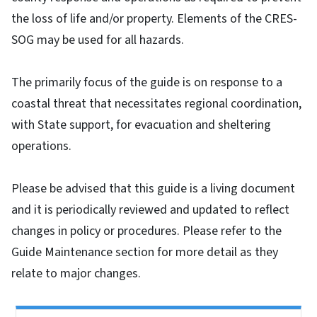
the loss of life and/or property. Elements of the CRES-
SOG may be used for all hazards.
The primarily focus of the guide is on response to a
coastal threat that necessitates regional coordination,
with State support, for evacuation and sheltering
operations.
Please be advised that this guide is a living document
and it is periodically reviewed and updated to reflect
changes in policy or procedures. Please refer to the
Guide Maintenance section for more detail as they
relate to major changes.