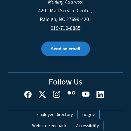
Mailing Address:
4201 Mail Service Center,
Raleigh
,
NC
27699-4201
919-710-8885
Send an email
Follow Us
Network Menu
Employee Directory
nc.gov
Website Feedback
Accessibility