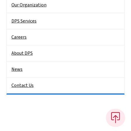
Side Nav
Our Organization
DPS Services
Careers
About DPS
News
Contact Us