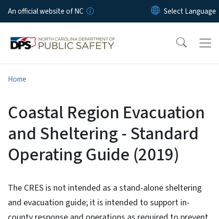
Skip to main content
An official website of NC
Home
Coastal Region Evacuation
and Sheltering - Standard
Operating Guide (2019)
The CRES is not intended as a stand-alone sheltering
and evacuation guide; it is intended to support in-
county response and operations as required to prevent