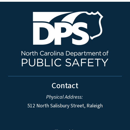
Contact
Physical Address:
512 North Salisbury Street, Raleigh