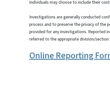
individuals may choose to include their con
Investigations are generally conducted confid
process and to preserve the privacy of the p
provided for any investigations. Reported i
referred to the appropriate division/section 
Online Reporting Fo