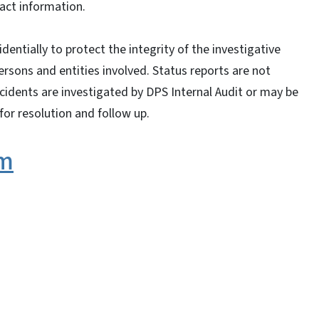
tact information.
entially to protect the integrity of the investigative
ersons and entities involved. Status reports are not
ncidents are investigated by DPS Internal Audit or may be
for resolution and follow up.
rm