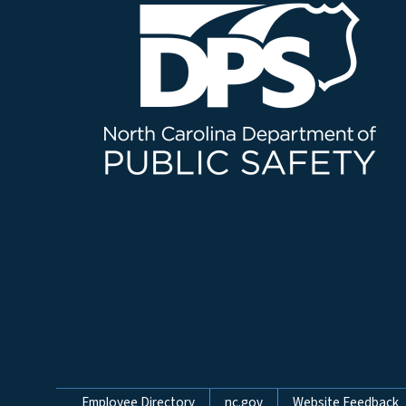
Employee Directory
nc.gov
Website Feedback