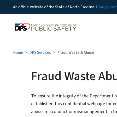
An official website of the State of North Carolina
How you k
Home
DPS Services
Fraud Waste & Abuse
Fraud Waste Ab
To ensure the integrity of the Department o
established this confidential webpage for em
abuse, misconduct or mismanagement in th