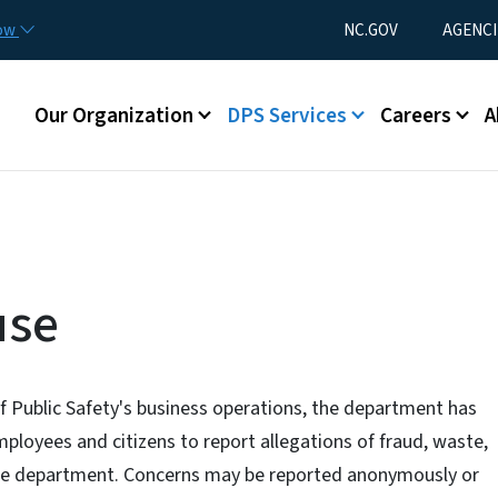
Skip to main content
Utility Menu
now
NC.GOV
AGENCI
Main menu
Our Organization
DPS Services
Careers
A
use
f Public Safety's business operations, the department has
ployees and citizens to report allegations of fraud, waste,
e department. Concerns may be reported anonymously or