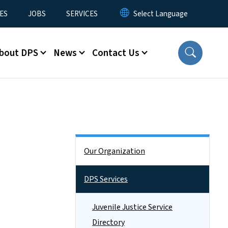
ES
JOBS
SERVICES
bout DPS
News
Contact Us
Side Nav
Our Organization
DPS Services
Juvenile Justice Service
Directory