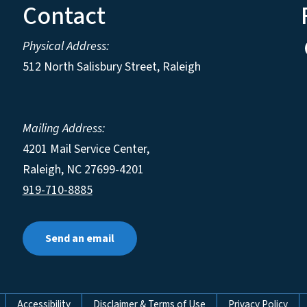
Contact
Physical Address:
512 North Salisbury Street, Raleigh
Mailing Address:
4201 Mail Service Center,
Raleigh
,
NC
27699-4201
919-710-8885
Send an email
Accessibility
Disclaimer & Terms of Use
Privacy Policy