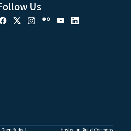
Follow Us
Open Budget
Hosted on Digital Commons