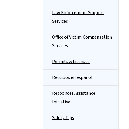
Law Enforcement Support
Services
Office of Victim Compensation
Services
Permits & Licenses
Recursos en español
Responder Assistance
Initiative
Safety Tips