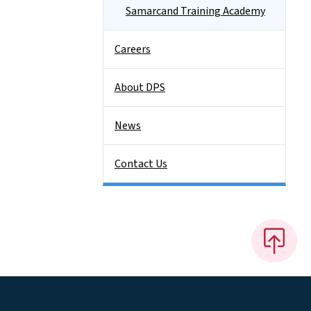
Samarcand Training Academy
Careers
About DPS
News
Contact Us