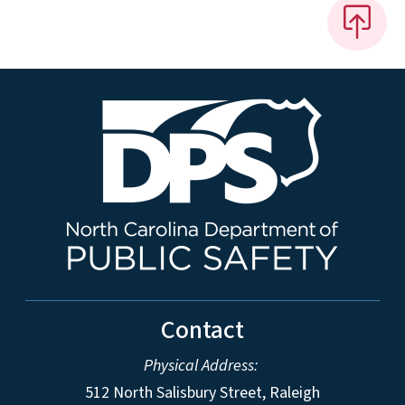
Contact
Physical Address:
512 North Salisbury Street, Raleigh