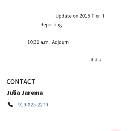
Update on 2015 Tier II
Reporting
10:30 a.m. Adjourn
# # #
CONTACT
Julia Jarema
919-825-2270