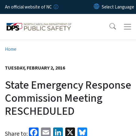
Skip to main content
An official website of NC
Home
TUESDAY, FEBRUARY 2, 2016
State Emergency Response
Commission Meeting
RESCHEDULED
Facebook
Email
LinkedIn
X
Bluesky
Share to: