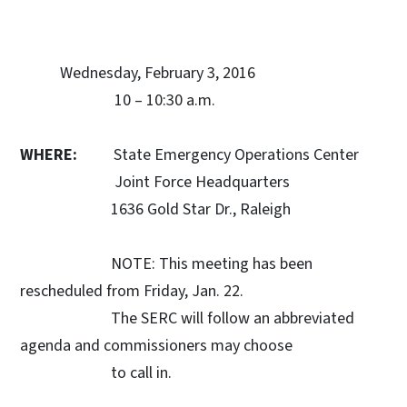
Wednesday, February 3, 2016
10 – 10:30 a.m.
WHERE:
State Emergency Operations Center
Joint Force Headquarters
1636 Gold Star Dr., Raleigh
NOTE: This meeting has been
rescheduled from Friday, Jan. 22.
The SERC will follow an abbreviated
agenda and commissioners may choose
to call in.