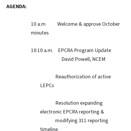
AGENDA:
10 a.m Welcome & approve October
minutes
10:10 a.m. EPCRA Program Update
David Powell, NCEM
Reauthorization of active
LEPCs
Resolution expanding
electronic EPCRA reporting &
modifying 311 reporting
timeline