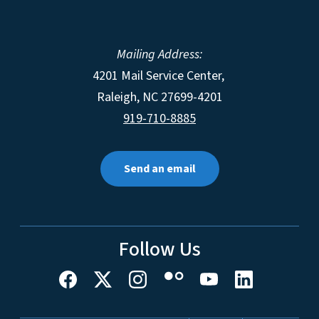
Mailing Address:
4201 Mail Service Center,
Raleigh
,
NC
27699-4201
919-710-8885
Send an email
Follow Us