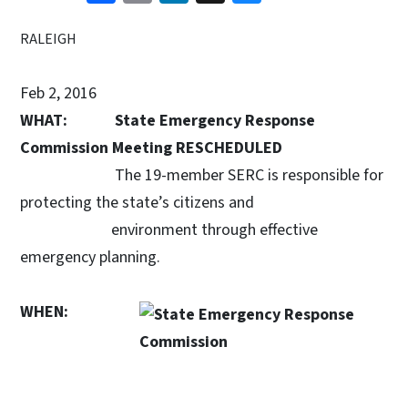
RALEIGH
Feb 2, 2016
WHAT:
State Emergency Response
Commission Meeting RESCHEDULED
The 19-member SERC is responsible for
protecting the state’s citizens and
environment through effective
emergency planning.
WHEN: