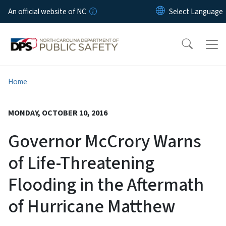
Skip to main content
An official website of NC
Home
MONDAY, OCTOBER 10, 2016
Governor McCrory Warns
of Life-Threatening
Flooding in the Aftermath
of Hurricane Matthew