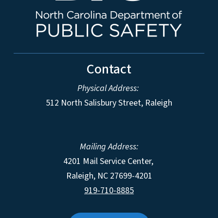
Contact
Physical Address:
512 North Salisbury Street, Raleigh
Mailing Address:
4201 Mail Service Center,
Raleigh
,
NC
27699-4201
919-710-8885