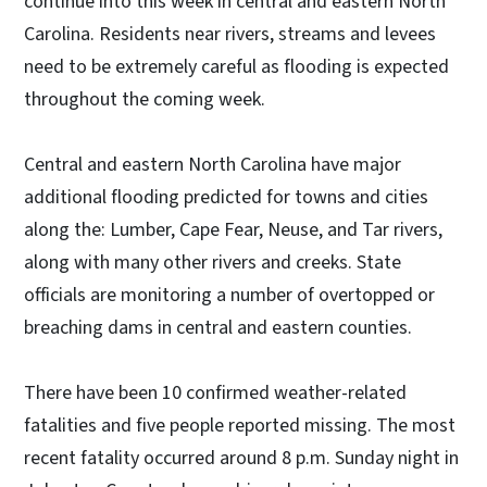
continue into this week in central and eastern North
Carolina. Residents near rivers, streams and levees
need to be extremely careful as flooding is expected
throughout the coming week.
Central and eastern North Carolina have major
additional flooding predicted for towns and cities
along the: Lumber, Cape Fear, Neuse, and Tar rivers,
along with many other rivers and creeks. State
officials are monitoring a number of overtopped or
breaching dams in central and eastern counties.
There have been 10 confirmed weather-related
fatalities and five people reported missing. The most
recent fatality occurred around 8 p.m. Sunday night in