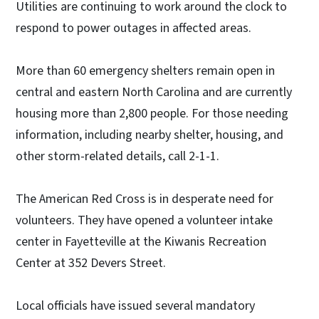
Utilities are continuing to work around the clock to
respond to power outages in affected areas.
More than 60 emergency shelters remain open in
central and eastern North Carolina and are currently
housing more than 2,800 people. For those needing
information, including nearby shelter, housing, and
other storm-related details, call 2-1-1.
The American Red Cross is in desperate need for
volunteers. They have opened a volunteer intake
center in Fayetteville at the Kiwanis Recreation
Center at 352 Devers Street.
Local officials have issued several mandatory