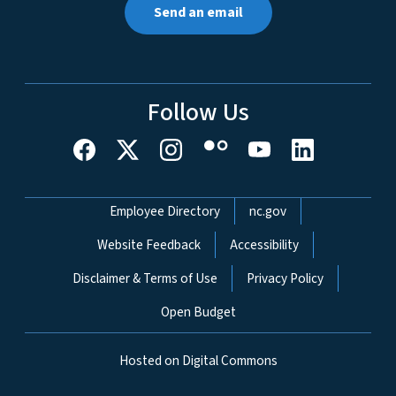
Send an email
Follow Us
Network Menu
Employee Directory
nc.gov
Website Feedback
Accessibility
Disclaimer & Terms of Use
Privacy Policy
Open Budget
Hosted on Digital Commons