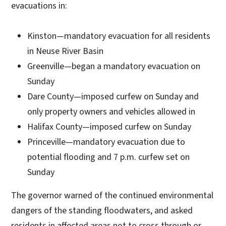
evacuations in:
Kinston—mandatory evacuation for all residents
in Neuse River Basin
Greenville—began a mandatory evacuation on
Sunday
Dare County—imposed curfew on Sunday and
only property owners and vehicles allowed in
Halifax County—imposed curfew on Sunday
Princeville—mandatory evacuation due to
potential flooding and 7 p.m. curfew set on
Sunday
The governor warned of the continued environmental
dangers of the standing floodwaters, and asked
residents in affected areas not to cross through or