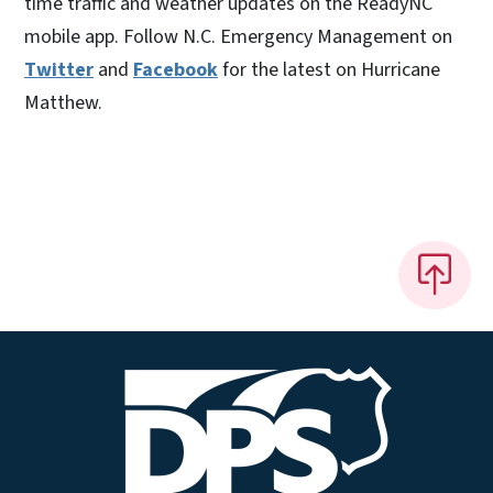
time traffic and weather updates on the ReadyNC
mobile app. Follow N.C. Emergency Management on
Twitter
and
Facebook
for the latest on Hurricane
Matthew.