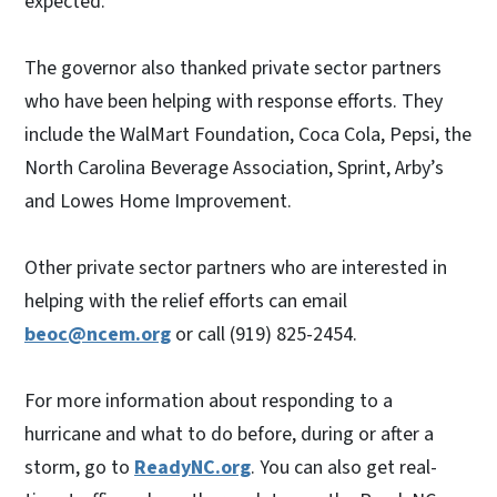
expected.
The governor also thanked private sector partners
who have been helping with response efforts. They
include the WalMart Foundation, Coca Cola, Pepsi, the
North Carolina Beverage Association, Sprint, Arby’s
and Lowes Home Improvement.
Other private sector partners who are interested in
helping with the relief efforts can email
beoc@ncem.org
or call (919) 825-2454.
For more information about responding to a
hurricane and what to do before, during or after a
storm, go to
ReadyNC.org
. You can also get real-