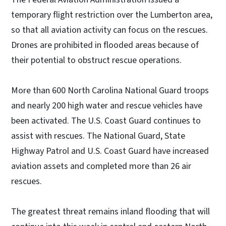
temporary flight restriction over the Lumberton area,
so that all aviation activity can focus on the rescues.
Drones are prohibited in flooded areas because of
their potential to obstruct rescue operations.
More than 600 North Carolina National Guard troops
and nearly 200 high water and rescue vehicles have
been activated. The U.S. Coast Guard continues to
assist with rescues. The National Guard, State
Highway Patrol and U.S. Coast Guard have increased
aviation assets and completed more than 26 air
rescues.
The greatest threat remains inland flooding that will