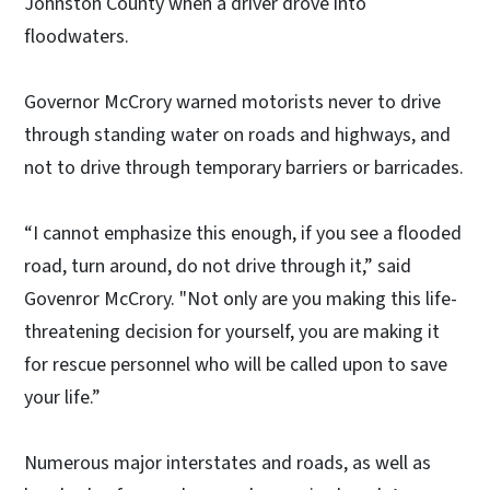
Johnston County when a driver drove into
floodwaters.
Governor McCrory warned motorists never to drive
through standing water on roads and highways, and
not to drive through temporary barriers or barricades.
“I cannot emphasize this enough, if you see a flooded
road, turn around, do not drive through it,” said
Govenror McCrory. "Not only are you making this life-
threatening decision for yourself, you are making it
for rescue personnel who will be called upon to save
your life.”
Numerous major interstates and roads, as well as