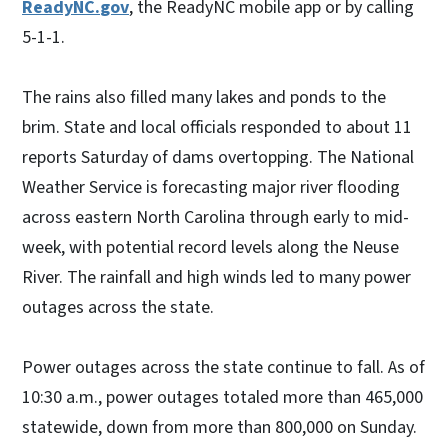
ReadyNC.
gov
, the ReadyNC mobile app or by calling
5-1-1.
The rains also filled many lakes and ponds to the
brim. State and local officials responded to about 11
reports Saturday of dams overtopping. The National
Weather Service is forecasting major river flooding
across eastern North Carolina through early to mid-
week, with potential record levels along the Neuse
River. The rainfall and high winds led to many power
outages across the state.
Power outages across the state continue to fall. As of
10:30 a.m., power outages totaled more than 465,000
statewide, down from more than 800,000 on Sunday.