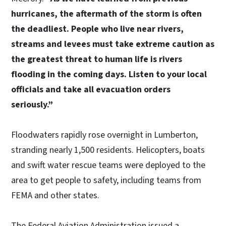
hurricanes, the aftermath of the storm is often
the deadliest. People who live near rivers,
streams and levees must take extreme caution as
the greatest threat to human life is rivers
flooding in the coming days. Listen to your local
officials and take all evacuation orders
seriously.”
Floodwaters rapidly rose overnight in Lumberton,
stranding nearly 1,500 residents. Helicopters, boats
and swift water rescue teams were deployed to the
area to get people to safety, including teams from
FEMA and other states.
The Federal Aviation Administration issued a