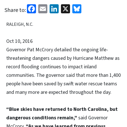
Facebook
Email
LinkedIn
X
Bluesky
Share to:
RALEIGH, N.C.
Oct 10, 2016
Governor Pat McCrory detailed the ongoing life-
threatening dangers caused by Hurricane Matthew as
record flooding continues to impact inland
communities. The governor said that more than 1,400
people have been saved by swift water rescue teams
and many more are expected throughout the day.
“Blue skies have returned to North Carolina, but
dangerous conditions remain,”
said Governor
McCrory.
“As we have learned from previous