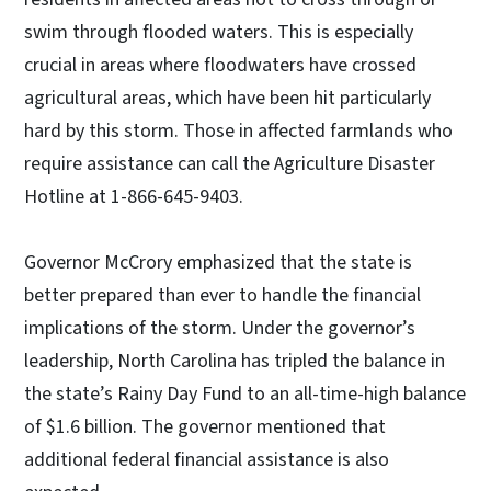
swim through flooded waters. This is especially
crucial in areas where floodwaters have crossed
agricultural areas, which have been hit particularly
hard by this storm. Those in affected farmlands who
require assistance can call the Agriculture Disaster
Hotline at 1-866-645-9403.
Governor McCrory emphasized that the state is
better prepared than ever to handle the financial
implications of the storm. Under the governor’s
leadership, North Carolina has tripled the balance in
the state’s Rainy Day Fund to an all-time-high balance
of $1.6 billion. The governor mentioned that
additional federal financial assistance is also