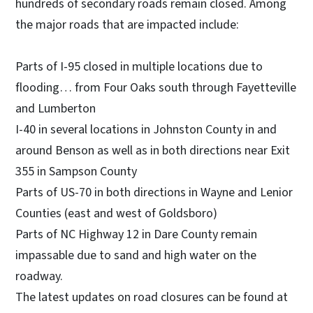
hundreds of secondary roads remain closed. Among
the major roads that are impacted include:
Parts of I-95 closed in multiple locations due to
flooding… from Four Oaks south through Fayetteville
and Lumberton
I-40 in several locations in Johnston County in and
around Benson as well as in both directions near Exit
355 in Sampson County
Parts of US-70 in both directions in Wayne and Lenior
Counties (east and west of Goldsboro)
Parts of NC Highway 12 in Dare County remain
impassable due to sand and high water on the
roadway.
The latest updates on road closures can be found at