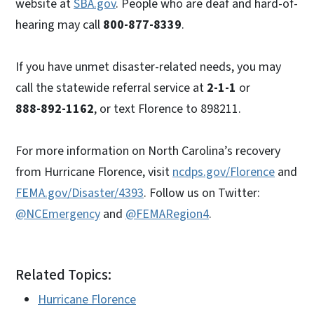
website at
SBA.gov
. People who are deaf and hard-of-
hearing may call
800-877-8339
.
If you have unmet disaster-related needs, you may
call the statewide referral service at
2-1-1
or
888-892-1162
, or text Florence to 898211.
For more information on North Carolina’s recovery
from Hurricane Florence, visit
ncdps.gov/Florence
and
FEMA.gov/Disaster/4393
. Follow us on Twitter:
@NCEmergency
and
@FEMARegion4
.
Related Topics:
Hurricane Florence