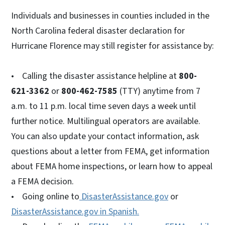
Individuals and businesses in counties included in the
North Carolina federal disaster declaration for
Hurricane Florence may still register for assistance by:
• Calling the disaster assistance helpline at
800-
621-3362
or
800-462-7585
(TTY) anytime from 7
a.m. to 11 p.m. local time seven days a week until
further notice. Multilingual operators are available.
You can also update your contact information, ask
questions about a letter from FEMA, get information
about FEMA home inspections, or learn how to appeal
a FEMA decision.
• Going online to
DisasterAssistance.gov
or
DisasterAssistance.gov in Spanish.