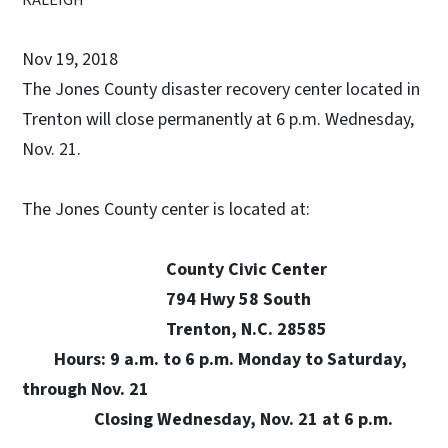
Nov 19, 2018
The Jones County disaster recovery center located in
Trenton will close permanently at 6 p.m. Wednesday,
Nov. 21.
The Jones County center is located at:
County Civic Center
794 Hwy 58 South
Trenton, N.C. 28585
Hours: 9 a.m. to 6 p.m. Monday to Saturday,
through Nov. 21
Closing Wednesday, Nov. 21 at 6 p.m.