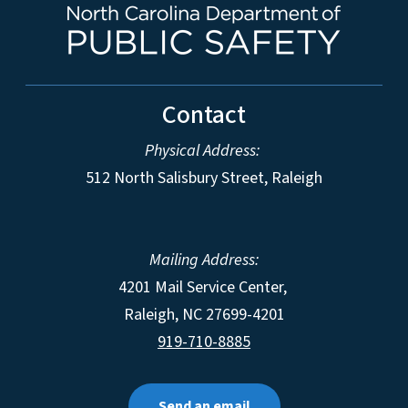
Contact
Physical Address:
512 North Salisbury Street, Raleigh
Mailing Address:
4201 Mail Service Center,
Raleigh
,
NC
27699-4201
919-710-8885
Send an email