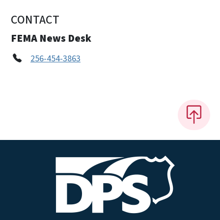
CONTACT
FEMA News Desk
256-454-3863