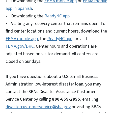
• Downloading the
FEMA mobile app
or
FEMA mobile
app in Spanish
.
• Downloading the
ReadyNC app
.
• Visiting any recovery center that remains open. To
find center locations and current hours, download the
FEMA mobile app
, the
ReadyNC app
, or visit
FEMA.gov/DRC
. Center hours and operations are
adjusted based on visitor demand. All centers are
closed on Sundays.
If you have questions about a U.S. Small Business
Administration low-interest disaster loan, you may
contact the SBA’s Disaster Assistance Customer
Service Center by calling
800-659-2955
, emailing
disastercustomerservice@sba.gov
or visiting SBA’s