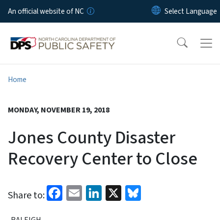
Skip to main content
An official website of NC
Home
MONDAY, NOVEMBER 19, 2018
Jones County Disaster
Recovery Center to Close
Facebook
Email
LinkedIn
X
Bluesky
Share to:
RALEIGH