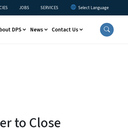
CIES
JOBS
SERVICES
bout DPS
News
Contact Us
r to Close