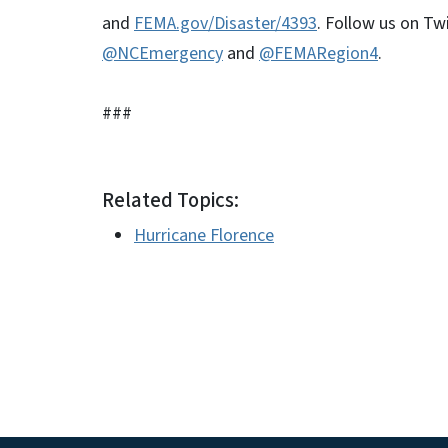
and
FEMA.gov/Disaster/4393
. Follow us on Twi
@NCEmergency
and
@FEMARegion4
.
###
Related Topics:
Hurricane Florence