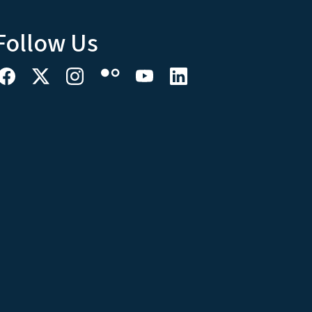
Follow Us