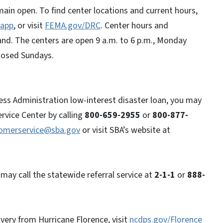
main open. To find center locations and current hours,
app
, or visit
FEMA.gov/DRC
. Center hours and
nd. The centers are open 9 a.m. to 6 p.m., Monday
 closed Sundays.
ess Administration low-interest disaster loan, you may
rvice Center by calling
800-659-2955
or
800-877-
tomerservice@sba.gov
or visit SBA’s website at
may call the statewide referral service at
2-1-1
or
888-
very from Hurricane Florence, visit
ncdps.gov/Florence