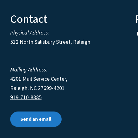
Contact
Physical Address:
512 North Salisbury Street, Raleigh
Mailing Address:
4201 Mail Service Center,
Raleigh
,
NC
27699-4201
919-710-8885
Send an email