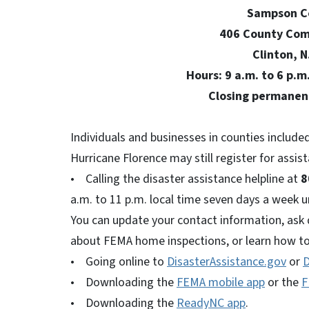
Sampson County C
406 County Complex Road
Clinton, N.C. 2
Hours: 9 a.m. to 6 p.m., Thur
Closing permanently 6 p.m.
Individuals and businesses in counties included
Hurricane Florence may still register for assis
• Calling the disaster assistance helpline at
8
a.m. to 11 p.m. local time seven days a week unt
You can update your contact information, ask 
about FEMA home inspections, or learn how to
• Going online to
DisasterAssistance.gov
or
D
• Downloading the
FEMA mobile app
or the
F
• Downloading the
ReadyNC app
.