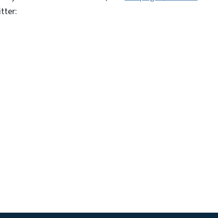
tter: