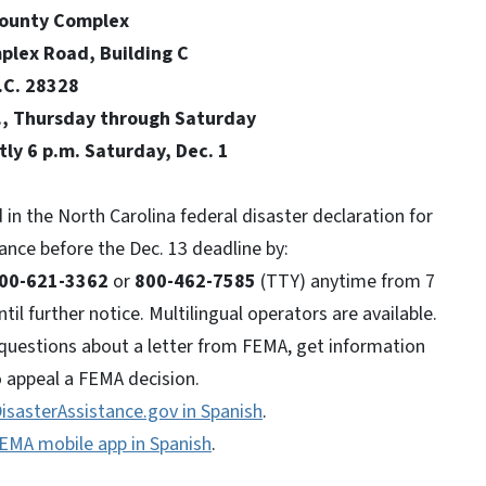
omplex
, Building C
8328
sday through Saturday
 Saturday, Dec. 1
 in the North Carolina federal disaster declaration for
tance before the Dec. 13 deadline by:
00-621-3362
or
800-462-7585
(TTY) anytime from 7
il further notice. Multilingual operators are available.
questions about a letter from FEMA, get information
 appeal a FEMA decision.
isasterAssistance.gov in Spanish
.
EMA mobile app in Spanish
.