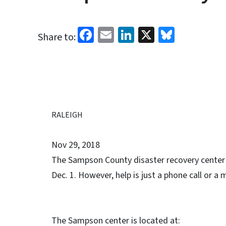
Facebook
Email
LinkedIn
X
Bluesk
Share to:
RALEIGH
Nov 29, 2018
The Sampson County disaster recovery center in
Dec. 1. However, help is just a phone call or a 
The Sampson center is located at: