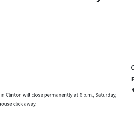
y
 Clinton will close permanently at 6 p.m., Saturday,
mouse click away.