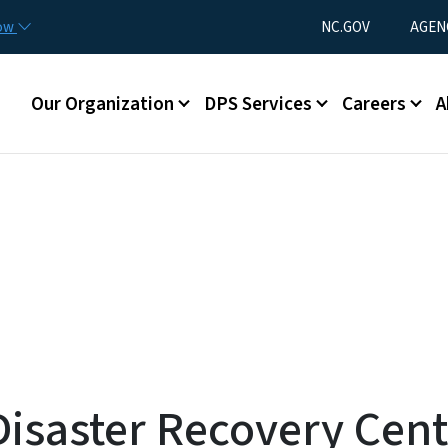
Skip to main content
Utility Menu
now
NC.GOV
AGEN
Main menu
Our Organization
DPS Services
Careers
A
saster Recovery Cente