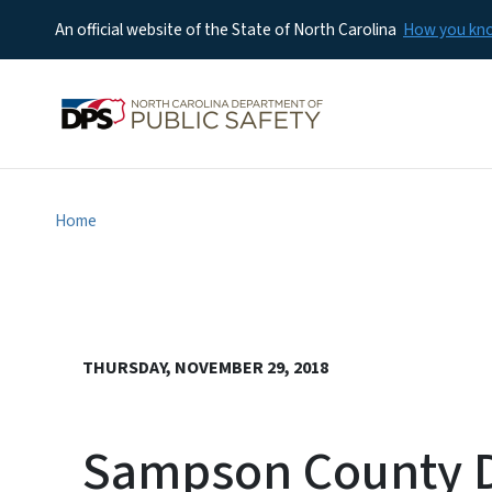
An official website of the State of North Carolina
How you k
Home
THURSDAY, NOVEMBER 29, 2018
Sampson County Di