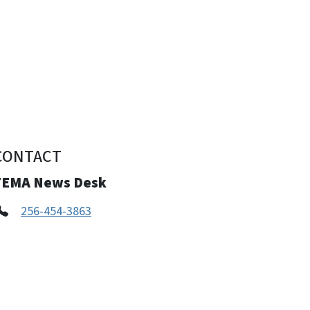
CONTACT
FEMA News Desk
256-454-3863