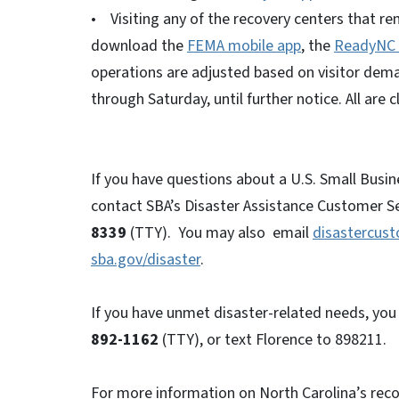
• Visiting any of the recovery centers that re
download the
FEMA mobile app
, the
ReadyNC 
operations are adjusted based on visitor dema
through Saturday, until further notice. All are
If you have questions about a U.S. Small Busin
contact SBA’s Disaster Assistance Customer Se
8339
(TTY). You may also email
disastercus
sba.gov/disaster
.
If you have unmet disaster-related needs, you 
892-1162
(TTY), or text Florence to 898211.
For more information on North Carolina’s reco