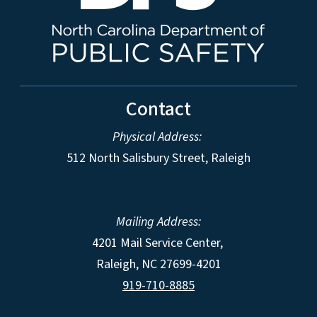
Contact
Physical Address:
512 North Salisbury Street, Raleigh
Mailing Address:
4201 Mail Service Center,
Raleigh
,
NC
27699-4201
919-710-8885