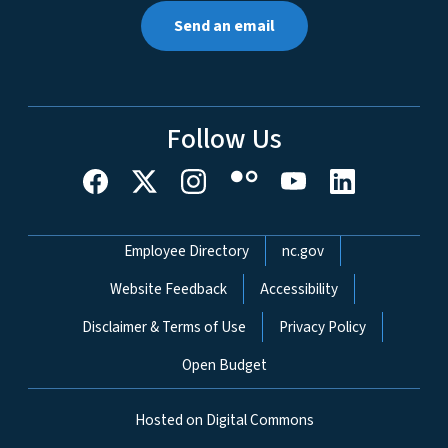
Send an email
Follow Us
Network Menu
Employee Directory
nc.gov
Website Feedback
Accessibility
Disclaimer & Terms of Use
Privacy Policy
Open Budget
Hosted on Digital Commons