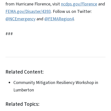
from Hurricane Florence, visit
ncdps.gov/Florence
and
FEMA.gov/Disaster/4393
. Follow us on Twitter:
@NCEmergency
and
@FEMARegion4
.
###
Related Content:
Community Mitigation Resiliency Workshop in
Lumberton
Related Topics: