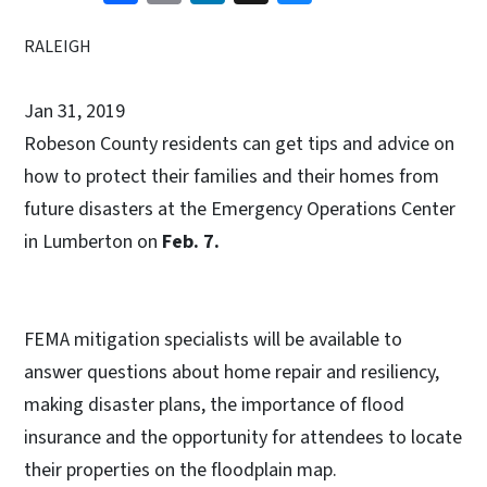
RALEIGH
Jan 31, 2019
Robeson County residents can get tips and advice on
how to protect their families and their homes from
future disasters at the Emergency Operations Center
in Lumberton on
Feb. 7.
FEMA mitigation specialists will be available to
answer questions about home repair and resiliency,
making disaster plans, the importance of flood
insurance and the opportunity for attendees to locate
their properties on the floodplain map.