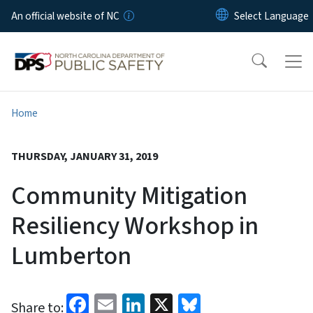
Skip to main content
An official website of NC
Home
THURSDAY, JANUARY 31, 2019
Community Mitigation
Resiliency Workshop in
Lumberton
Facebook
Email
LinkedIn
X
Bluesky
Share to: