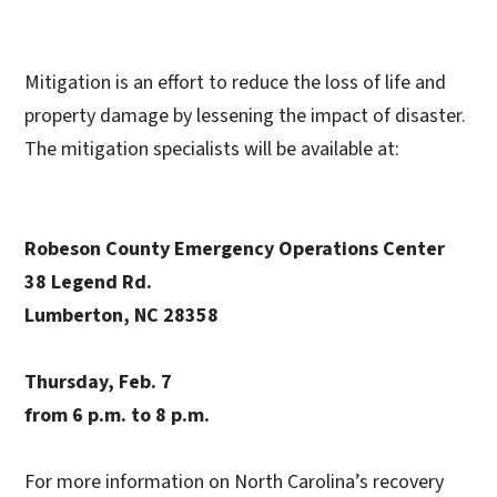
Mitigation is an effort to reduce the loss of life and
property damage by lessening the impact of disaster.
The mitigation specialists will be available at:
Robeson County Emergency Operations Center
38 Legend Rd.
Lumberton, NC 28358
Thursday, Feb. 7
from 6 p.m. to 8 p.m.
For more information on North Carolina’s recovery