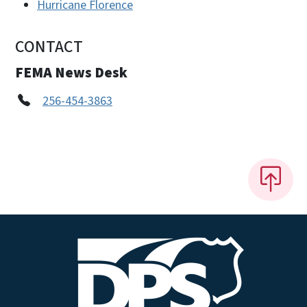
Hurricane Florence
CONTACT
FEMA News Desk
256-454-3863