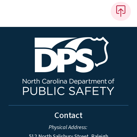
Contact
Physical Address:
512 North Salisbury Street, Raleigh