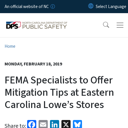
Skip to main content
An official website of NC
Home
MONDAY, FEBRUARY 18, 2019
FEMA Specialists to Offer
Mitigation Tips at Eastern
Carolina Lowe’s Stores
Facebook
Email
LinkedIn
X
Bluesky
Share to: