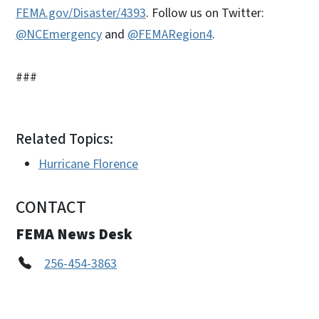
FEMA.gov/Disaster/4393
. Follow us on Twitter:
@NCEmergency
and
@FEMARegion4
.
###
Related Topics:
Hurricane Florence
CONTACT
FEMA News Desk
256-454-3863