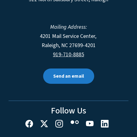
Mailing Address:
4201 Mail Service Center,
Raleigh
,
NC
27699-4201
919-710-8885
Send an email
Follow Us