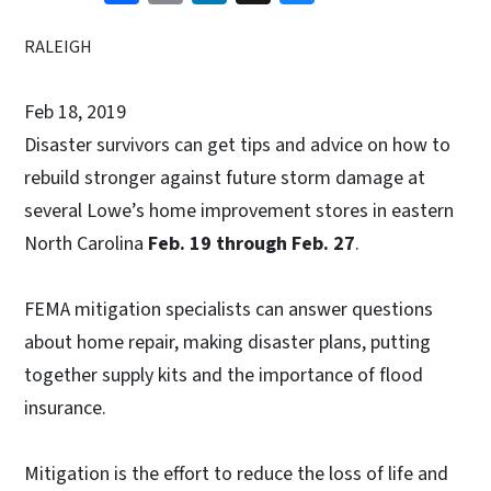
RALEIGH
Feb 18, 2019
Disaster survivors can get tips and advice on how to
rebuild stronger against future storm damage at
several Lowe’s home improvement stores in eastern
North Carolina
Feb. 19 through Feb. 27
.
FEMA mitigation specialists can answer questions
about home repair, making disaster plans, putting
together supply kits and the importance of flood
insurance.
Mitigation is the effort to reduce the loss of life and