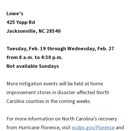
Lowe’s
425 Yopp Rd
Jacksonville, NC 28540
Tuesday, Feb. 19 through Wednesday, Feb. 27
from 8 a.m. to 4:30 p.m.
Not available Sundays
More mitigation events will be held at home
improvement stores in disaster-affected North
Carolina counties in the coming weeks.
For more information on North Carolina’s recovery
from Hurricane Florence, visit
ncdps.gov/Florence
and