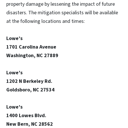
property damage by lessening the impact of future
disasters. The mitigation specialists will be available
at the following locations and times:
Lowe’s
1701 Carolina Avenue
Washington, NC 27889
Lowe’s
1202 N Berkeley Rd.
Goldsboro, NC 27534
Lowe’s
1400 Lowes Blvd.
New Bern, NC 28562