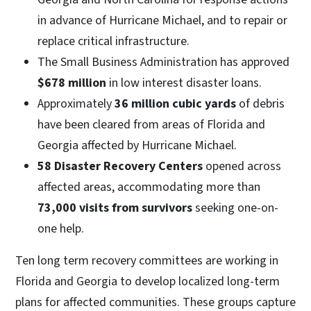
in advance of Hurricane Michael, and to repair or
replace critical infrastructure.
The Small Business Administration has approved
$678 million
in low interest disaster loans.
Approximately
36 million cubic yards
of debris
have been cleared from areas of Florida and
Georgia affected by Hurricane Michael.
58 Disaster Recovery Centers
opened across
affected areas, accommodating more than
73,000 visits from survivors
seeking one-on-
one help.
Ten long term recovery committees are working in
Florida and Georgia to develop localized long-term
plans for affected communities. These groups capture