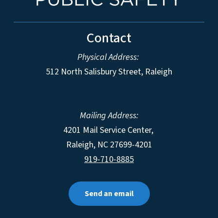
Contact
Physical Address:
512 North Salisbury Street, Raleigh
Mailing Address:
4201 Mail Service Center,
Raleigh
,
NC
27699-4201
919-710-8885
Send an email