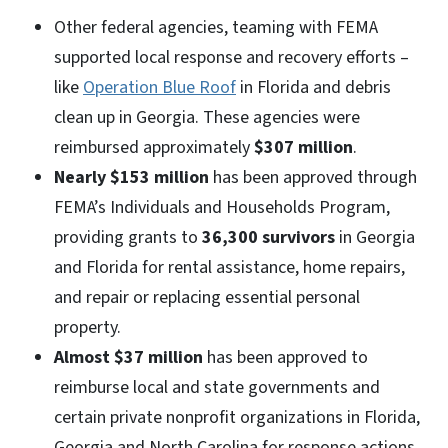
Other federal agencies, teaming with FEMA
supported local response and recovery efforts –
like
Operation Blue Roof
in Florida and debris
clean up in Georgia. These agencies were
reimbursed approximately
$307 million
.
Nearly $153 million
has been approved through
FEMA’s Individuals and Households Program,
providing grants to
36,300 survivors
in Georgia
and Florida for rental assistance, home repairs,
and repair or replacing essential personal
property.
Almost $37 million
has been approved to
reimburse local and state governments and
certain private nonprofit organizations in Florida,
Georgia and North Carolina for response actions