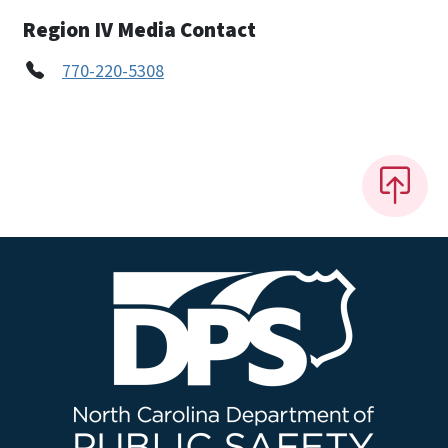
Region IV Media Contact
770-220-5308