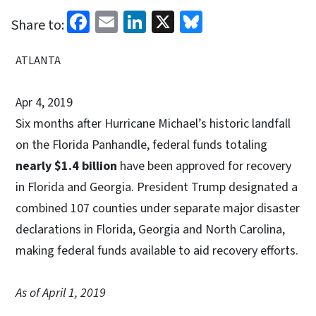
Facebook
Email
LinkedIn
X
Bluesky
Share to:
ATLANTA
Apr 4, 2019
Six months after Hurricane Michael’s historic landfall
on the Florida Panhandle, federal funds totaling
nearly $1.4 billion
have been approved for recovery
in Florida and Georgia. President Trump designated a
combined 107 counties under separate major disaster
declarations in Florida, Georgia and North Carolina,
making federal funds available to aid recovery efforts.
As of April 1, 2019