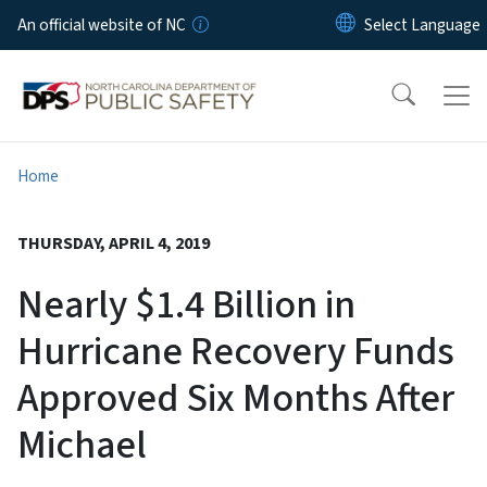
Skip to main content
An official website of NC
Home
THURSDAY, APRIL 4, 2019
Nearly $1.4 Billion in
Hurricane Recovery Funds
Approved Six Months After
Michael