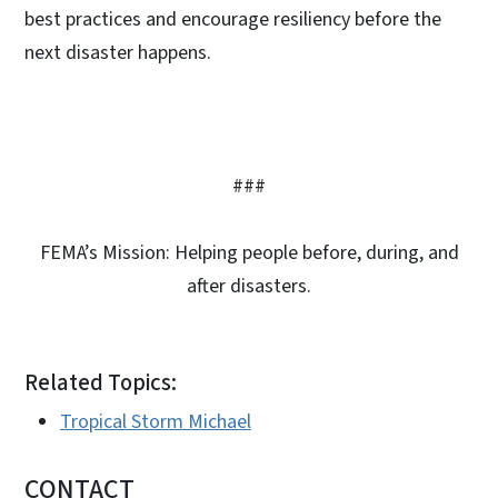
best practices and encourage resiliency before the
next disaster happens.
###
FEMA’s Mission: Helping people before, during, and
after disasters.
Related Topics:
Tropical Storm Michael
CONTACT