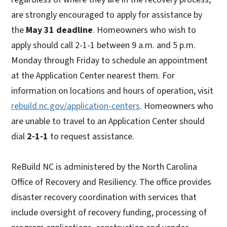
are strongly encouraged to apply for assistance by
the
May 31 deadline
. Homeowners who wish to
apply should call 2-1-1 between 9 a.m. and 5 p.m.
Monday through Friday to schedule an appointment
at the Application Center nearest them. For
information on locations and hours of operation, visit
rebuild.nc.gov/application-centers
. Homeowners who
are unable to travel to an Application Center should
dial
2-1-1
to request assistance.
ReBuild NC is administered by the North Carolina
Office of Recovery and Resiliency. The office provides
disaster recovery coordination with services that
include oversight of recovery funding, processing of