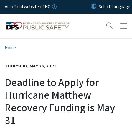
Skip to main content
An official website of NC
Home
THURSDAY, MAY 23, 2019
Deadline to Apply for
Hurricane Matthew
Recovery Funding is May
31