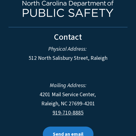
Contact
Physical Address:
512 North Salisbury Street, Raleigh
Mailing Address:
4201 Mail Service Center,
Raleigh
,
NC
27699-4201
919-710-8885
Send an email