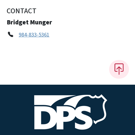
CONTACT
Bridget Munger
984-833-5361