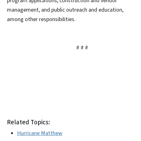
program applications, construction and vendor
management, and public outreach and education,
among other responsibilities.
# # #
Related Topics:
Hurricane Matthew