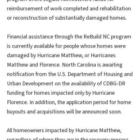
reimbursement of work completed and rehabilitation
or reconstruction of substantially damaged homes.
Financial assistance through the ReBuild NC program
is currently available for people whose homes were
damaged by Hurricane Matthew, or Hurricanes
Matthew and Florence. North Carolina is awaiting
notification from the U.S. Department of Housing and
Urban Development on the availability of CDBG-DR
funding for homes impacted only by Hurricane
Florence. In addition, the application period for home
buyouts and acquisitions will be announced soon.
All homeowners impacted by Hurricane Matthew,
regardless of where they are in the recovery process,