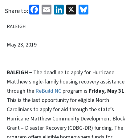
Facebook
Email
LinkedIn
X
Bluesky
Share to:
RALEIGH
May 23, 2019
RALEIGH
− The deadline to apply for Hurricane
Matthew single-family housing recovery assistance
through the
ReBuild NC
program is
Friday, May 31
.
This is the last opportunity for eligible North
Carolinians to apply for aid through the state’s
Hurricane Matthew Community Development Block
Grant – Disaster Recovery (CDBG-DR) funding. The
program offers eligible homeowners funds for