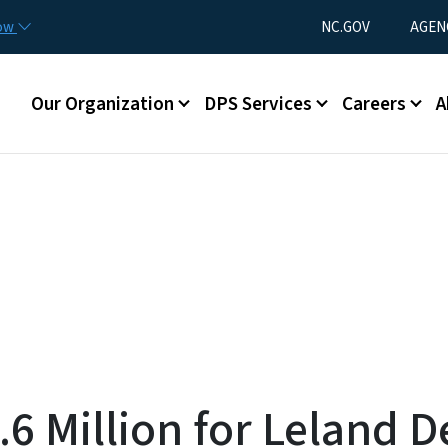
Skip to main content
Utility Menu
now
NC.GOV
AGEN
Main menu
Our Organization
DPS Services
Careers
A
6 Million for Leland 