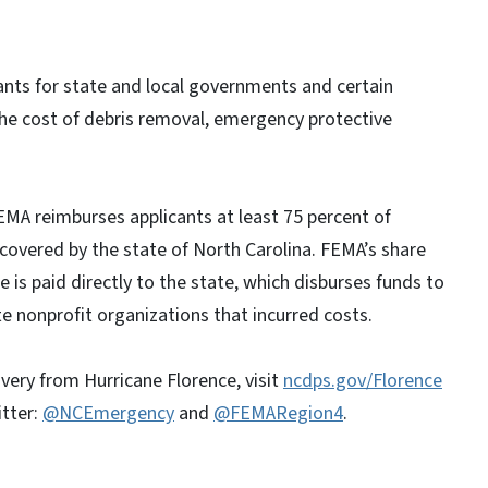
nts for state and local governments and certain
the cost of debris removal, emergency protective
EMA reimburses applicants at least 75 percent of
s covered by the state of North Carolina. FEMA’s share
re is paid directly to the state, which disburses funds to
e nonprofit organizations that incurred costs.
very from Hurricane Florence, visit
ncdps.gov/Florence
itter:
@NCEmergency
and
@FEMARegion4
.