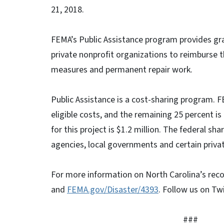
21, 2018.
FEMA’s Public Assistance program provides gra
private nonprofit organizations to reimburse 
measures and permanent repair work.
Public Assistance is a cost-sharing program. F
eligible costs, and the remaining 25 percent i
for this project is $1.2 million. The federal sha
agencies, local governments and certain privat
For more information on North Carolina’s reco
and
FEMA.gov/Disaster/4393
. Follow us on Tw
###