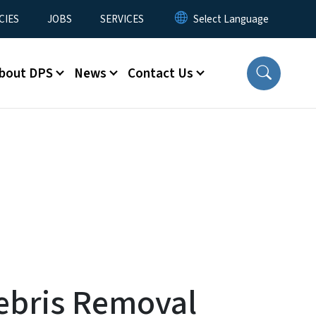
CIES
JOBS
SERVICES
bout DPS
News
Contact Us
Debris Removal