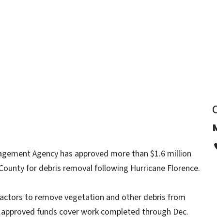
y
gement Agency has approved more than $1.6 million
County for debris removal following Hurricane Florence.
ractors to remove vegetation and other debris from
e approved funds cover work completed through Dec.