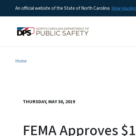
An official website of the State of North Carolina
How you k
Home
THURSDAY, MAY 30, 2019
FEMA Approves $1.