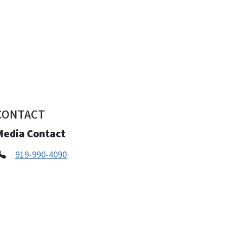
CONTACT
Media Contact
919-990-4090