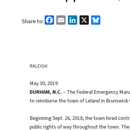
Facebook
Email
LinkedIn
X
Bluesk
Share to:
RALEIGH
May 30, 2019
DURHAM, N.C.
– The Federal Emergency Mana
to reimburse the town of Leland in Brunswick 
Beginning Sept. 26, 2018, the town hired cont
public rights of way throughout the town. Th