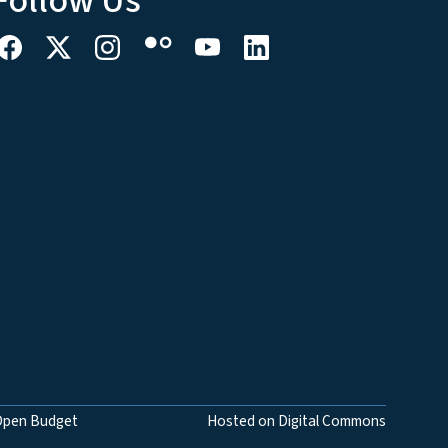
Follow Us
Open Budget
Hosted on Digital Commons