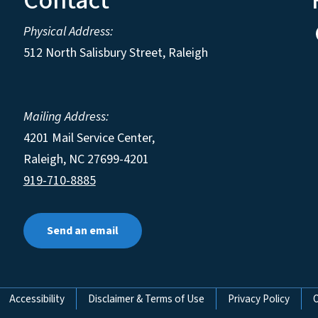
Contact
Physical Address:
512 North Salisbury Street, Raleigh
Mailing Address:
4201 Mail Service Center,
Raleigh
,
NC
27699-4201
919-710-8885
Send an email
Accessibility
Disclaimer & Terms of Use
Privacy Policy