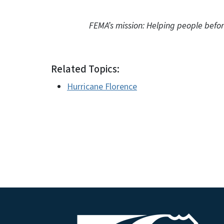
FEMA’s mission: Helping people before, d
Related Topics:
Hurricane Florence