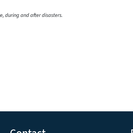
uring and after disasters.