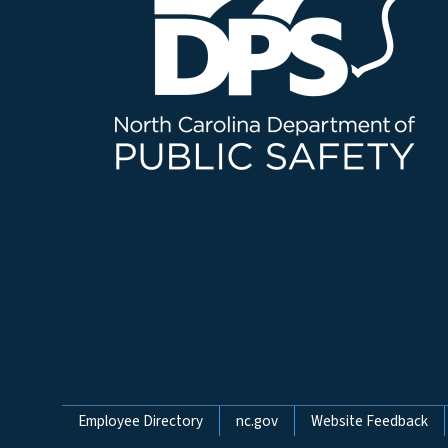
Network Menu
Employee Directory
nc.gov
Website Feedback