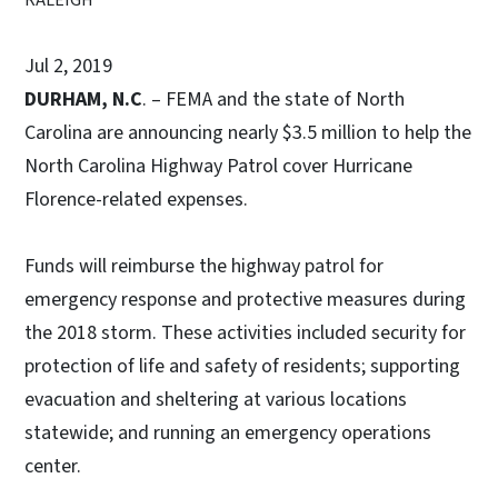
Jul 2, 2019
DURHAM, N.C
. – FEMA and the state of North
Carolina are announcing nearly $3.5 million to help the
North Carolina Highway Patrol cover Hurricane
Florence-related expenses.
Funds will reimburse the highway patrol for
emergency response and protective measures during
the 2018 storm. These activities included security for
protection of life and safety of residents; supporting
evacuation and sheltering at various locations
statewide; and running an emergency operations
center.