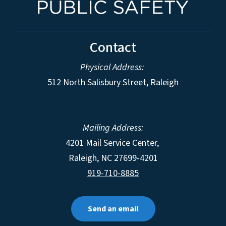
Contact
Physical Address:
512 North Salisbury Street, Raleigh
Mailing Address:
4201 Mail Service Center,
Raleigh
,
NC
27699-4201
919-710-8885
Send an email