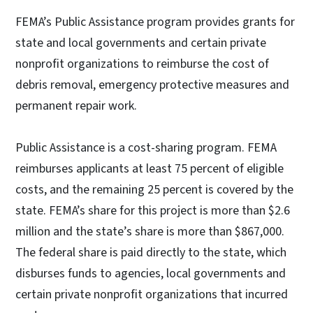
FEMA’s Public Assistance program provides grants for
state and local governments and certain private
nonprofit organizations to reimburse the cost of
debris removal, emergency protective measures and
permanent repair work.
Public Assistance is a cost-sharing program. FEMA
reimburses applicants at least 75 percent of eligible
costs, and the remaining 25 percent is covered by the
state. FEMA’s share for this project is more than $2.6
million and the state’s share is more than $867,000.
The federal share is paid directly to the state, which
disburses funds to agencies, local governments and
certain private nonprofit organizations that incurred