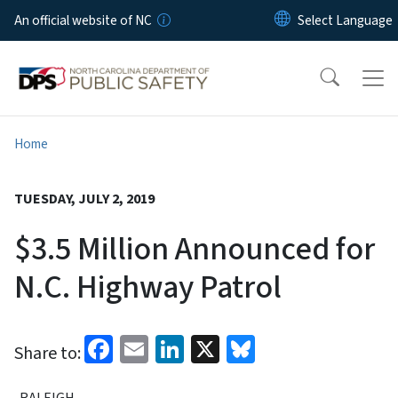
Skip to main content
An official website of NC
Home
TUESDAY, JULY 2, 2019
$3.5 Million Announced for
N.C. Highway Patrol
Facebook
Email
LinkedIn
X
Bluesky
Share to:
RALEIGH