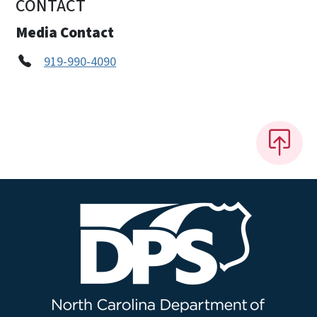
CONTACT
Media Contact
919-990-4090