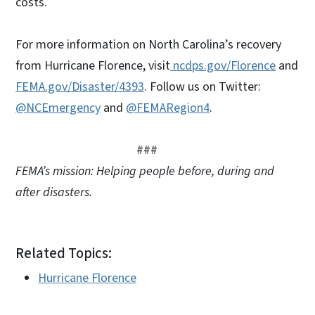
costs.
For more information on North Carolina’s recovery
from Hurricane Florence, visit
ncdps.gov/Florence
and
FEMA.gov/Disaster/4393
. Follow us on Twitter:
@NCEmergency
and
@FEMARegion4
.
###
FEMA’s mission: Helping people before, during and
after disasters.
Related Topics:
Hurricane Florence