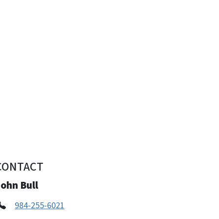
CONTACT
ohn Bull
984-255-6021