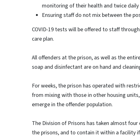
monitoring of their health and twice dail
Ensuring staff do not mix between the po
COVID-19 tests will be offered to staff through
care plan.
All offenders at the prison, as well as the enti
soap and disinfectant are on hand and cleani
For weeks, the prison has operated with rest
from mixing with those in other housing units, a
emerge in the offender population.
The Division of Prisons has taken almost four
the prisons, and to contain it within a facility i