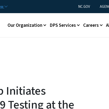
Skip to main content
Utility Menu
now
NC.GOV
AGEN
Main menu
Our Organization
DPS Services
Careers
A
 Initiates
 Testing at the