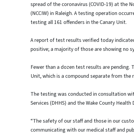
spread of the coronavirus (COVID-19) at the N
(NCCIW) in Raleigh. A testing operation occurr
testing all 161 offenders in the Canary Unit.
A report of test results verified today indicate
positive; a majority of those are showing no 
Fewer than a dozen test results are pending.
Unit, which is a compound separate from the r
The testing was conducted in consultation w
Services (DHHS) and the Wake County Health
“The safety of our staff and those in our custo
communicating with our medical staff and publ