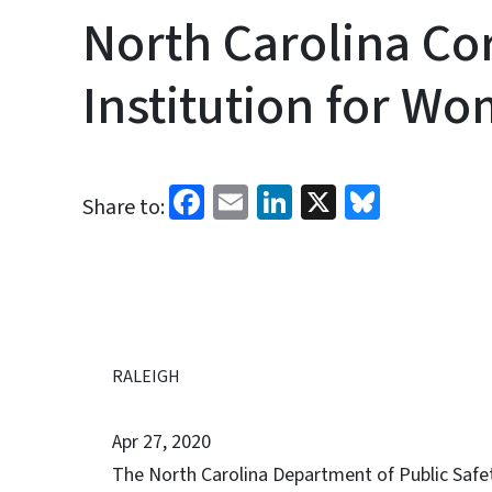
North Carolina Co
Institution for W
Facebook
Email
LinkedIn
X
Bluesk
Share to:
RALEIGH
Apr 27, 2020
The North Carolina Department of Public Safety