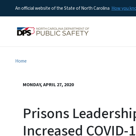
An official website of the State of North Carolina
How you k
Home
MONDAY, APRIL 27, 2020
Prisons Leadership
Increased COVID-19