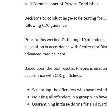
said Commissioner of Prisons Todd Ishee.
Decisions to conduct large-scale testing for 
following CDC guidance.
Prior to this weekend’s testing, 10 offenders 
in isolation in accordance with Centers for Di
advanced medical care.
Based upon the test results, Prisons is enactin
accordance with CDC guidelines:
Separating the offenders who have tested
Isolating all offenders in a group who hav
Quarantining in three dorms for 14 days t