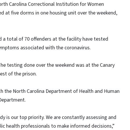
orth Carolina Correctional Institution for Women
ed at five dorms in one housing unit over the weekend,
d a total of 70 offenders at the facility have tested
symptoms associated with the coronavirus.
 The testing done over the weekend was at the Canary
est of the prison.
ith the North Carolina Department of Health and Human
 Department.
dy is our top priority. We are constantly assessing and
ic health professionals to make informed decisions,”