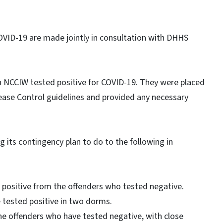
COVID-19 are made jointly in consultation with DHHS
in NCCIW tested positive for COVID-19. They were placed
sease Control guidelines and provided any necessary
g its contingency plan to do to the following in
 positive from the offenders who tested negative.
e tested positive in two dorms.
he offenders who have tested negative, with close