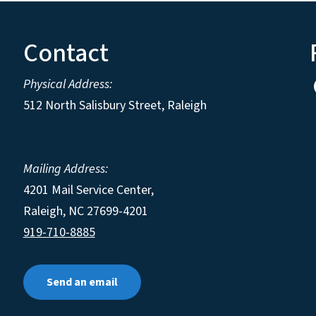
Contact
Physical Address:
512 North Salisbury Street, Raleigh
Mailing Address:
4201 Mail Service Center,
Raleigh
,
NC
27699-4201
919-710-8885
Send an email