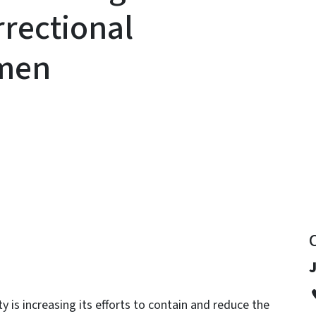
rrectional
omen
y
J
 is increasing its efforts to contain and reduce the