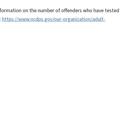
information on the number of offenders who have tested
:
https://www.ncdps.gov/our-organization/adult-