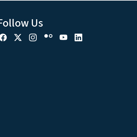
Follow Us