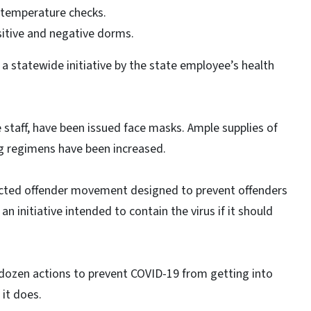
y temperature checks.
sitive and negative dorms.
 a statewide initiative by the state employee’s health
re staff, have been issued face masks. Ample supplies of
ng regimens have been increased.
ricted offender movement designed to prevent offenders
n initiative intended to contain the virus if it should
 dozen actions to prevent COVID-19 from getting into
f it does.