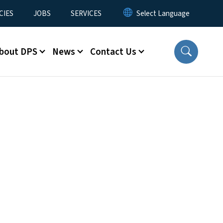
CIES
JOBS
SERVICES
bout DPS
News
Contact Us