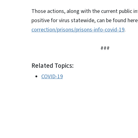
Those actions, along with the current public 
positive for virus statewide, can be found here
correction/prisons/prisons-info-covid-19
.
###
Related Topics:
COVID-19