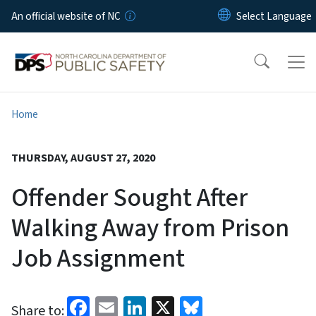
Skip to main content
An official website of NC
Home
THURSDAY, AUGUST 27, 2020
Offender Sought After
Walking Away from Prison
Job Assignment
Facebook
Email
LinkedIn
X
Bluesky
Share to: