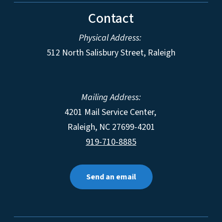
Contact
Physical Address:
512 North Salisbury Street, Raleigh
Mailing Address:
4201 Mail Service Center,
Raleigh
,
NC
27699-4201
919-710-8885
Send an email