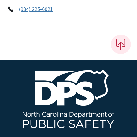
(984) 225-6021