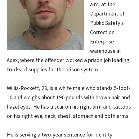
a.m. at the
Department of
Public Safety’s
Correction
Enterprise
warehouse in
Apex, where the offender worked a prison job loading
trucks of supplies for the prison system.
Willis-Rockett, 29, is a white male who stands 5-foot-
10 and weighs about 190 pounds with brown hair and
hazel eyes. He has a scar on his right arm and tattoos
on his right eye, neck, chest, stomach and both arms.
He is serving a two-year sentence for identity