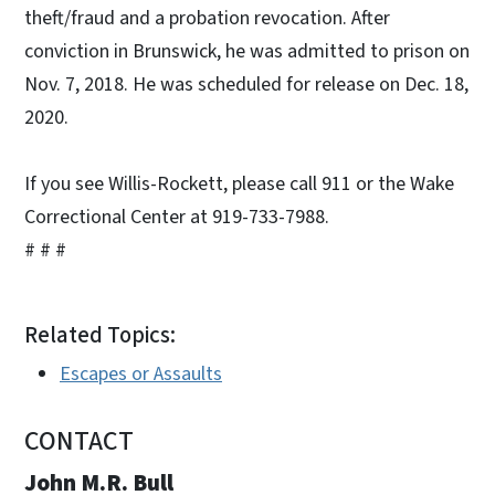
theft/fraud and a probation revocation. After
conviction in Brunswick, he was admitted to prison on
Nov. 7, 2018. He was scheduled for release on Dec. 18,
2020.
If you see Willis-Rockett, please call 911 or the Wake
Correctional Center at 919-733-7988.
# # #
Related Topics:
Escapes or Assaults
CONTACT
John M.R. Bull