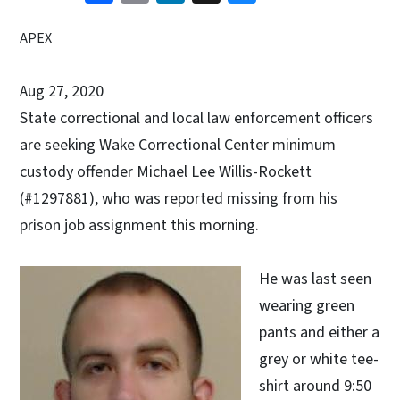
APEX
Aug 27, 2020
State correctional and local law enforcement officers
are seeking Wake Correctional Center minimum
custody offender Michael Lee Willis-Rockett
(#1297881), who was reported missing from his
prison job assignment this morning.
He was last seen
wearing green
pants and either a
grey or white tee-
shirt around 9:50