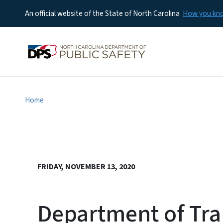
An official website of the State of North Carolina
How you k
Home
FRIDAY, NOVEMBER 13, 2020
Department of Tra