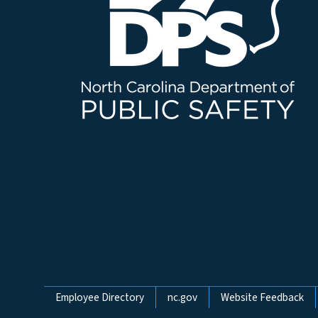
Network Menu
Employee Directory
nc.gov
Website Feedback