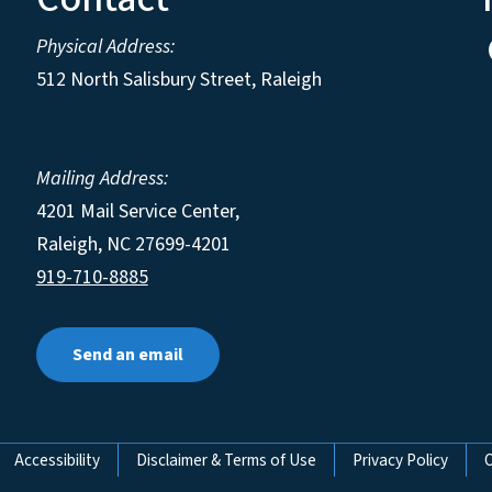
Physical Address:
512 North Salisbury Street, Raleigh
Mailing Address:
4201 Mail Service Center,
Raleigh
,
NC
27699-4201
919-710-8885
Send an email
Accessibility
Disclaimer & Terms of Use
Privacy Policy