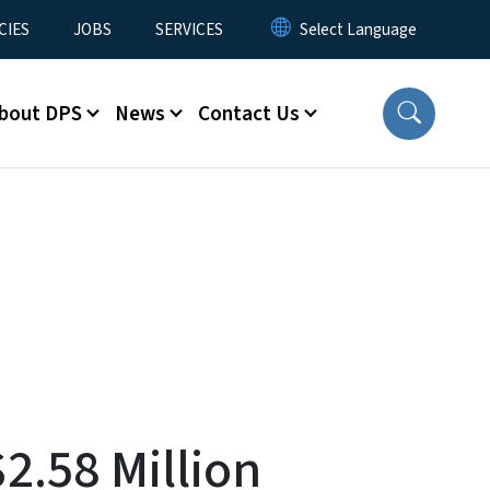
CIES
JOBS
SERVICES
bout DPS
News
Contact Us
2.58 Million