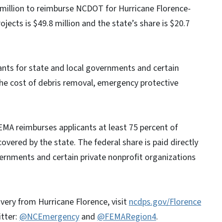
 million to reimburse NCDOT for Hurricane Florence-
ojects is $49.8 million and the state’s share is $20.7
nts for state and local governments and certain
the cost of debris removal, emergency protective
EMA reimburses applicants at least 75 percent of
covered by the state. The federal share is paid directly
vernments and certain private nonprofit organizations
very from Hurricane Florence, visit
ncdps.gov/Florence
itter:
@NCEmergency
and
@FEMARegion4
.