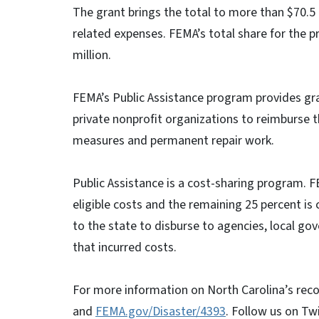
The grant brings the total to more than $70.5
related expenses. FEMA’s total share for the pr
million.
FEMA’s Public Assistance program provides gra
private nonprofit organizations to reimburse 
measures and permanent repair work.
Public Assistance is a cost-sharing program. F
eligible costs and the remaining 25 percent is 
to the state to disburse to agencies, local go
that incurred costs.
For more information on North Carolina’s reco
and
FEMA.gov/Disaster/4393
. Follow us on Tw