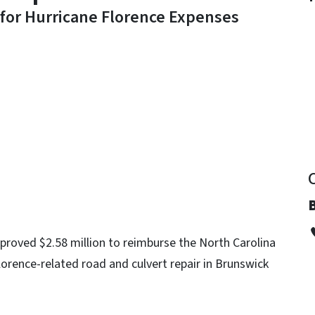
 for Hurricane Florence Expenses
y
roved $2.58 million to reimburse the North Carolina
orence-related road and culvert repair in Brunswick