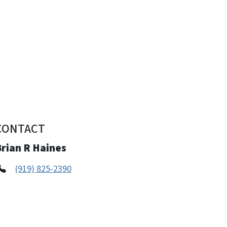
CONTACT
Brian R Haines
(919) 825-2390