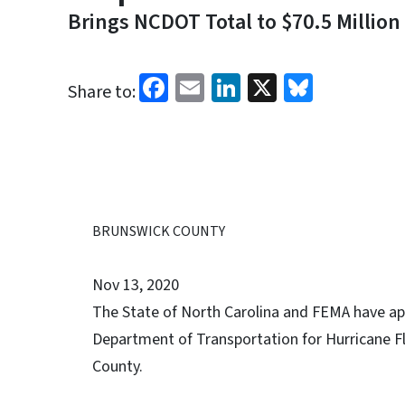
Brings NCDOT Total to $70.5 Million
Facebook
Email
LinkedIn
X
Bluesk
Share to:
BRUNSWICK COUNTY
Nov 13, 2020
The State of North Carolina and FEMA have app
Department of Transportation for Hurricane Fl
County.