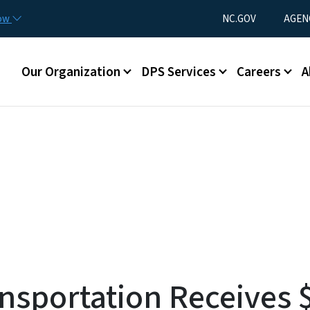
Skip to main content
Utility Menu
now
NC.GOV
AGEN
Main menu
Our Organization
DPS Services
Careers
A
nsportation Receives $