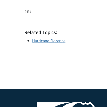
###
Related Topics:
Hurricane Florence