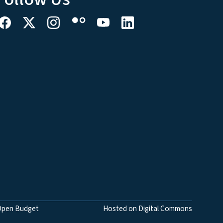
Open Budget
Hosted on Digital Commons