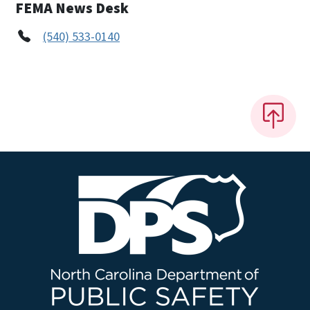
FEMA News Desk
(540) 533-0140