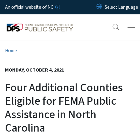
Skip to main content
An official website of NC
Home
MONDAY, OCTOBER 4, 2021
Four Additional Counties
Eligible for FEMA Public
Assistance in North
Carolina