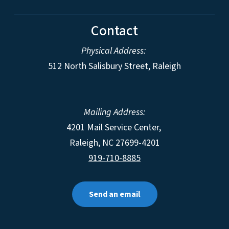
Contact
Physical Address:
512 North Salisbury Street, Raleigh
Mailing Address:
4201 Mail Service Center,
Raleigh
,
NC
27699-4201
919-710-8885
Send an email