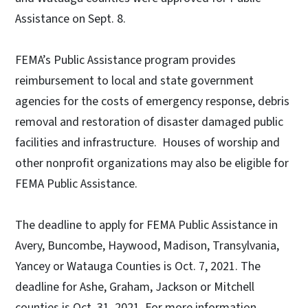
Assistance on Sept. 8.
FEMA’s Public Assistance program provides
reimbursement to local and state government
agencies for the costs of emergency response, debris
removal and restoration of disaster damaged public
facilities and infrastructure. Houses of worship and
other nonprofit organizations may also be eligible for
FEMA Public Assistance.
The deadline to apply for FEMA Public Assistance in
Avery, Buncombe, Haywood, Madison, Transylvania,
Yancey or Watauga Counties is Oct. 7, 2021. The
deadline for Ashe, Graham, Jackson or Mitchell
counties is Oct. 31, 2021. For more information,