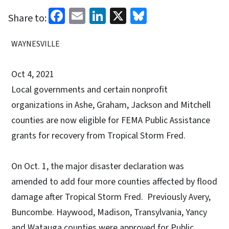
Facebook
Email
LinkedIn
X
Bluesky
Share to:
WAYNESVILLE
Oct 4, 2021
Local governments and certain nonprofit
organizations in Ashe, Graham, Jackson and Mitchell
counties are now eligible for FEMA Public Assistance
grants for recovery from Tropical Storm Fred.
On Oct. 1, the major disaster declaration was
amended to add four more counties affected by flood
damage after Tropical Storm Fred. Previously Avery,
Buncombe. Haywood, Madison, Transylvania, Yancy
and Watauga counties were approved for Public