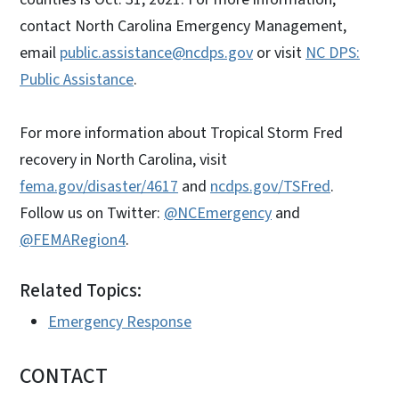
contact North Carolina Emergency Management,
email
public.assistance@ncdps.gov
or visit
NC DPS:
Public Assistance
.
For more information about Tropical Storm Fred
recovery in North Carolina, visit
fema.gov/disaster/4617
and
ncdps.gov/TSFred
.
Follow us on Twitter:
@NCEmergency
and
@FEMARegion4
.
Related Topics:
Emergency Response
CONTACT