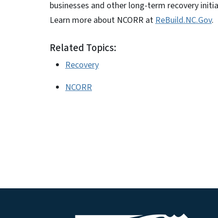
businesses and other long-term recovery initia
Learn more about NCORR at
ReBuild.NC.Gov
.
Related Topics:
Recovery
NCORR