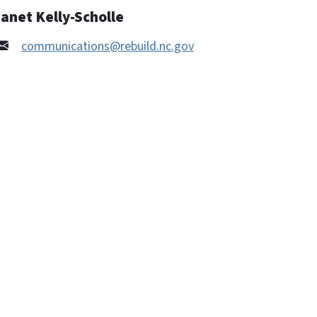
anet Kelly-Scholle
communications@rebuild.nc.gov