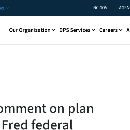
Skip to main content
Utility Menu
now
NC.GOV
AGEN
Main menu
Our Organization
DPS Services
Careers
A
 comment on plan
 Fred federal