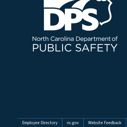
Network Menu
Employee Directory
nc.gov
Website Feedback