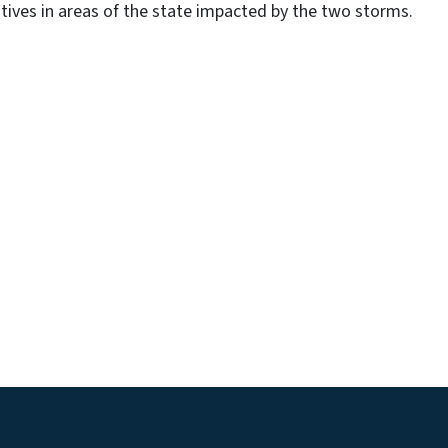
tives in areas of the state impacted by the two storms.