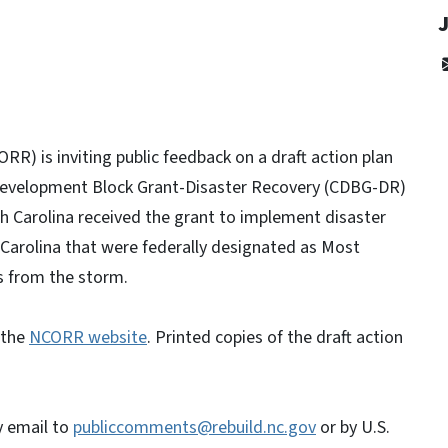
J
RR) is inviting public feedback on a draft action plan
Development Block Grant-Disaster Recovery (CDBG-DR)
th Carolina received the grant to implement disaster
 Carolina that were federally designated as Most
s from the storm.
n the
NCORR website
. Printed copies of the draft action
.
y email to
publiccomments@rebuild.nc.gov
or by U.S.