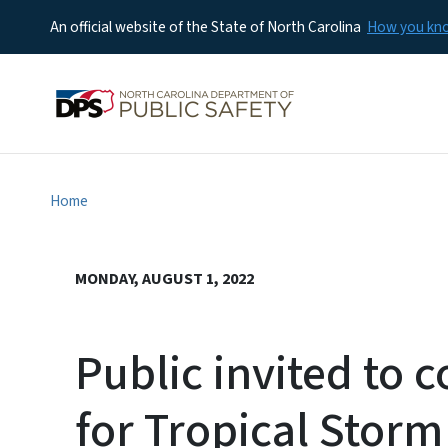
An official website of the State of North Carolina
How you k
Home
MONDAY, AUGUST 1, 2022
Public invited to
for Tropical Storm