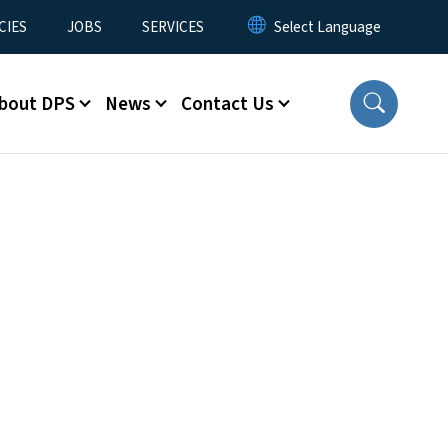
CIES
JOBS
SERVICES
bout DPS
News
Contact Us