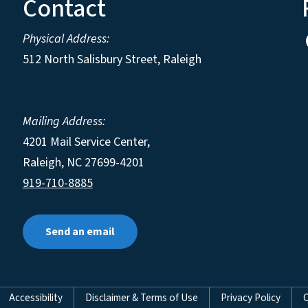
Contact
Physical Address:
512 North Salisbury Street, Raleigh
Mailing Address:
4201 Mail Service Center,
Raleigh
,
NC
27699-4201
919-710-8885
Send an email
Accessibility
Disclaimer & Terms of Use
Privacy Policy