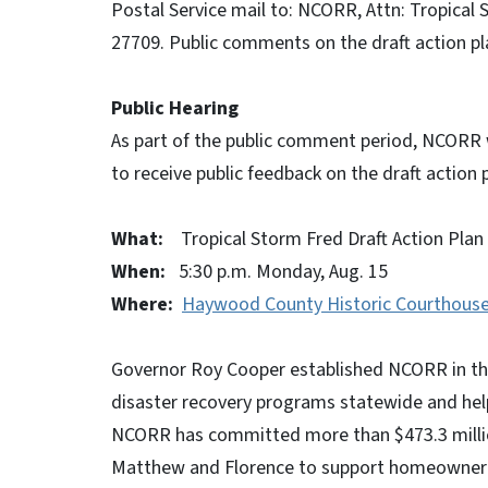
Postal Service mail to: NCORR, Attn: Tropical
27709. Public comments on the draft action p
Public Hearing
As part of the public comment period, NCORR w
to receive public feedback on the draft action 
What:
Tropical Storm Fred Draft Action Plan 
When:
5:30 p.m. Monday, Aug. 15
Where:
Haywood County Historic Courthouse
Governor Roy Cooper established NCORR in the
disaster recovery programs statewide and hel
NCORR has committed more than $473.3 millio
Matthew and Florence to support homeowner rec