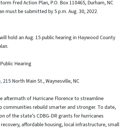
 Storm Fred Action Plan, P.O. Box 110465, Durham, NC
lan must be submitted by 5 p.m. Aug. 30, 2022.
ill hold an Aug. 15 public hearing in Haywood County
plan.
Public Hearing
,
215 North Main St., Waynesville, NC
 aftermath of Hurricane Florence to streamline
p communities rebuild smarter and stronger. To date,
n of the state’s CDBG-DR grants for hurricanes
overy, affordable housing, local infrastructure, small