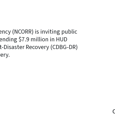
ency (NCORR) is inviting public
pending $7.9 million in HUD
-Disaster Recovery (CDBG-DR)
ery.
y