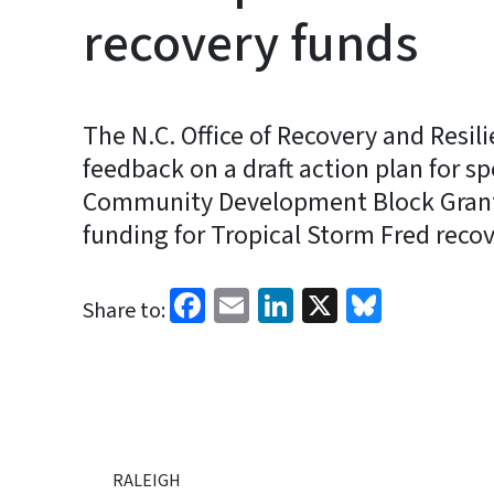
recovery funds
The N.C. Office of Recovery and Resili
feedback on a draft action plan for s
Community Development Block Grant
funding for Tropical Storm Fred recov
Facebook
Email
LinkedIn
X
Bluesk
Share to:
RALEIGH