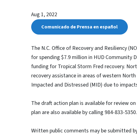
Aug 1, 2022
Comunicado de Prensa en español
The N.C. Office of Recovery and Resiliency (NCO
for spending $7.9 million in HUD Community 
funding for Tropical Storm Fred recovery. Nor
recovery assistance in areas of western North
Impacted and Distressed (MID) due to impact
The draft action plan is available for review o
plan are also available by calling 984-833-5350
Written public comments may be submitted b