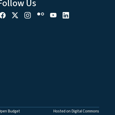
Follow Us
Open Budget
Hosted on Digital Commons