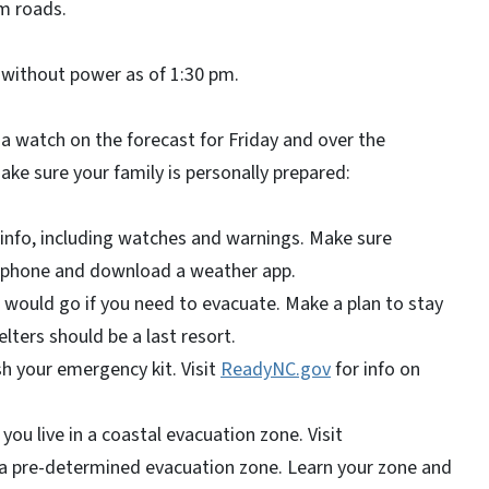
m roads.
without power as of 1:30 pm.
a watch on the forecast for Friday and over the
ake sure your family is personally prepared:
info, including watches and warnings. Make sure
l phone and download a weather app.
ould go if you need to evacuate. Make a plan to stay
elters should be a last resort.
h your emergency kit. Visit
ReadyNC.gov
for info on
 you live in a coastal evacuation zone. Visit
n a pre-determined evacuation zone. Learn your zone and