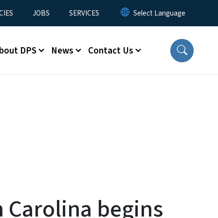
CIES
JOBS
SERVICES
bout DPS
News
Contact Us
 Carolina begins