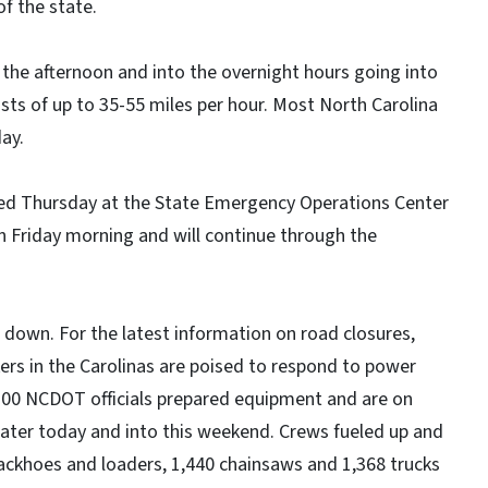
f the state.
n the afternoon and into the overnight hours going into
sts of up to 35-55 miles per hour. Most North Carolina
ay.
d Thursday at the State Emergency Operations Center
 Friday morning and will continue through the
down. For the latest information on road closures,
kers in the Carolinas are poised to respond to power
,200 NCDOT officials prepared equipment and are on
ater today and into this weekend. Crews fueled up and
ckhoes and loaders, 1,440 chainsaws and 1,368 trucks