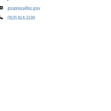
govpress@nc.gov
(919) 814-2100