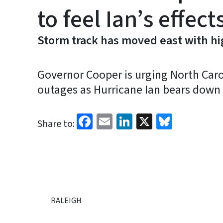
to feel Ian’s effect
Storm track has moved east with hig
Governor Cooper is urging North Carol
outages as Hurricane Ian bears down 
Facebook
Email
LinkedIn
X
Bluesk
Share to:
RALEIGH