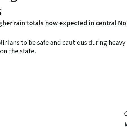
s
her rain totals now expected in central No
inians to be safe and cautious during heavy 
on the state.
y