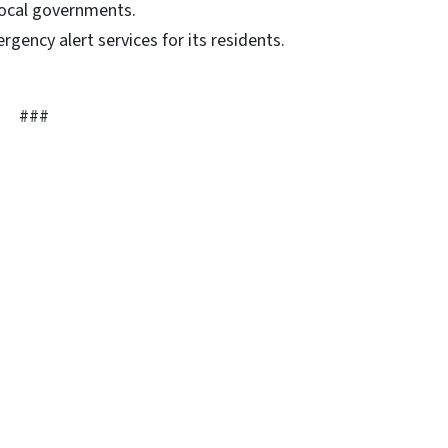
 local governments.
gency alert services for its residents.
###