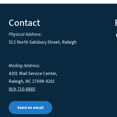
Contact
Physical Address:
512 North Salisbury Street, Raleigh
Mailing Address:
4201 Mail Service Center,
Raleigh
,
NC
27699-4201
919-710-8885
Send an email