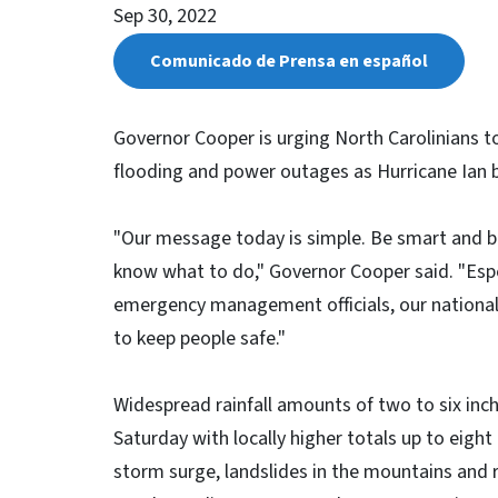
Sep 30, 2022
Comunicado de Prensa en español
Governor Cooper is urging North Carolinians to
flooding and power outages as Hurricane Ian 
"Our message today is simple. Be smart and be
know what to do," Governor Cooper said. "Espec
emergency management officials, our national 
to keep people safe."
Widespread rainfall amounts of two to six inch
Saturday with locally higher totals up to eight 
storm surge, landslides in the mountains and ris