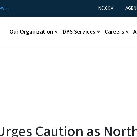
Skip to main content
Utility Menu
now
NC.GOV
AGEN
Main menu
Our Organization
DPS Services
Careers
A
rges Caution as North