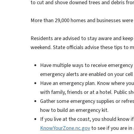
to cut and shove downed trees and debris fro
More than 29,000 homes and businesses were 
Residents are advised to stay aware and keep 
weekend. State officials advise these tips to m
Have multiple ways to receive emergency 
emergency alerts are enabled on your cel
Have an emergency plan. Know where you w
with family, friends or at a hotel. Public sh
Gather some emergency supplies or refres
how to build an emergency kit.
If you live at the coast, you should know if
KnowYourZone.nc.gov
to see if you are i