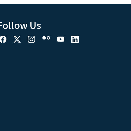
Follow Us