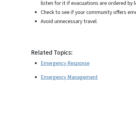
listen for it if evacuations are ordered by
Check to see if your community offers emer
Avoid unnecessary travel.
Related Topics:
Emergency Response
Emergency Management