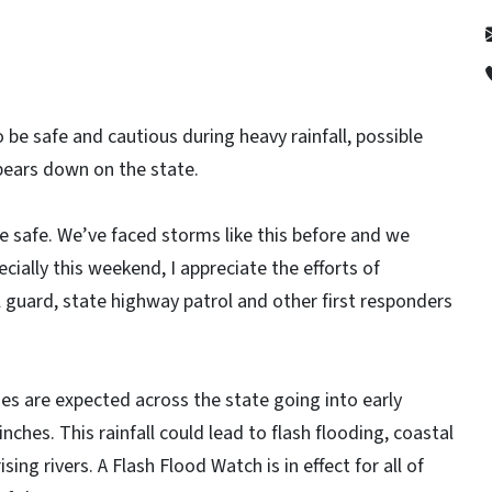
 be safe and cautious during heavy rainfall, possible
bears down on the state.
 safe. We’ve faced storms like this before and we
ially this weekend, I appreciate the efforts of
guard, state highway patrol and other first responders
es are expected across the state going into early
inches. This rainfall could lead to flash flooding, coastal
ing rivers. A Flash Flood Watch is in effect for all of