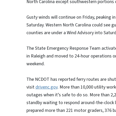
North Carolina except southwestern portions o
Gusty winds will continue on Friday, peaking i
Saturday. Western North Carolina could see gu
counties are under a Wind Advisory into Saturd
The State Emergency Response Team activate
in Raleigh and moved to 24-hour operations on
weekend.
The NCDOT has reported ferry routes are shut 
visit
drivenc.gov
. More than 10,000 utility wor
outages when it’s safe to do so. More than 2
standby waiting to respond around-the-clock l
prepared more than 221 motor graders, 376 ba