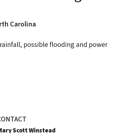
rth Carolina
rainfall, possible flooding and power
CONTACT
Mary Scott Winstead