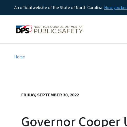
An official website of the State of North Carolina
How you k
Home
FRIDAY, SEPTEMBER 30, 2022
Governor Cooper U