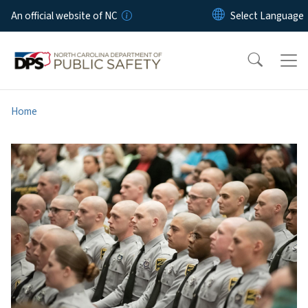
Skip to main content
An official website of NC
Home