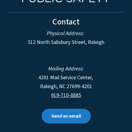
Contact
Physical Address:
512 North Salisbury Street, Raleigh
Mailing Address:
4201 Mail Service Center,
Raleigh
,
NC
27699-4201
919-710-8885
Send an email