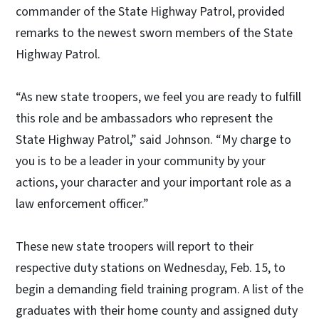
commander of the State Highway Patrol, provided
remarks to the newest sworn members of the State
Highway Patrol.
“As new state troopers, we feel you are ready to fulfill
this role and be ambassadors who represent the
State Highway Patrol,” said Johnson. “My charge to
you is to be a leader in your community by your
actions, your character and your important role as a
law enforcement officer.”
These new state troopers will report to their
respective duty stations on Wednesday, Feb. 15, to
begin a demanding field training program. A list of the
graduates with their home county and assigned duty