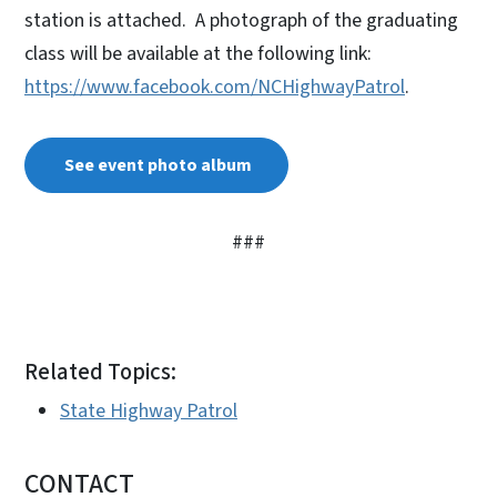
station is attached. A photograph of the graduating
class will be available at the following link:
https://www.facebook.com/NCHighwayPatrol
.
See event photo album
###
Related Topics:
State Highway Patrol
CONTACT