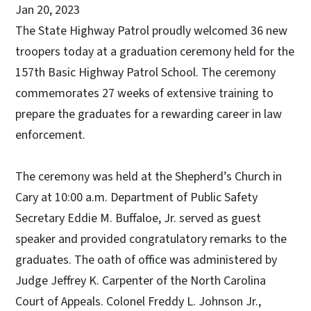
Jan 20, 2023
The State Highway Patrol proudly welcomed 36 new
troopers today at a graduation ceremony held for the
157th Basic Highway Patrol School. The ceremony
commemorates 27 weeks of extensive training to
prepare the graduates for a rewarding career in law
enforcement.
The ceremony was held at the Shepherd’s Church in
Cary at 10:00 a.m. Department of Public Safety
Secretary Eddie M. Buffaloe, Jr. served as guest
speaker and provided congratulatory remarks to the
graduates. The oath of office was administered by
Judge Jeffrey K. Carpenter of the North Carolina
Court of Appeals. Colonel Freddy L. Johnson Jr.,