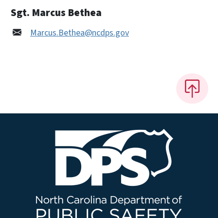
Sgt. Marcus Bethea
Marcus.Bethea@ncdps.gov