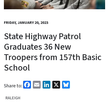
FRIDAY, JANUARY 20, 2023
State Highway Patrol
Graduates 36 New
Troopers from 157th Basic
School
Facebook
Email
LinkedIn
X
Bluesky
Share to:
RALEIGH