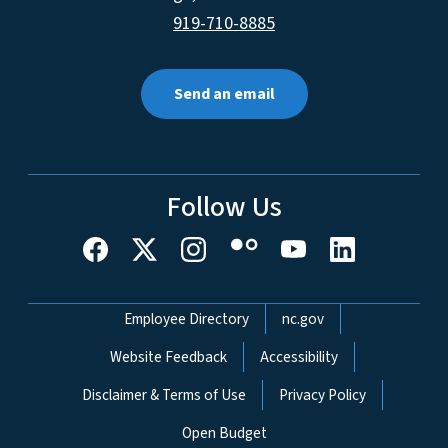
919-710-8885
Send an email
Follow Us
Network Menu
Employee Directory
nc.gov
Website Feedback
Accessibility
Disclaimer & Terms of Use
Privacy Policy
Open Budget