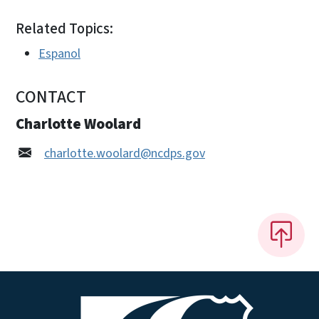
Related Topics:
Espanol
CONTACT
Charlotte Woolard
charlotte.woolard@ncdps.gov