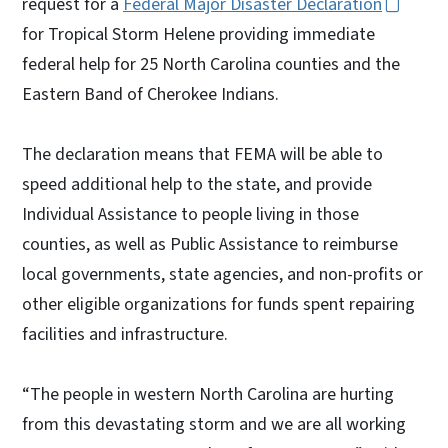
request for a
Federal Major Disaster Declaration
for Tropical Storm Helene providing immediate
federal help for 25 North Carolina counties and the
Eastern Band of Cherokee Indians.
The declaration means that FEMA will be able to
speed additional help to the state, and provide
Individual Assistance to people living in those
counties, as well as Public Assistance to reimburse
local governments, state agencies, and non-profits or
other eligible organizations for funds spent repairing
facilities and infrastructure.
“The people in western North Carolina are hurting
from this devastating storm and we are all working