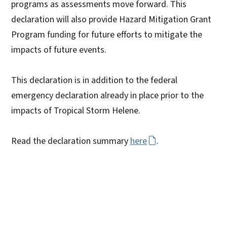
programs as assessments move forward. This
declaration will also provide Hazard Mitigation Grant
Program funding for future efforts to mitigate the
impacts of future events.
This declaration is in addition to the federal
emergency declaration already in place prior to the
impacts of Tropical Storm Helene.
Read the declaration summary
here
.