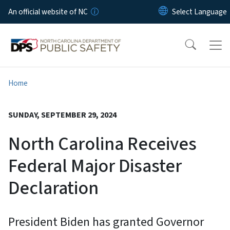
Skip to main content
An official website of NC
Home
SUNDAY, SEPTEMBER 29, 2024
North Carolina Receives
Federal Major Disaster
Declaration
President Biden has granted Governor