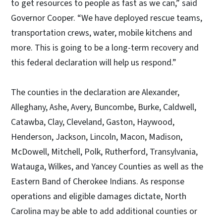
to get resources to people as fast as we can,” said
Governor Cooper. “We have deployed rescue teams,
transportation crews, water, mobile kitchens and
more. This is going to be a long-term recovery and
this federal declaration will help us respond.”
The counties in the declaration are Alexander,
Alleghany, Ashe, Avery, Buncombe, Burke, Caldwell,
Catawba, Clay, Cleveland, Gaston, Haywood,
Henderson, Jackson, Lincoln, Macon, Madison,
McDowell, Mitchell, Polk, Rutherford, Transylvania,
Watauga, Wilkes, and Yancey Counties as well as the
Eastern Band of Cherokee Indians. As response
operations and eligible damages dictate, North
Carolina may be able to add additional counties or