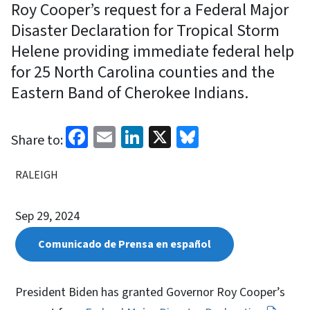
Roy Cooper’s request for a Federal Major
Disaster Declaration for Tropical Storm
Helene providing immediate federal help
for 25 North Carolina counties and the
Eastern Band of Cherokee Indians.
Facebook
Email
LinkedIn
X
Bluesky
Share to:
RALEIGH
Sep 29, 2024
Comunicado de Prensa en español
President Biden has granted Governor Roy Cooper’s