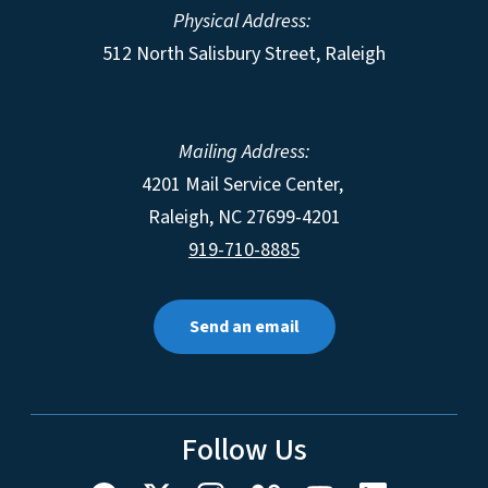
Physical Address:
512 North Salisbury Street, Raleigh
Mailing Address:
4201 Mail Service Center,
Raleigh
,
NC
27699-4201
919-710-8885
Send an email
Follow Us