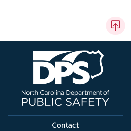
Contact