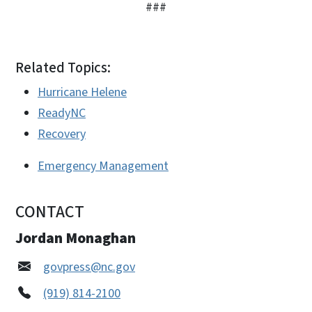
###
Related Topics:
Hurricane Helene
ReadyNC
Recovery
Emergency Management
CONTACT
Jordan Monaghan
govpress@nc.gov
(919) 814-2100