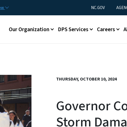
Skip to main content
Utility Menu
now
NC.GOV
AGEN
Main menu
Our Organization
DPS Services
Careers
A
THURSDAY, OCTOBER 10, 2024
Governor Co
Storm Dama