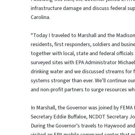
infrastructure damage and discuss federal su
Carolina.
“Today I traveled to Marshall and the Madis
residents, first responders, soldiers and bus
together with local, state and federal officials
surveyed sites with EPA Administrator Michae
drinking water and we discussed streams for f
systems stronger than ever. We’ll continue our
and non-profit partners to surge resources wh
In Marshall, the Governor was joined by FEM
Secretary Eddie Buffaloe, NCDOT Secretary J
During the Governor’s travels to Haywood an
visited an EPA mobile command center that pro