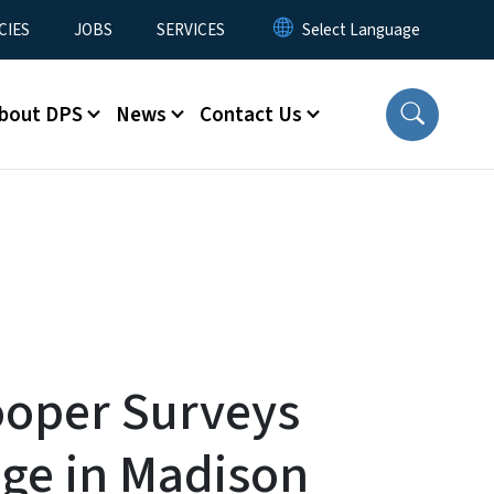
CIES
JOBS
SERVICES
bout DPS
News
Contact Us
oper Surveys
ge in Madison