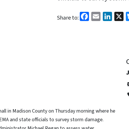
Facebook
Email
Link
X
Share to:
hall in Madison County on Thursday morning where he
EMA and state officials to survey storm damage.
 Administrator Michael Regan to assess water