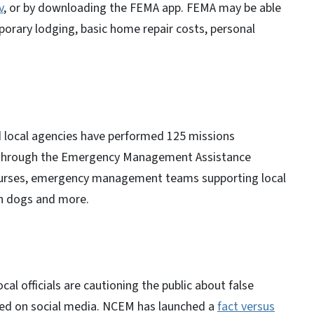
v
, or by downloading the FEMA app. FEMA may be able
porary lodging, basic home repair costs, personal
 local agencies have performed 125 missions
s through the Emergency Management Assistance
 nurses, emergency management teams supporting local
ch dogs and more.
 officials are cautioning the public about false
red on social media. NCEM has launched a
fact versus