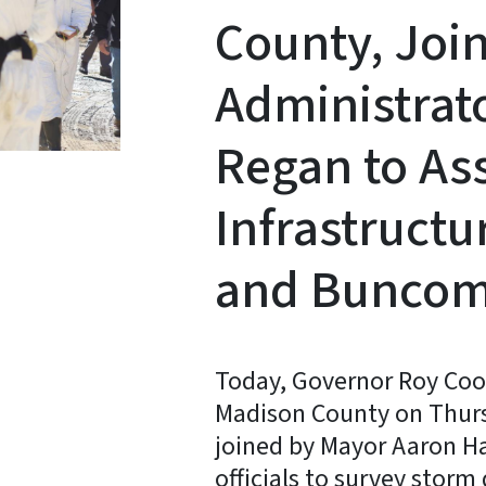
County, Joi
Administrat
Regan to As
Infrastruct
and Buncom
Today, Governor Roy Coop
Madison County on Thur
joined by Mayor Aaron Ha
officials to survey stor