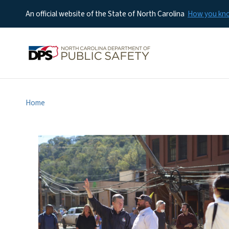
An official website of the State of North Carolina
How you k
Home