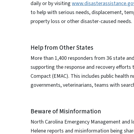
daily or by visiting
www.disasterassistance.go
to help with serious needs, displacement, tem
property loss or other disaster-caused needs.
Help from Other States
More than 1,400 responders from 36 state and
supporting the response and recovery effort
Compact (EMAC). This includes public health
governments, veterinarians, teams with sear
Beware of Misinformation
North Carolina Emergency Management and local
Helene reports and misinformation being sha