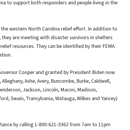
ina to support both responders and people living in the
 the western North Carolina relief effort. In addition to
they are meeting with disaster survivors in shelters
elief resources. They can be identified by their FEMA
ation.
 Governor Cooper and granted by President Biden now
, Alleghany, Ashe, Avery, Buncombe, Burke, Caldwell,
enderson, Jackson, Lincoln, Macon, Madison,
ford, Swain, Transylvania, Watauga, Wilkes and Yancey)
sistance by calling 1-800-621-3362 from 7am to 11pm