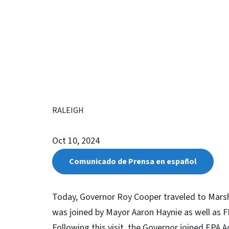
RALEIGH
Oct 10, 2024
Comunicado de Prensa en español
Today, Governor Roy Cooper traveled to Mars
was joined by Mayor Aaron Haynie as well as F
Following this visit, the Governor joined EPA