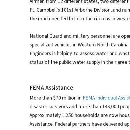
Airmen from 12 different states, two different 
Ft. Campbell’s 101st Airborne Division, and num
the much-needed help to the citizens in weste
National Guard and military personnel are ope
specialized vehicles in Western North Carolina 
Engineers is helping to assess water and was
status of the public water supply in their area
FEMA Assistance
More than $70 million in
FEMA Individual Assis
disaster survivors and more than 143,000 peopl
Approximately 1,250 households are now house
Assistance. Federal partners have delivered ap