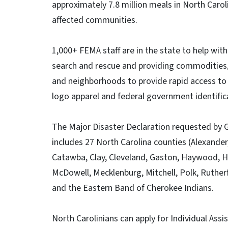
approximately 7.8 million meals in North Carol
affected communities.
1,000+ FEMA staff are in the state to help with
search and rescue and providing commodities, 
and neighborhoods to provide rapid access to r
logo apparel and federal government identific
The Major Disaster Declaration requested by
includes 27 North Carolina counties (Alexander
Catawba, Clay, Cleveland, Gaston, Haywood, H
McDowell, Mecklenburg, Mitchell, Polk, Ruther
and the Eastern Band of Cherokee Indians.
North Carolinians can apply for Individual As