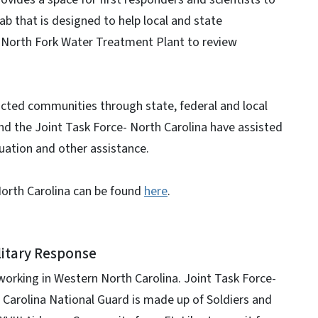
 lab that is designed to help local and state
e North Fork Water Treatment Plant to review
acted communities through state, federal and local
nd the Joint Task Force- North Carolina have assisted
ation and other assistance.
North Carolina can be found
here
.
litary Response
orking in Western North Carolina. Joint Task Force-
h Carolina National Guard is made up of Soldiers and