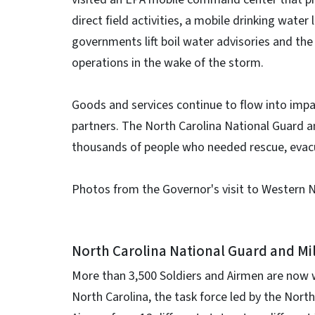
direct field activities, a mobile drinking water
governments lift boil water advisories and th
operations in the wake of the storm.
Goods and services continue to flow into imp
partners. The North Carolina National Guard a
thousands of people who needed rescue, evacu
Photos from the Governor's visit to Western 
North Carolina National Guard and Mi
More than 3,500 Soldiers and Airmen are now w
North Carolina, the task force led by the Nort