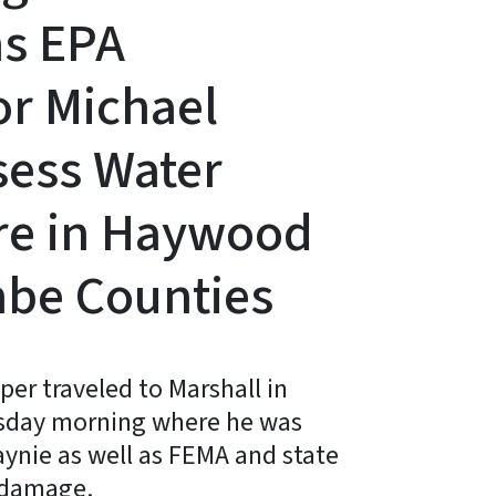
ns EPA
or Michael
sess Water
ure in Haywood
be Counties
er traveled to Marshall in
sday morning where he was
ynie as well as FEMA and state
m damage.