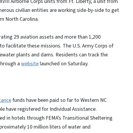
XVIII Airborne Corps units from Ft. Liberty, a unit from
erous civilian entities are working side-by-side to get
rn North Carolina.
rating 29 aviation assets and more than 1,200
to facilitate these missions. The U.S. Army Corps of
tewater plants and dams. Residents can track the
 through a
website
launched on Saturday.
tance
funds have been paid so far to Western NC
e have registered for Individual Assistance.
d in hotels through FEMA’s Transitional Sheltering
proximately 10 million liters of water and