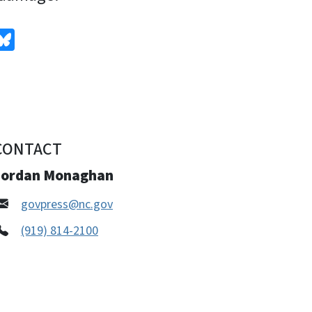
edIn
Bluesky
CONTACT
Jordan Monaghan
govpress@nc.gov
(919) 814-2100