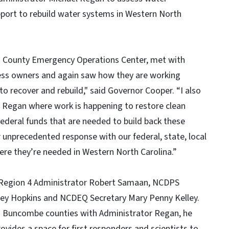
pport to rebuild water systems in Western North
on County Emergency Operations Center, met with
iness owners and again saw how they are working
 to recover and rebuild," said Governor Cooper. “I also
l Regan where work is happening to restore clean
ederal funds that are needed to build back these
 unprecedented response with our federal, state, local
ere they’re needed in Western North Carolina.”
A Region 4 Administrator Robert Samaan, NCDPS
oey Hopkins and NCDEQ Secretary Mary Penny Kelley.
d Buncombe counties with Administrator Regan, he
vides a space for first responders and scientists to