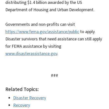
distributing $1.4 billion awarded by the US
Department of Housing and Urban Development.
Governments and non-profits can visit
https://www.fema.gov/assistance/public
to apply.
Disaster survivors that need assistance can still apply
for FEMA assistance by visiting
www.disasterassistance.gov
.
###
Related Topics:
Disaster Recovery
Recovery