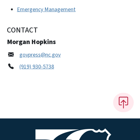
Emergency Management
CONTACT
Morgan Hopkins
govpress@nc.gov
(919) 930-5738