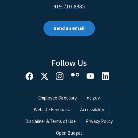
919-710-8885
Send an email
Follow Us
Network Menu
Employee Directory
nc.gov
Website Feedback
Accessibility
Disclaimer & Terms of Use
Privacy Policy
Open Budget