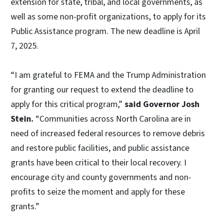
extension for state, tribal, and local governments, as
well as some non-profit organizations, to apply for its
Public Assistance program. The new deadline is April
7, 2025.
“I am grateful to FEMA and the Trump Administration
for granting our request to extend the deadline to
apply for this critical program,”
said Governor Josh
Stein.
“Communities across North Carolina are in
need of increased federal resources to remove debris
and restore public facilities, and public assistance
grants have been critical to their local recovery. I
encourage city and county governments and non-
profits to seize the moment and apply for these
grants.”