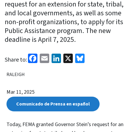
request for an extension for state, tribal,
and local governments, as well as some
non-profit organizations, to apply for its
Public Assistance program. The new
deadline is April 7, 2025.
Facebook
Email
LinkedIn
X
Bluesky
Share to:
RALEIGH
Mar 11, 2025
Comunicado de Prensa en español
Today, FEMA granted Governor Stein’s request for an