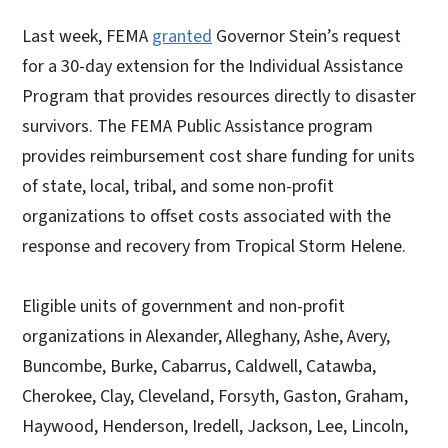
Last week, FEMA
granted
Governor Stein’s request
for a 30-day extension for the Individual Assistance
Program that provides resources directly to disaster
survivors. The FEMA Public Assistance program
provides reimbursement cost share funding for units
of state, local, tribal, and some non-profit
organizations to offset costs associated with the
response and recovery from Tropical Storm Helene.
Eligible units of government and non-profit
organizations in Alexander, Alleghany, Ashe, Avery,
Buncombe, Burke, Cabarrus, Caldwell, Catawba,
Cherokee, Clay, Cleveland, Forsyth, Gaston, Graham,
Haywood, Henderson, Iredell, Jackson, Lee, Lincoln,