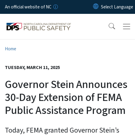
Skip to main content
An official website of NC
Home
TUESDAY, MARCH 11, 2025
Governor Stein Announces
30-Day Extension of FEMA
Public Assistance Program
Today, FEMA granted Governor Stein’s