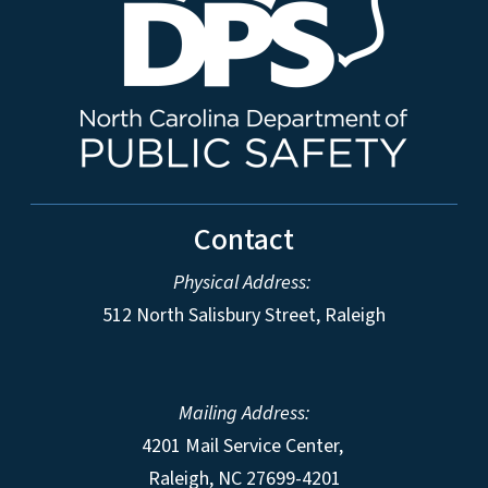
Contact
Physical Address:
512 North Salisbury Street, Raleigh
Mailing Address:
4201 Mail Service Center,
Raleigh
,
NC
27699-4201