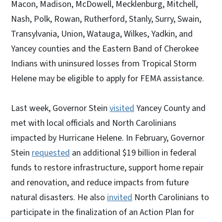
Macon, Madison, McDowell, Mecklenburg, Mitchell,
Nash, Polk, Rowan, Rutherford, Stanly, Surry, Swain,
Transylvania, Union, Watauga, Wilkes, Yadkin, and
Yancey counties and the Eastern Band of Cherokee
Indians with uninsured losses from Tropical Storm
Helene may be eligible to apply for FEMA assistance.
Last week, Governor Stein
visited
Yancey County and
met with local officials and North Carolinians
impacted by Hurricane Helene. In February, Governor
Stein
requested
an additional $19 billion in federal
funds to restore infrastructure, support home repair
and renovation, and reduce impacts from future
natural disasters. He also
invited
North Carolinians to
participate in the finalization of an Action Plan for