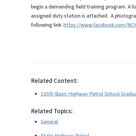
begin a demanding field training program. A l
assigned duty station is attached. A photograp
following link:
https://www.facebook.com/NCH
Related Content:
165th Basic Highway Patrol School Gradu
Related Topics:
General
State Highway Patrol