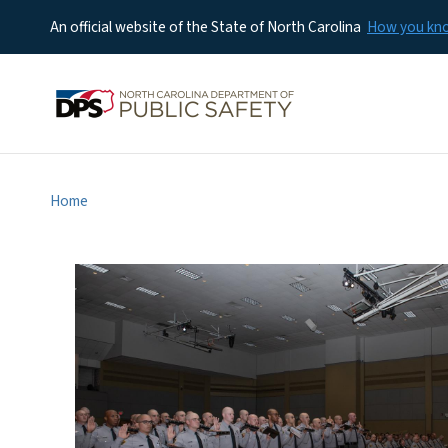
An official website of the State of North Carolina
How you k
Home