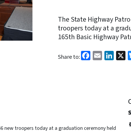
The State Highway Patro
troopers today at a grad
165th Basic Highway Patr
Facebook
Email
Link
X
Share to:
6 new troopers today at a graduation ceremony held