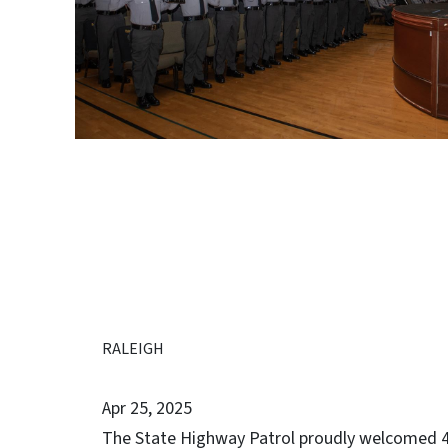
RALEIGH
Apr 25, 2025
The State Highway Patrol proudly welcomed 4