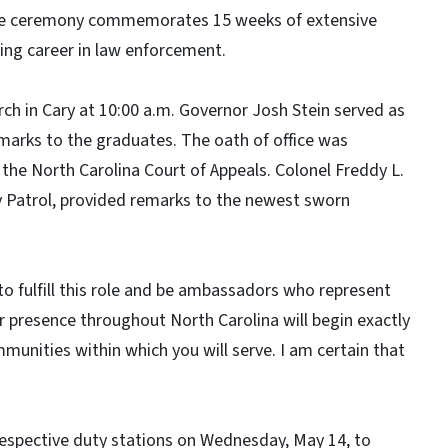
The ceremony commemorates 15 weeks of extensive
ding career in law enforcement.
h in Cary at 10:00 a.m. Governor Josh Stein served as
marks to the graduates. The oath of office was
the North Carolina Court of Appeals. Colonel Freddy L.
 Patrol, provided remarks to the newest sworn
to fulfill this role and be ambassadors who represent
r presence throughout North Carolina will begin exactly
mmunities within which you will serve. I am certain that
 respective duty stations on Wednesday, May 14, to