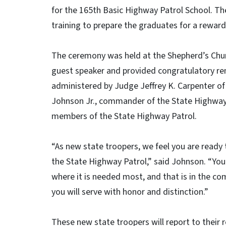
for the 165th Basic Highway Patrol School. 
training to prepare the graduates for a rewar
The ceremony was held at the Shepherd’s Churc
guest speaker and provided congratulatory re
administered by Judge Jeffrey K. Carpenter of 
Johnson Jr., commander of the State Highway
members of the State Highway Patrol.
“As new state troopers, we feel you are ready 
the State Highway Patrol,” said Johnson. “You
where it is needed most, and that is in the co
you will serve with honor and distinction.”
These new state troopers will report to their