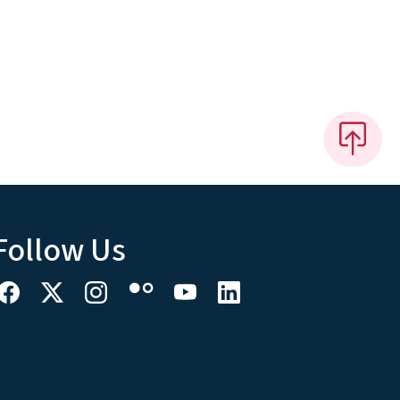
Follow Us