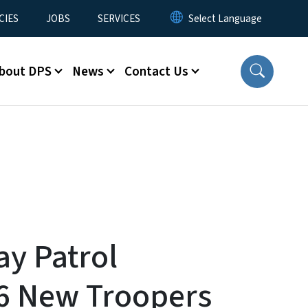
CIES
JOBS
SERVICES
bout DPS
News
Contact Us
ay Patrol
6 New Troopers