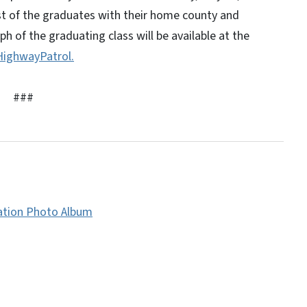
ist of the graduates with their home county and
h of the graduating class will be available at the
ighwayPatrol.
###
ation Photo Album