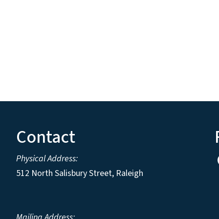
Contact
Physical Address:
512 North Salisbury Street, Raleigh
Mailing Address: