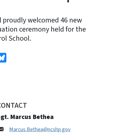
l proudly welcomed 46 new
uation ceremony held for the
ol School.
edIn
Bluesky
CONTACT
Sgt. Marcus Bethea
Marcus.Bethea@ncshp.gov