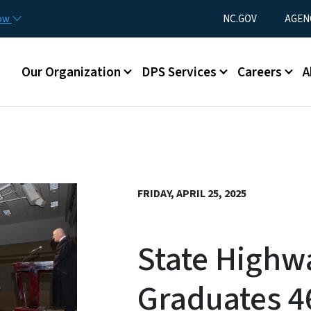
Skip to main content
Utility Menu
now
NC.GOV
AGEN
Main menu
Our Organization
DPS Services
Careers
A
FRIDAY, APRIL 25, 2025
State Highw
Graduates 4