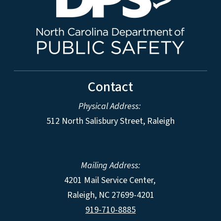
Contact
Physical Address:
512 North Salisbury Street, Raleigh
Mailing Address:
4201 Mail Service Center,
Raleigh
,
NC
27699-4201
919-710-8885