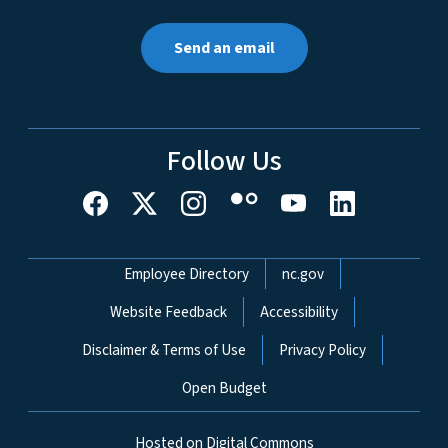
Send an email
Follow Us
Network Menu
Employee Directory
nc.gov
Website Feedback
Accessibility
Disclaimer & Terms of Use
Privacy Policy
Open Budget
Hosted on Digital Commons