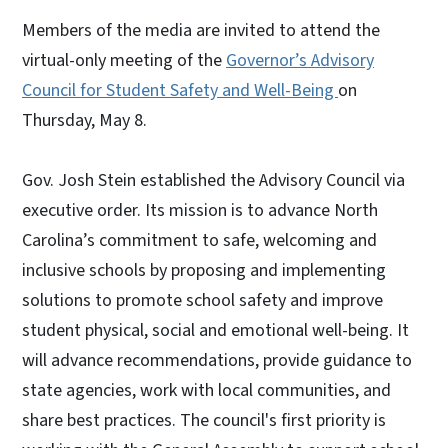
Members of the media are invited to attend the
virtual-only meeting of the
Governor’s Advisory
Council for Student Safety and Well-Being
on
Thursday, May 8.
Gov. Josh Stein established the Advisory Council via
executive order. Its mission is to advance North
Carolina’s commitment to safe, welcoming and
inclusive schools by proposing and implementing
solutions to promote school safety and improve
student physical, social and emotional well-being. It
will advance recommendations, provide guidance to
state agencies, work with local communities, and
share best practices. The council's first priority is