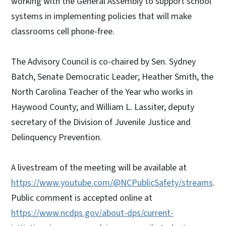
working with the General Assembly to support school
systems in implementing policies that will make
classrooms cell phone-free.
The Advisory Council is co-chaired by Sen. Sydney
Batch, Senate Democratic Leader; Heather Smith, the
North Carolina Teacher of the Year who works in
Haywood County; and William L. Lassiter, deputy
secretary of the Division of Juvenile Justice and
Delinquency Prevention.
A livestream of the meeting will be available at
https://www.youtube.com/@NCPublicSafety/streams
.
Public comment is accepted online at
https://www.ncdps.gov/about-dps/current-