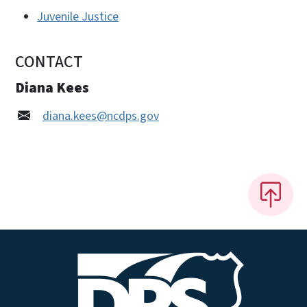
Juvenile Justice
CONTACT
Diana Kees
diana.kees@ncdps.gov