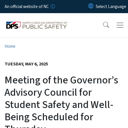
Skip to main content
An official website of NC
Home
TUESDAY, MAY 6, 2025
Meeting of the Governor’s
Advisory Council for
Student Safety and Well-
Being Scheduled for