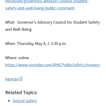
initiatives/governors-advisory-council-student-
safety-and-well-being/public-comment
.
What: Governor’s Advisory Council for Student Safety
and Well-Being
When: Thursday, May 8, 1-2:30 p.m.
Where: online
https://www.youtube.com/@NCPublicSafety/streams
Agenda
Related Topics:
School Safety