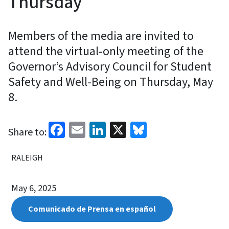
Thursday
Members of the media are invited to
attend the virtual-only meeting of the
Governor’s Advisory Council for Student
Safety and Well-Being on Thursday, May
8.
Facebook
Email
LinkedIn
X
Bluesky
Share to:
RALEIGH
May 6, 2025
Comunicado de Prensa en español