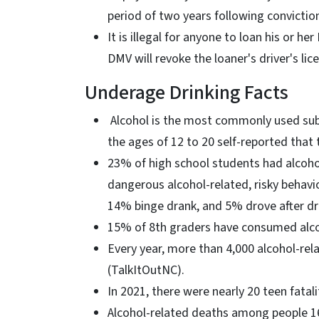
period of two years following convictio
It is illegal for anyone to loan his or h
DMV will revoke the loaner's driver's lic
Underage Drinking Facts
Alcohol is the most commonly used su
the ages of 12 to 20 self-reported that
23% of high school students had alcoho
dangerous alcohol-related, risky behavi
14% binge drank, and 5% drove after dri
15% of 8th graders have consumed alcoh
Every year, more than 4,000 alcohol-re
(TalkItOutNC).
In 2021, there were nearly 20 teen fatal
Alcohol-related deaths among people 1