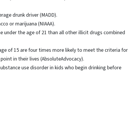
derage drunk driver (MADD).
cco or marijuana (NIAAA).
e under the age of 21 than all other illicit drugs combined
ge of 15 are four times more likely to meet the criteria for
int in their lives (AbsoluteAdvocacy).
ubstance use disorder in kids who begin drinking before