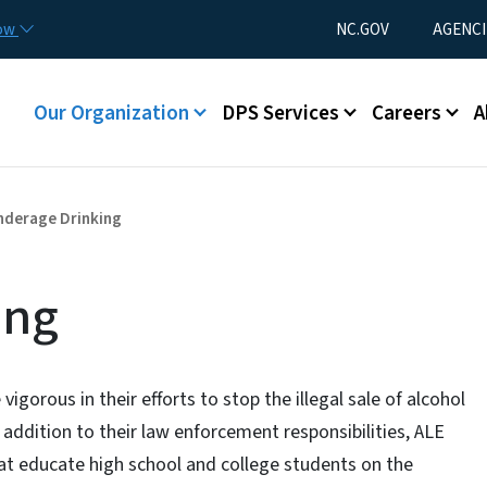
Skip to main content
Utility Menu
now
NC.GOV
AGENCI
Main menu
Our Organization
DPS Services
Careers
A
nderage Drinking
ing
gorous in their efforts to stop the illegal sale of alcohol
addition to their law enforcement responsibilities, ALE
at educate high school and college students on the