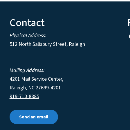
Contact
Physical Address:
512 North Salisbury Street, Raleigh
Mailing Address:
4201 Mail Service Center,
Raleigh
,
NC
27699-4201
919-710-8885
Send an email