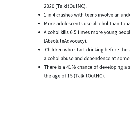
2020 (TalkItOutNC).
1 in 4 crashes with teens involve an un
More adolescents use alcohol than toba
Alcohol kills 6.5 times more young peopl
(AbsoluteAdvocacy).
Children who start drinking before the a
alcohol abuse and dependence at some po
There is a 41% chance of developing a s
the age of 15 (TalkItOutNC).