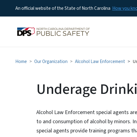
An official website of the State of North Carolina
How you k
Home
Our Organization
Alcohol Law Enforcement
U
Underage Drink
Alcohol Law Enforcement special agents are vi
to and consumption of alcohol by minors. In 
special agents provide training programs th