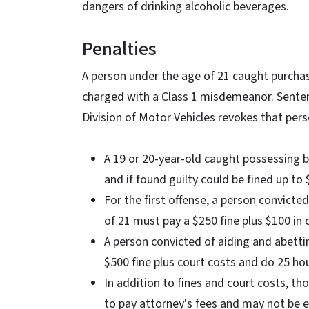
dangers of drinking alcoholic beverages.
Penalties
A person under the age of 21 caught purchas
charged with a Class 1 misdemeanor. Sentenci
Division of Motor Vehicles revokes that perso
A 19 or 20-year-old caught possessing 
and if found guilty could be fined up to $
For the first offense, a person convicte
of 21 must pay a $250 fine plus $100 in
A person convicted of aiding and abetti
$500 fine plus court costs and do 25 ho
In addition to fines and court costs, t
to pay attorney's fees and may not be 