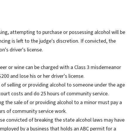
ing, attempting to purchase or possessing alcohol will be
ng is left to the judge's discretion. If convicted, the
n's driver's license.
beer or wine can be charged with a Class 3 misdemeanor
200 and lose his or her driver's license.
d of selling or providing alcohol to someone under the age
 court costs and do 25 hours of community service.
ng the sale of or providing alcohol to a minor must pay a
urs of community service work.
hose convicted of breaking the state alcohol laws may have
employed by a business that holds an ABC permit for a