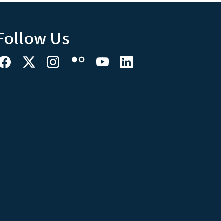
Follow Us