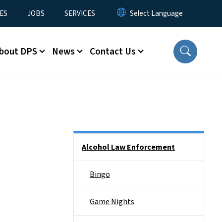
ES
JOBS
SERVICES
bout DPS
News
Contact Us
Side Nav
Alcohol Law Enforcement
Bingo
Game Nights