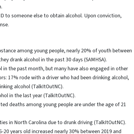
n.
er ID to someone else to obtain alcohol. Upon conviction,
ense.
bstance among young people, nearly 20% of youth between
 they drank alcohol in the past 30 days (SAMHSA).
l in the past month, but many have also engaged in other
ors: 17% rode with a driver who had been drinking alcohol,
nking alcohol (TalkItOutNC).
ol in the last year (TalkItOutNC).
lated deaths among young people are under the age of 21
ities in North Carolina due to drunk driving (TalkItOutNC).
6-20 years old increased nearly 30% between 2019 and