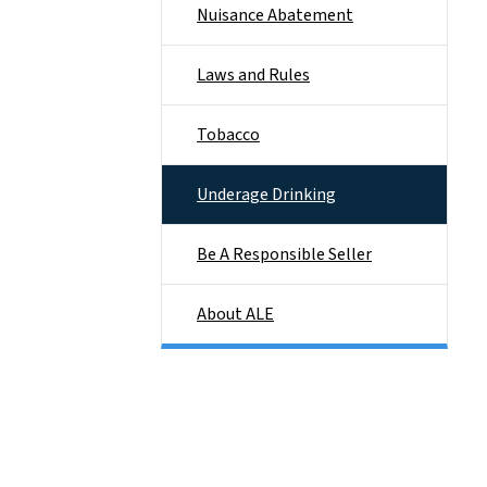
Nuisance Abatement
Laws and Rules
Tobacco
Underage Drinking
Be A Responsible Seller
About ALE