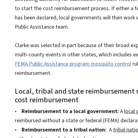
to start the cost reimbursement process. If either a f
has been declared, local governments will then work
Public Assistance team.
Clarke was selected in part because of their broad ex
multi-county events in other states, which includes e
FEMA Public Assistance program mosquito control
ru
reimbursement.
Local, tribal and state reimbursement 
cost reimbursement
•
Reimbursement to a local government:
A
local
reimbursed without a state or federal (FEMA) declara
•
Reimbursement to a tribal nation:
A
tribal nati