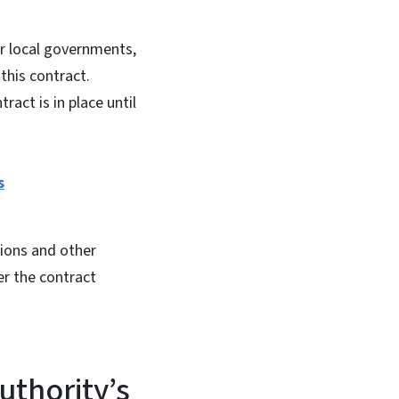
for local governments,
 this contract.
ract is in place until
s
tions and other
er the contract
uthority’s