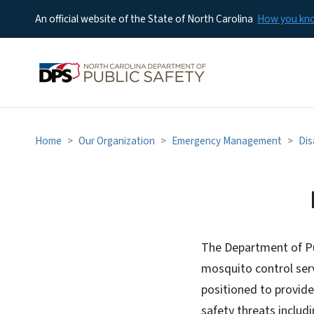
An official website of the State of North Carolina
How you k
Home
Our Organization
Emergency Management
Dis
Mosquito Abatemen
The Department of Pu
mosquito control serv
positioned to provide 
safety threats inclu