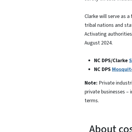
Clarke will serve as a
tribal nations and st
Activating authorities
August 2024.
NC DPS/Clarke
S
NC DPS
Mosquit
Note:
Private industri
private businesses – i
terms.
About cos