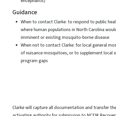
encephalitis)
Guidance
When to contact Clarke: to respond to public heal
where human populations in North Carolina woul
imminent or existing mosquito-borne disease
When not to contact Clarke: for local general mos
of nuisance mosquitoes, or to supplement local 
program gaps
Clarke will capture all documentation and transfer t
activating authority for submission to NCEM Recover