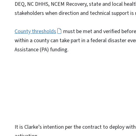
DEQ, NC DHHS, NCEM Recovery, state and local health
stakeholders when direction and technical support is
County thresholds
must be met and verified before
within a county can take part in a federal disaster ev
Assistance (PA) funding.
It is Clarke’s intention per the contract to deploy wit