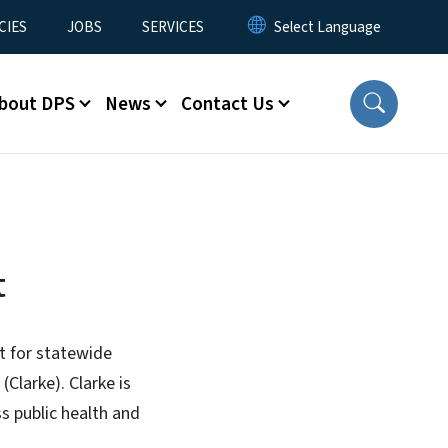
CIES
JOBS
SERVICES
bout DPS
News
Contact Us
t
t for statewide
Clarke). Clarke is
ss public health and