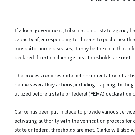
If a local government, tribal nation or state agency h
capacity after responding to threats to public health 
mosquito-borne diseases, it may be the case that a fe
declared if certain damage cost thresholds are met.
The process requires detailed documentation of activ
define several key actions, including trapping, testi
utilized before a state or federal (FEMA) declaration
Clarke has been put in place to provide various servic
activating authority with the verification process for
state or federal thresholds are met. Clarke will also