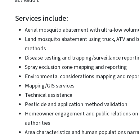
activation.
Services include:
Aerial mosquito abatement with ultra-low volum
Land mosquito abatement using truck, ATV and 
methods
Disease testing and trapping/surveillance reporti
Spray exclusion zone mapping and reporting
Environmental considerations mapping and repor
Mapping/GIS services
Technical assistance
Pesticide and application method validation
Homeowner engagement and public relations on b
authorities
Area characteristics and human populations narr