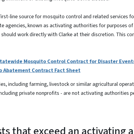
 first-line source for mosquito control and related services 
ate agencies, known as activating authorities for purposes of
 should work directly with Clarke at their discretion. This cont
tatewide Mosquito Control Contract for Disaster Event
o Abatement Contract Fact Sheet
es, including farming, livestock or similar agricultural opera
ncluding private nonprofits - are not activating authorities p
ts that exceed an activating a