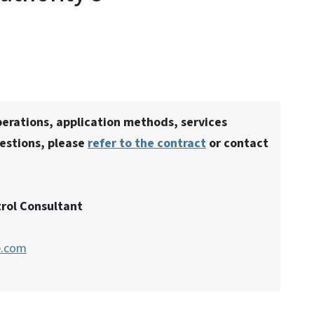
erations, application methods, services
estions, please
refer to the contract
or contact
rol Consultant
e.com