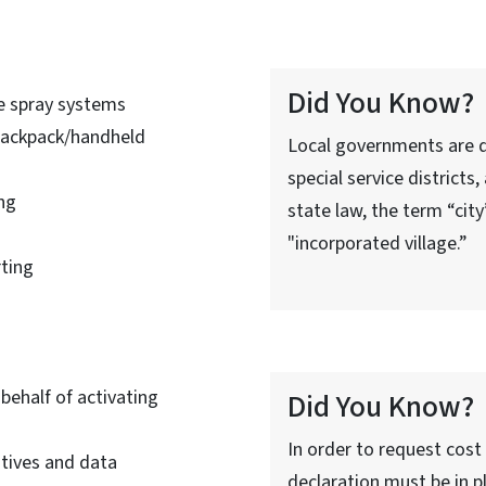
Did You Know?
e spray systems
backpack/handheld
Local governments are d
special service districts
ng
state law, the term “cit
"incorporated village.”
ting
ehalf of activating
Did You Know?
In order to request cost
atives and data
declaration must be in pl