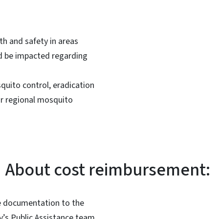
th and safety in areas
d be impacted regarding
quito control, eradication
or regional mosquito
About cost reimbursement:
he documentation to the
y’s Public Assistance team