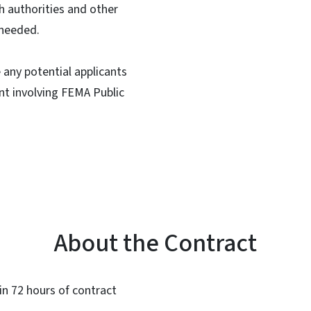
 authorities and other
 needed.
 any potential applicants
ent involving FEMA Public
About the Contract
hin 72 hours of contract