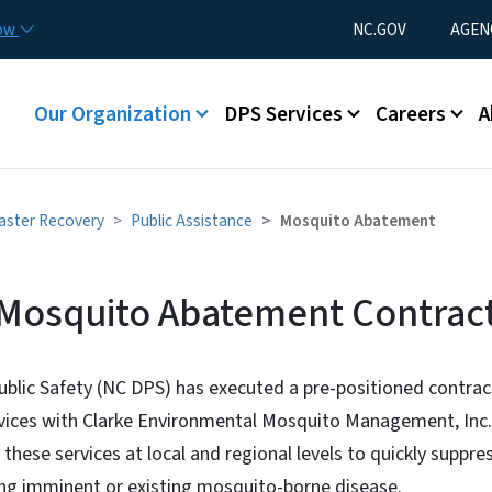
Skip to main content
Utility Menu
now
NC.GOV
AGEN
Main menu
Our Organization
DPS Services
Careers
A
aster Recovery
Public Assistance
Mosquito Abatement
Mosquito Abatement Contrac
t Contract
blic Safety (NC DPS) has executed a pre-positioned contrac
ices with Clarke Environmental Mosquito Management, Inc. (
these services at local and regional levels to quickly suppre
ding imminent or existing mosquito-borne disease.