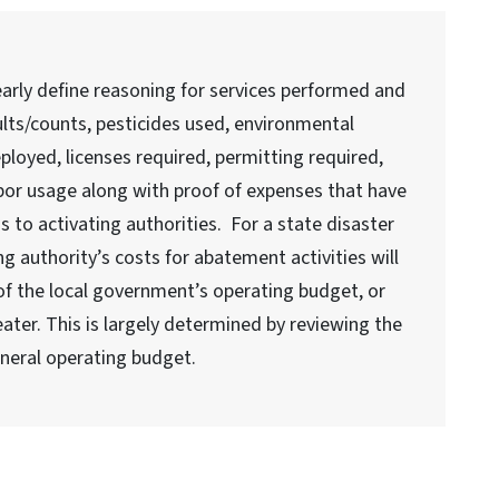
rly define reasoning for services performed and
ults/counts, pesticides used, environmental
loyed, licenses required, permitting required,
bor usage along with proof of expenses that have
 to activating authorities. For a state disaster
ng authority’s costs for abatement activities will
f the local government’s operating budget, or
eater. This is largely determined by reviewing the
eneral operating budget.