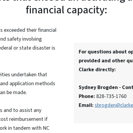
financial capacity:
as exceeded their financial
and safety involving
deral or state disaster is
For questions about op
provided and other qu
Clarke directly:
ities undertaken that
ng and application methods
Sydney Brogden - Cont
 can be made.
Phone:
828-735-1760
Email:
sbrogden@clark
es and to assist any
 cost reimbursement if
 work in tandem with NC