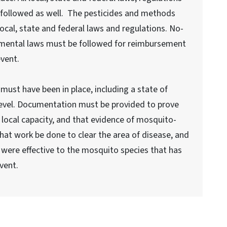
followed as well. The pesticides and methods
cal, state and federal laws and regulations. No-
nmental laws must be followed for reimbursement
event.
must have been in place, including a state of
level. Documentation must be provided to prove
local capacity, and that evidence of mosquito-
hat work be done to clear the area of disease, and
 were effective to the mosquito species that has
vent.