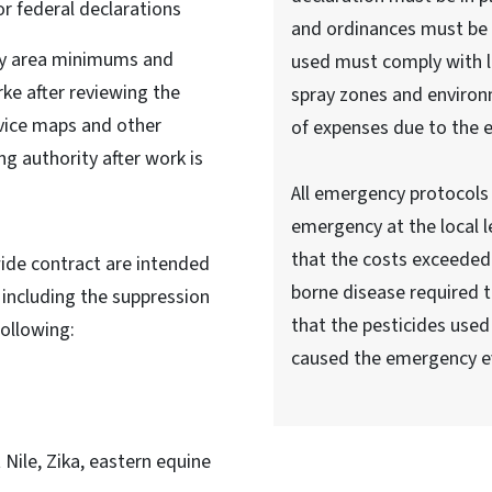
or federal declarations
and ordinances must be 
ray area minimums and
used must comply with lo
rke after reviewing the
spray zones and enviro
rvice maps and other
of expenses due to the 
ng authority after work is
All emergency protocols 
emergency at the local 
that the costs exceeded 
wide contract are intended
borne disease required t
 including the suppression
that the pesticides used
following:
caused the emergency e
Nile, Zika, eastern equine