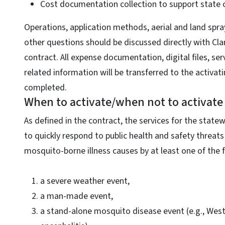
Cost documentation collection to support state 
Operations, application methods, aerial and land sp
other questions should be discussed directly with Cla
contract. All expense documentation, digital files, se
related information will be transferred to the activati
completed.
When to activate/when not to activate
As defined in the contract, the services for the state
to quickly respond to public health and safety threats
mosquito-borne illness causes by at least one of the 
a severe weather event,
a man-made event,
a stand-alone mosquito disease event (e.g., West 