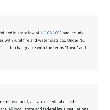
efined in state law at
NC GS 160A
and include
, as with rural fire and water districts. Under NC
y” is interchangeable with the terms "town" and
 reimbursement, a state or federal disaster
ace. All local, state and federal laws, regulations