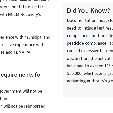
ederal or state disaster
Did You Know?
 with NCEM Recovery’s
Documentation must clea
need to include test res
compliance, methods dep
perience with municipal and
pesticide compliance, la
xtensive experience with
caused excessive burdens
les and FEMA PA
declaration, the activati
have had to exceed 1% o
requirements for
$10,000, whichever is gr
activating authority’s g
 government
will not be
tion.
on
will not be reimbursed