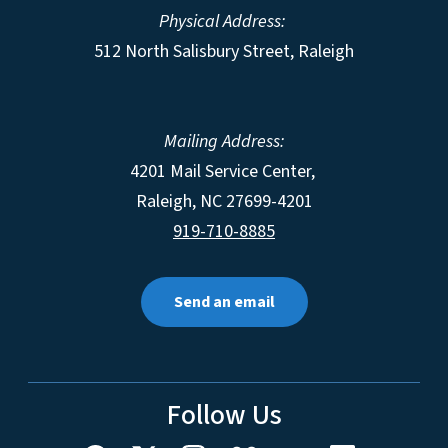
Physical Address:
512 North Salisbury Street, Raleigh
Mailing Address:
4201 Mail Service Center,
Raleigh
,
NC
27699-4201
919-710-8885
Send an email
Follow Us