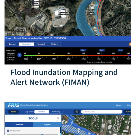
Flood Inundation Mapping and
Alert Network (FIMAN)