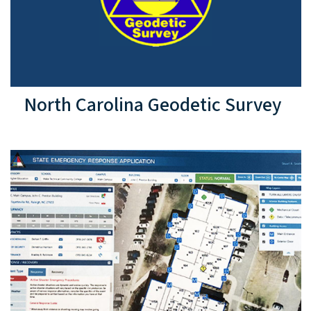
North Carolina Geodetic Survey