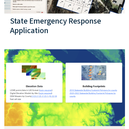
State Emergency Response
Application