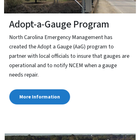
Adopt-a-Gauge Program
North Carolina Emergency Management has
created the Adopt a Gauge (AaG) program to
partner with local officials to insure that gauges are
operational and to notify NCEM when a gauge
needs repair.
More Information