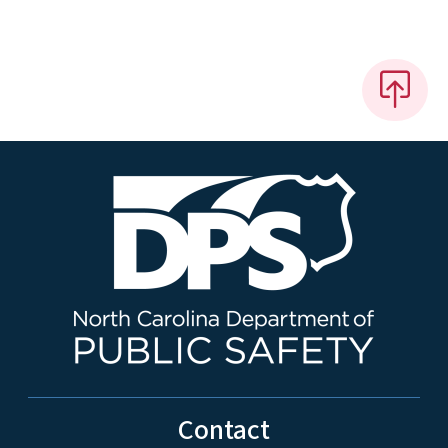
Contact