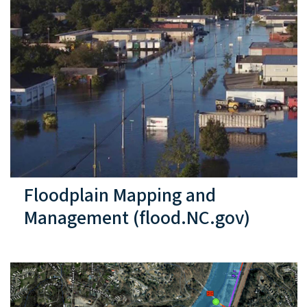
Floodplain Mapping and
Management (flood.NC.gov)