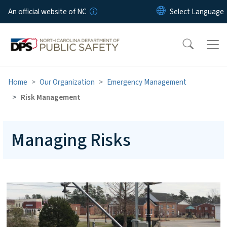
Skip to main content
An official website of NC
Home
Our Organization
Emergency Management
Risk Management
Managing Risks