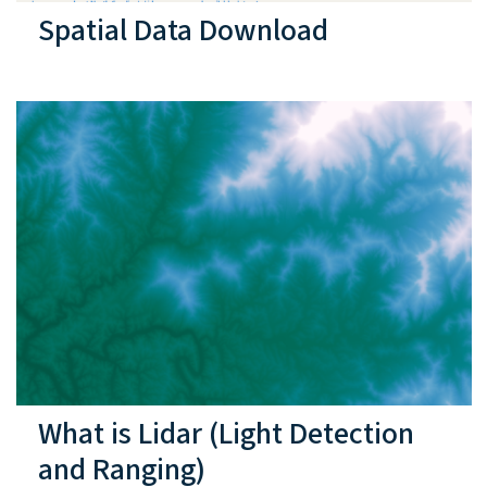
Spatial Data Download
What is Lidar (Light Detection
and Ranging)