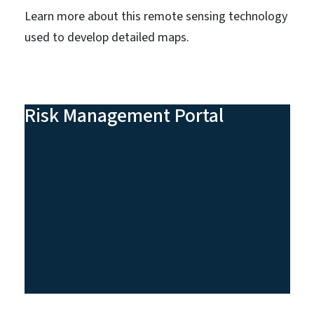
Learn more about this remote sensing technology
used to develop detailed maps.
Risk Management Portal