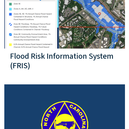
Flood Risk Information System
(FRIS)