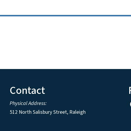
Contact
Physical Address:
512 North Salisbury Street, Raleigh