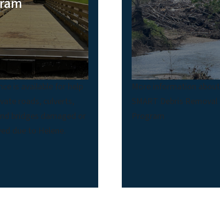
gram
nce is available for help
More information abou
ivate roads, culverts,
SMART Debris Removal
and bridges damaged or
Program
ed due to Helene.