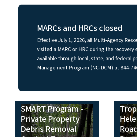
MARCs and HRCs closed
Effective July 1, 2026, all Multi-Agency R
visited a MARC or HRC during the recovery ef
available through local, state, and federal
Management Program (NC-DCM) at 844-746-2
SMART Program -
Trop
Private Property
Hele
Debris Removal
Road