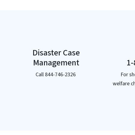
Disaster Case
Management
1-
Call 844-746-2326
For sh
welfare c