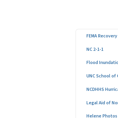
FEMA Recovery 
NC 2-1-1
Flood Inundati
UNC School of 
NCDHHS Hurric
Legal Aid of No
Helene Photos