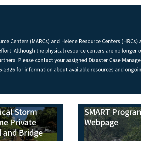
esource Centers (MARCs) and Helene Resource Centers (HRCs)
fort. Although the physical resource centers are no longer o
 partners. Please contact your assigned Disaster Case Manage
326 for information about available resources and ongoin
ical Storm
SMART Progra
ne Private
Webpage
 and Bridge