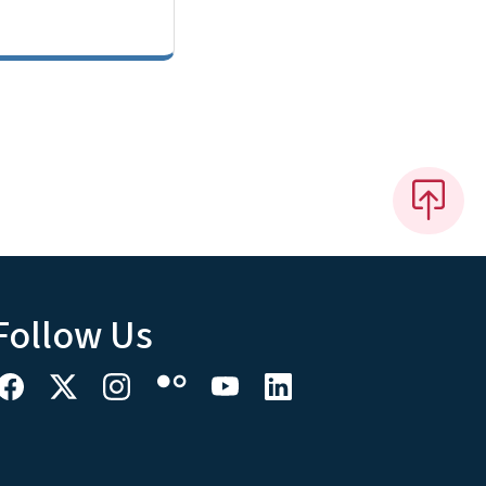
Follow Us