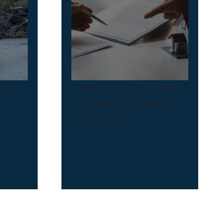
t NC
Access the initial needs survey
and connect with a disaster
case manager.