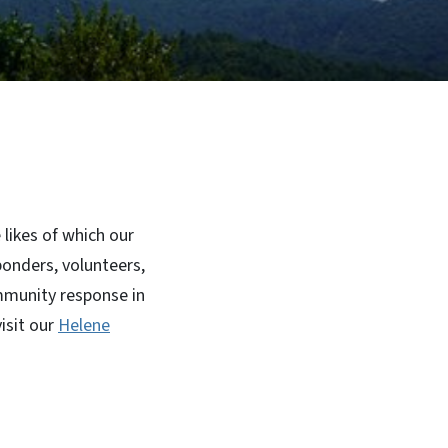
likes of which our
ponders, volunteers,
mmunity response in
isit our
Helene