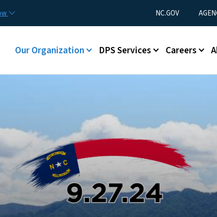
Skip to main content
Utility Menu
now
NC.GOV
AGEN
Main menu
Our Organization
DPS Services
Careers
A