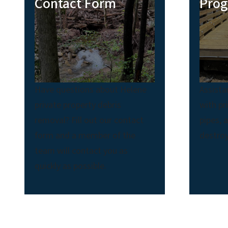
Contact Form
Pro
Have questions about Helene
Assista
private property debris
with pr
removal? Fill out our contact
pipes, 
form and a member of the
destroy
team will contact you as
quickly as possible.