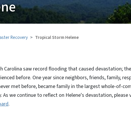
ene
aster Recovery
Tropical Storm Helene
h Carolina saw record flooding that caused devastation; the 
ienced before. One year since neighbors, friends, family, res
never met before, became family in the largest whole-of-co
y. As we continue to reflect on Helene's devastation, please v
oard
.