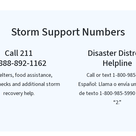
Storm Support Numbers
Call 211
Disaster Dist
888-892-1162
Helpline
elters, food assistance,
Call or text 1-800-98
hecks and additional storm
Español: Llama o envía u
recovery help.
de texto 1-800-985-5990
“2.”