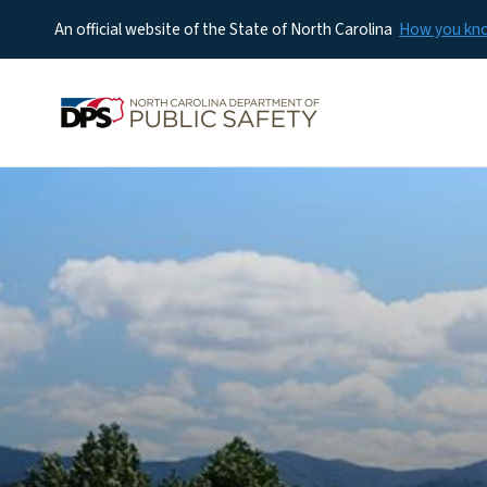
An official website of the State of North Carolina
How you k