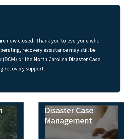
 are now closed. Thank you to everyone who
perating, recovery assistance may still be
r (DCM) or the North Carolina Disaster Case
g recovery support.
m
Disaster Case
Management