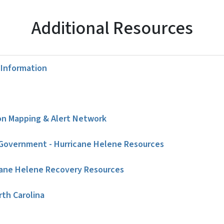
Additional Resources
Information
on Mapping & Alert Network
Government - Hurricane Helene Resources
ane Helene Recovery Resources
rth Carolina