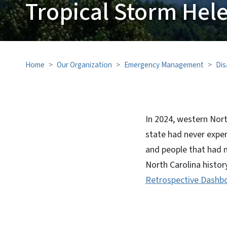
Tropical Storm Hel
Home
Our Organization
Emergency Management
Dis
In 2024, western Nort
state had never exper
and people that had 
North Carolina histor
Retrospective Dashb