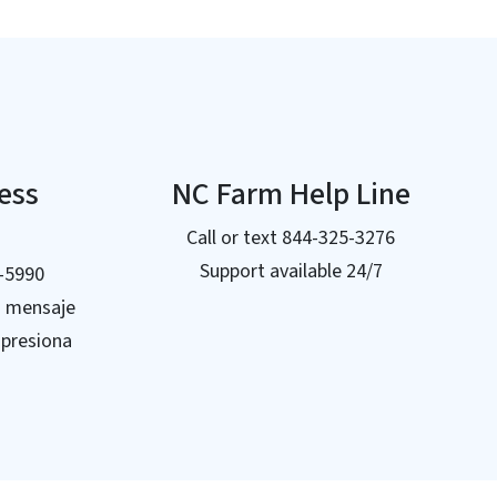
ress
NC Farm Help Line
Call or text 844-325-3276
Support available 24/7
5-5990
n mensaje
 presiona