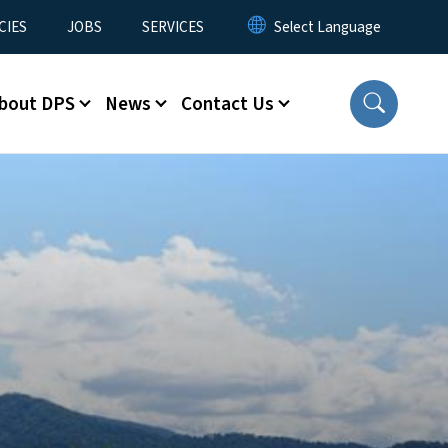
CIES
JOBS
SERVICES
bout DPS
News
Contact Us