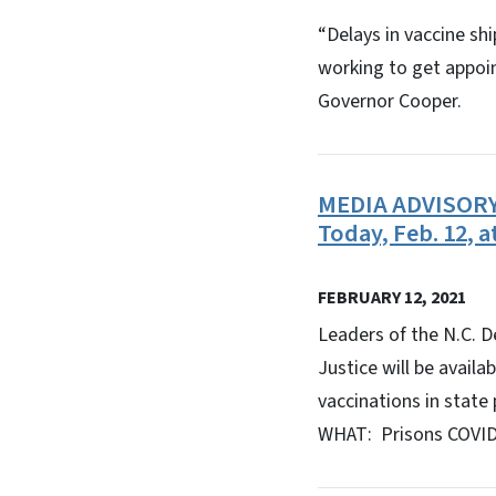
“Delays in vaccine sh
working to get appoi
Governor Cooper.
MEDIA ADVISORY: 
Today, Feb. 12, a
FEBRUARY 12, 2021
Leaders of the N.C. D
Justice will be availa
vaccinations in state 
WHAT: Prisons COVID-