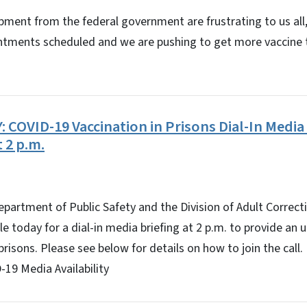
ipment from the federal government are frustrating to us all,
ntments scheduled and we are pushing to get more vaccine t
COVID-19 Vaccination in Prisons Dial-In Media 
t 2 p.m.
epartment of Public Safety and the Division of Adult Correct
ble today for a dial-in media briefing at 2 p.m. to provide a
prisons. Please see below for details on how to join the call.
19 Media Availability