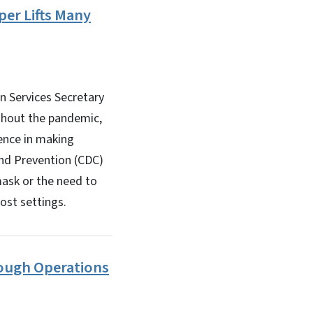
er Lifts Many
 Services Secretary
ghout the pandemic,
ience in making
and Prevention (CDC)
mask or the need to
ost settings.
ough Operations