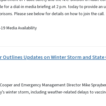
ble for a dial-in media briefing at 2 p.m. today to provide a
prisons. Please see below for details on how to join the call.
19 Media Availability
 Outlines Updates on Winter Storm and State
 Cooper and Emergency Management Director Mike Sprayberr
’s winter storm, including weather-related delays to vaccine