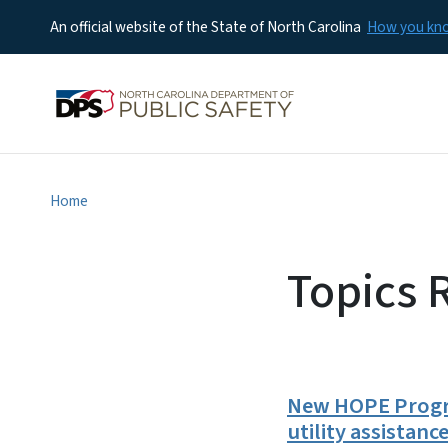
An official website of the State of North Carolina
How you k
Home
Topics 
New HOPE Progra
utility assistanc