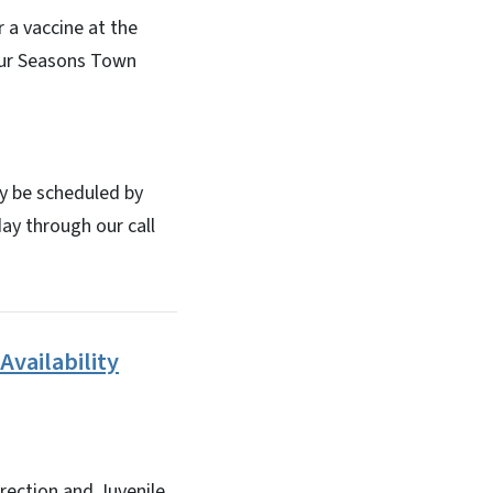
 a vaccine at the
our Seasons Town
y be scheduled by
ay through our call
Availability
rrection and Juvenile