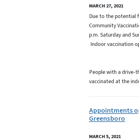
MARCH 27, 2021
Due to the potential
Community Vaccination
p.m. Saturday and Su
Indoor vaccination op
People with a drive-t
vaccinated at the in
Appointments op
Greensboro
MARCH 5, 2021