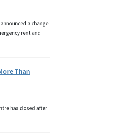
s announced a change
emergency rent and
 More Than
tre has closed after