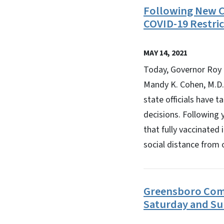
Following New C
COVID-19 Restric
MAY 14, 2021
Today, Governor Roy 
Mandy K. Cohen, M.D.
state officials have 
decisions. Following 
that fully vaccinated
social distance from 
Greensboro Comm
Saturday and Su