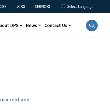
CIES
JOBS
SERVICES
bout DPS
News
Contact Us
ncy rent and