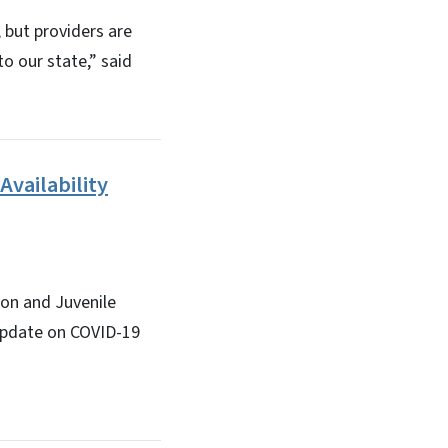
 but providers are
o our state,” said
Availability
ion and Juvenile
n update on COVID-19