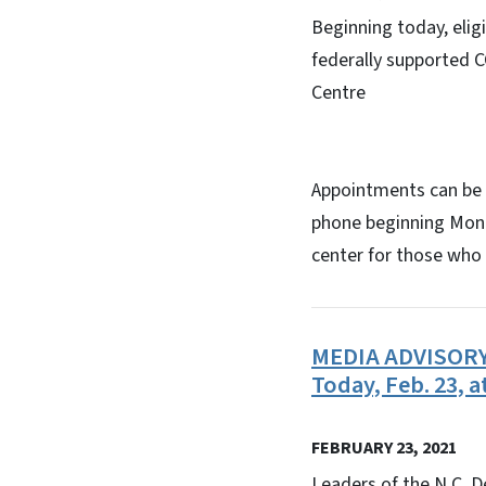
Beginning today, elig
federally supported 
Centre
Appointments can be
phone beginning Mond
center for those who 
MEDIA ADVISORY: 
Today, Feb. 23, a
FEBRUARY 23, 2021
Leaders of the N.C. D