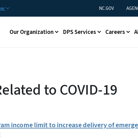
Skip to main content
Utility Menu
now
NC.GOV
AGEN
Main menu
Our Organization
DPS Services
Careers
A
Related to COVID-19
m income limit to increase delivery of emerge
e