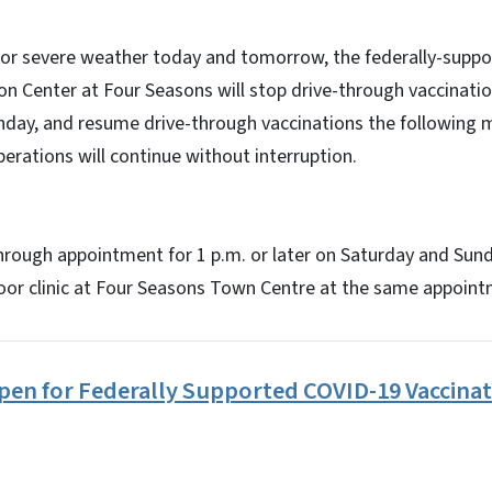
 for severe weather today and tomorrow, the federally-supp
 Center at Four Seasons will stop drive-through vaccinatio
nday, and resume drive-through vaccinations the following m
erations will continue without interruption.
hrough appointment for 1 p.m. or later on Saturday and Sun
door clinic at Four Seasons Town Centre at the same appoin
en for Federally Supported COVID-19 Vaccinat