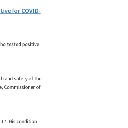
tive for COVID-
who tested positive
th and safety of the
hee, Commissioner of
 17. His condition