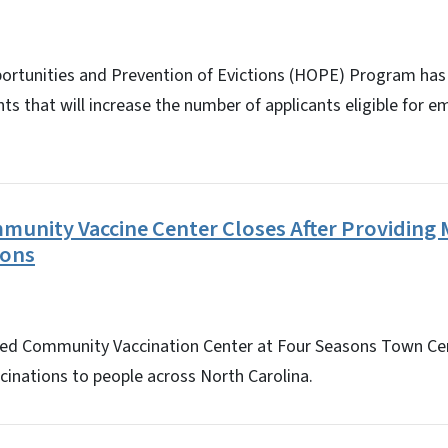
ortunities and Prevention of Evictions (HOPE) Program ha
s that will increase the number of applicants eligible for 
unity Vaccine Center Closes After Providing
ions
ted Community Vaccination Center at Four Seasons Town Cen
cinations to people across North Carolina.