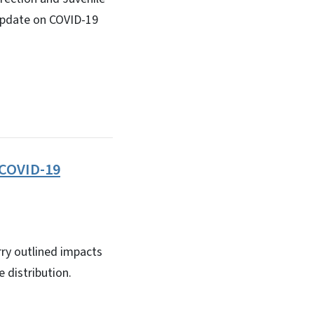
n update on COVID-19
 COVID-19
y outlined impacts
 distribution.