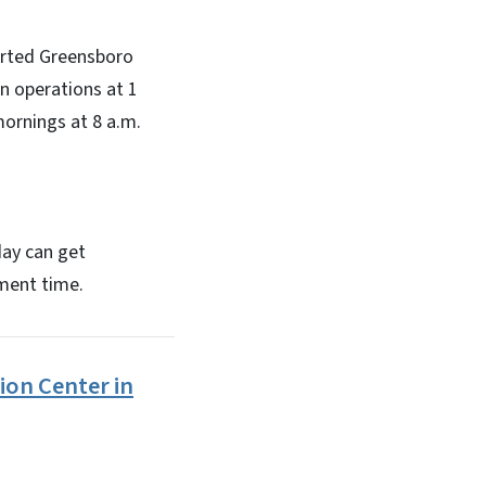
orted Greensboro
n operations at 1
ornings at 8 a.m.
day can get
tment time.
ion Center in