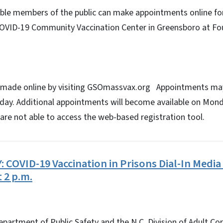
ible members of the public can make appointments online for
COVID-19 Community Vaccination Center in Greensboro at F
 made online by visiting GSOmassvax.org Appointments ma
ay. Additional appointments will become available on Mond
are not able to access the web-based registration tool.
COVID-19 Vaccination in Prisons Dial-In Media 
t 2 p.m.
epartment of Public Safety and the N.C. Division of Adult Co