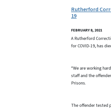
Rutherford Corre
19
FEBRUARY 8, 2021
A Rutherford Correcti
for COVID-19, has died
“We are working hard 
staff and the offende
Prisons.
The offender tested p