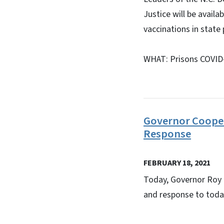
Justice will be availa
vaccinations in state 
WHAT: Prisons COVID-
Governor Cooper
Response
FEBRUARY 18, 2021
Today, Governor Roy
and response to today