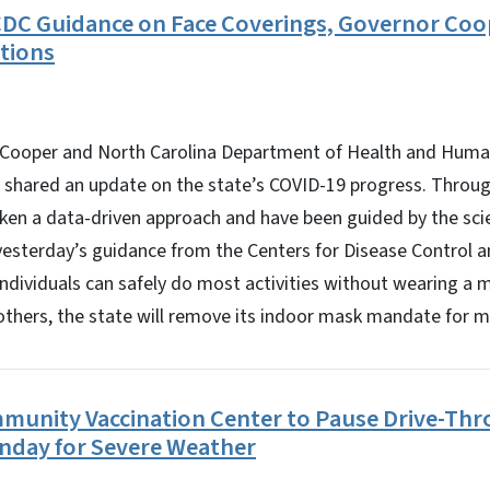
DC Guidance on Face Coverings, Governor Coop
tions
Cooper and North Carolina Department of Health and Human
 shared an update on the state’s COVID-19 progress. Throu
taken a data-driven approach and have been guided by the sc
yesterday’s guidance from the Centers for Disease Control 
 individuals can safely do most activities without wearing a 
others, the state will remove its indoor mask mandate for m
unity Vaccination Center to Pause Drive-Thr
nday for Severe Weather