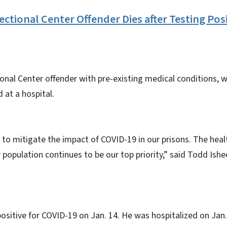
ctional Center Offender Dies after Testing Posi
onal Center offender with pre-existing medical conditions, 
 at a hospital.
to mitigate the impact of COVID-19 in our prisons. The heal
r population continues to be our top priority,” said Todd Is
ositive for COVID-19 on Jan. 14. He was hospitalized on Jan.