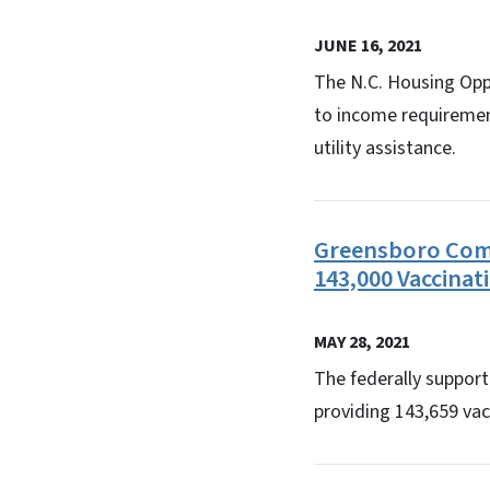
JUNE 16, 2021
The N.C. Housing Opp
to income requirement
utility assistance.
Greensboro Comm
143,000 Vaccinat
MAY 28, 2021
The federally suppor
providing 143,659 vac