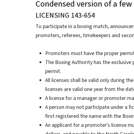
Condensed version of a few 
LICENSING 143-654
To participate in a boxing match, announce
promoters, referees, timekeepers and second
Promoters must have the proper permit
The Boxing Authority has the exclusive 
permit.
All licenses shall be valid only during t
licenses are valid one year from the dat
A license for a manager or promoter may
A person may not participate under a f
first registered the name with the Box
An applicant for a promoter's license m