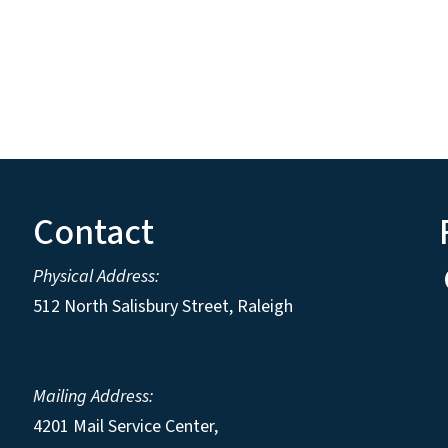
Contact
Physical Address:
512 North Salisbury Street, Raleigh
Mailing Address:
4201 Mail Service Center,