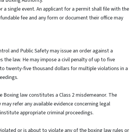
na Boxing Authority.
 a single event. An applicant for a permit shall file with the
efundable fee and any form or document their office may
trol and Public Safety may issue an order against a
es the law. He may impose a civil penalty of up to five
 to twenty-five thousand dollars for multiple violations in a
ceedings.
 the Boxing law constitutes a Class 2 misdemeanor. The
y may refer any available evidence concerning legal
 institute appropriate criminal proceedings.
violated or is about to violate any of the boxing law rules or