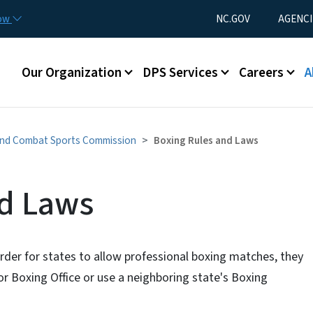
Skip to main content
Utility Menu
now
NC.GOV
AGENCI
Main menu
Our Organization
DPS Services
Careers
A
and Combat Sports Commission
Boxing Rules and Laws
nd Laws
der for states to allow professional boxing matches, they
 Boxing Office or use a neighboring state's Boxing