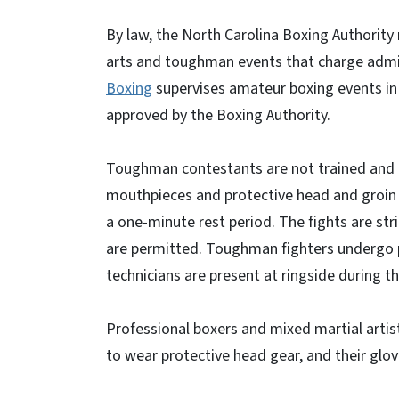
By law, the North Carolina Boxing Authority 
arts and toughman events that charge admiss
Boxing
supervises amateur boxing events in 
approved by the Boxing Authority.
Toughman contestants are not trained and h
mouthpieces and protective head and groin 
a one-minute rest period. The fights are stri
are permitted. Toughman fighters undergo p
technicians are present at ringside during t
Professional boxers and mixed martial artist
to wear protective head gear, and their glove