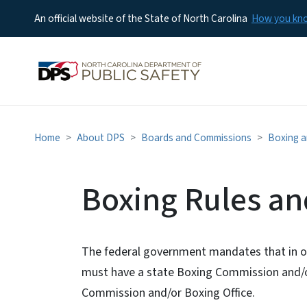
An official website of the State of North Carolina
How you k
Home
About DPS
Boards and Commissions
Boxing 
Boxing Rules a
The federal government mandates that in or
must have a state Boxing Commission and/or
Commission and/or Boxing Office.