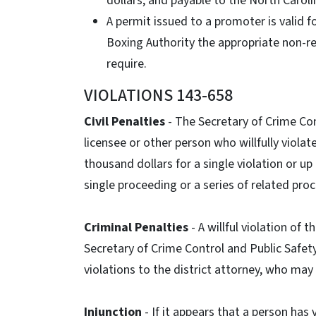
dollars, and payable to the North Caroli
A permit issued to a promoter is valid for
Boxing Authority the appropriate non-r
require.
VIOLATIONS 143-658
Civil Penalties
- The Secretary of Crime Con
licensee or other person who willfully violat
thousand dollars for a single violation or up
single proceeding or a series of related pro
Criminal Penalties
- A willful violation of
Secretary of Crime Control and Public Safet
violations to the district attorney, who may
Injunction
- If it appears that a person has 