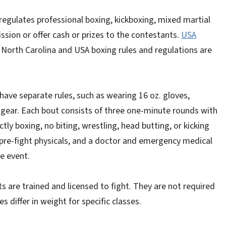
regulates professional boxing, kickboxing, mixed martial
ion or offer cash or prizes to the contestants.
USA
North Carolina and USA boxing rules and regulations are
ave separate rules, such as wearing 16 oz. gloves,
gear. Each bout consists of three one-minute rounds with
ctly boxing, no biting, wrestling, head butting, or kicking
re-fight physicals, and a doctor and emergency medical
he event.
s are trained and licensed to fight. They are not required
s differ in weight for specific classes.