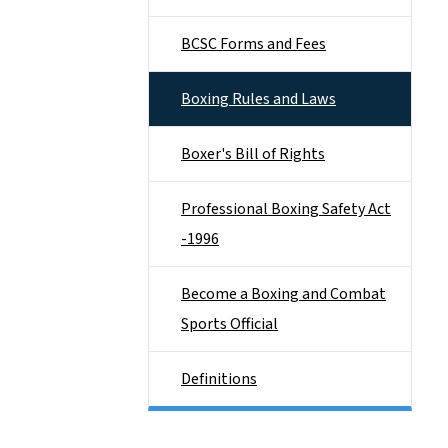
BCSC Forms and Fees
Boxing Rules and Laws
Boxer's Bill of Rights
Professional Boxing Safety Act
-1996
Become a Boxing and Combat
Sports Official
Definitions