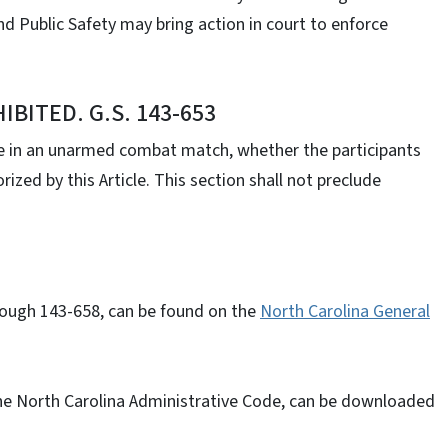
nd Public Safety may bring action in court to enforce
ITED. G.S. 143-653
e in an unarmed combat match, whether the participants
ized by this Article. This section shall not preclude
rough 143-658, can be found on the
North Carolina General
the North Carolina Administrative Code, can be downloaded