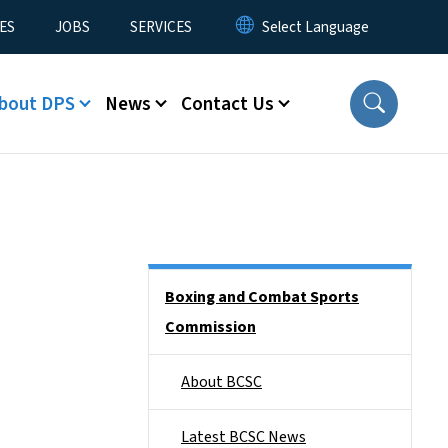
ES
JOBS
SERVICES
bout DPS
News
Contact Us
Side Nav
Boxing and Combat Sports
Commission
About BCSC
Latest BCSC News