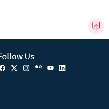
Follow Us