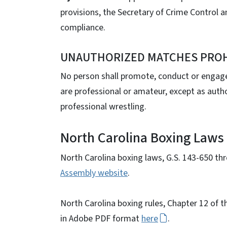
provisions, the Secretary of Crime Control a
compliance.
UNAUTHORIZED MATCHES PROHIB
No person shall promote, conduct or engag
are professional or amateur, except as author
professional wrestling.
North Carolina Boxing Laws
North Carolina boxing laws, G.S. 143-650 th
Assembly website
.
North Carolina boxing rules, Chapter 12 of 
in Adobe PDF format
here
.