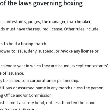
of the laws governing boxing
rs, contestants, judges, the manager, matchmaker,
s must have the required license. Other rules include:
s to hold a boxing match.
power to issue, deny, suspend, or revoke any license or
he calendar year in which they are issued, except contestants'
e of issuance.
 be issued to a corporation or partnership.
ictitious or assumed name in any match unless the person
ing Office and/or Commission.
ust submit a surety bond, not less than ten thousand