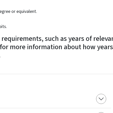
egree or equivalent.
its.
 requirements, such as years of releva
for more information about how years
.