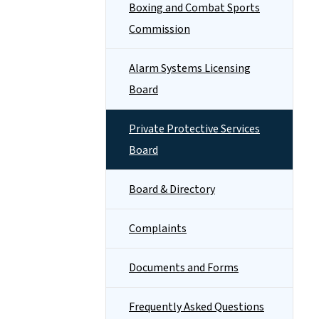
Boxing and Combat Sports
Commission
Alarm Systems Licensing
Board
Private Protective Services
Board
Board & Directory
Complaints
Documents and Forms
Frequently Asked Questions