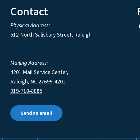
Contact
Physical Address:
512 North Salisbury Street, Raleigh
Mailing Address:
4201 Mail Service Center,
Raleigh
,
NC
27699-4201
919-710-8885
Send an email