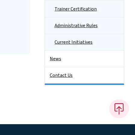
Trainer Certification
Administrative Rules
Current Initiatives
News
Contact Us