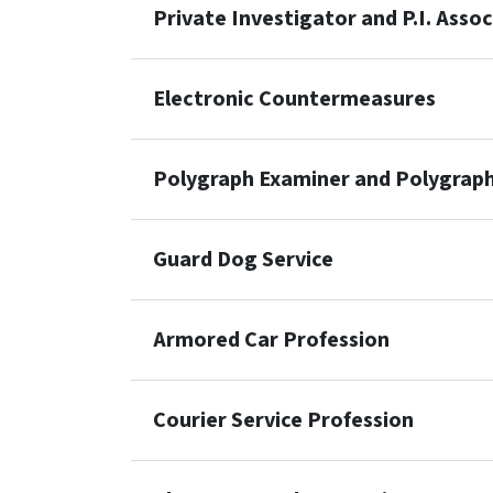
Private Investigator and P.I. Asso
Electronic Countermeasures
Polygraph Examiner and Polygraph
Guard Dog Service
Armored Car Profession
Courier Service Profession