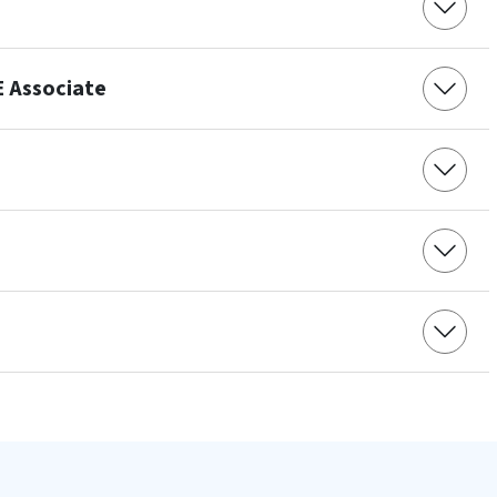
E Associate