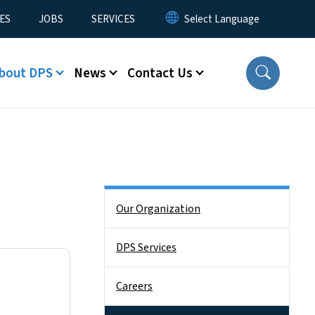
ES
JOBS
SERVICES
bout DPS
News
Contact Us
Side Nav
Our Organization
DPS Services
Careers