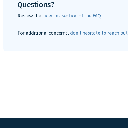
Questions?
Review the
Licenses section of the FAQ
.
For additional concerns,
don't hesitate to reach out