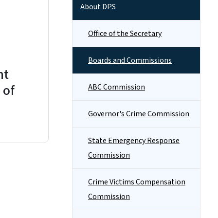
About DPS
Office of the Secretary
Boards and Commissions
nt
 of
ABC Commission
Governor's Crime Commission
State Emergency Response
Commission
Crime Victims Compensation
Commission