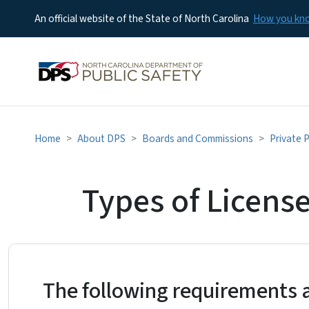
An official website of the State of North Carolina
How you k
Home
About DPS
Boards and Commissions
Private 
Types of Licens
The following requirements 