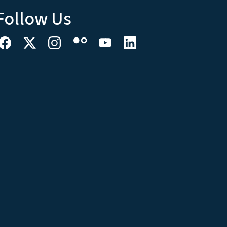
Follow Us