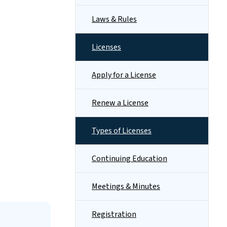
Laws & Rules
Licenses
Apply for a License
Renew a License
Types of Licenses
Continuing Education
Meetings & Minutes
Registration