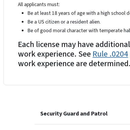
All applicants must:
Be at least 18 years of age with a high school d
Be a US citizen or a resident alien.
Be of good moral character with temperate hab
Each license may have additional
work experience. See
Rule .0204
work experience are determined
Security Guard and Patrol