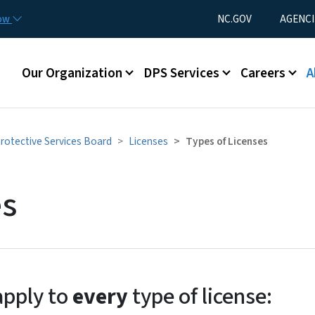
Skip to main content
Utility Menu
now
NC.GOV
AGENCI
Main menu
Our Organization
DPS Services
Careers
A
Protective Services Board
Licenses
Types of Licenses
es
apply to
every
type of license: