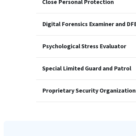
Close Personal Protection
Digital Forensics Examiner and DF
Psychological Stress Evaluator
Special Limited Guard and Patrol
Proprietary Security Organization