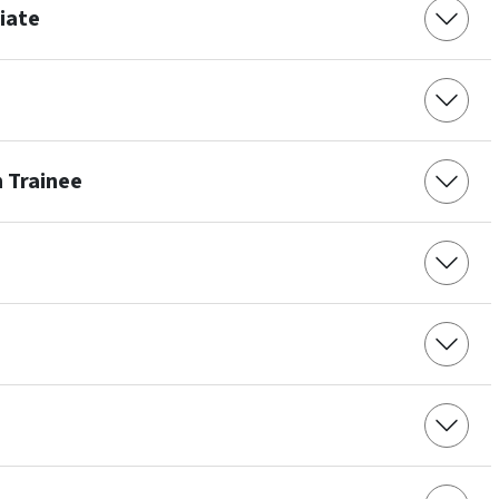
ciate
 Trainee